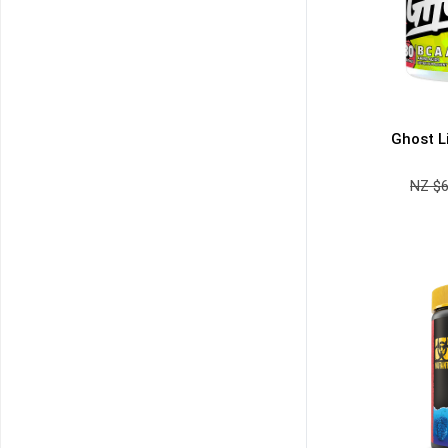
NO PRIZE
FREE EBOOK
10% DISCOUNT
ALMOST!
Ghost L
NZ $