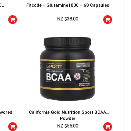
CL
Fitcode – Glutamine1000 – 60 Capsules
NZ $
38.00
avored
California Gold Nutrition Sport BCAA
Powder
NZ $
55.00