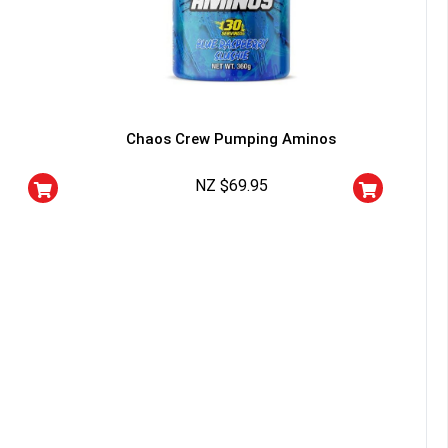
YOUR LUCK
r
Chaos Crew Pumping Aminos
squalified.
NZ $
69.95
I don't feel lucky