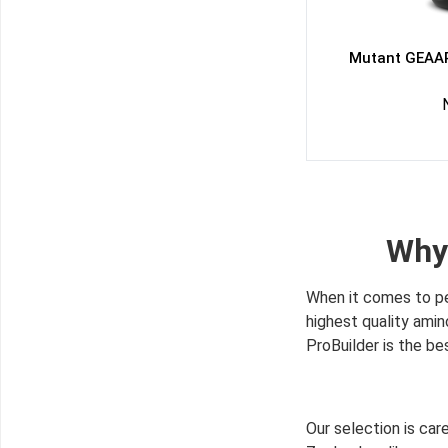
Mutant GEAAR
Why
When it comes to pe
highest quality ami
ProBuilder is the be
Our selection is ca