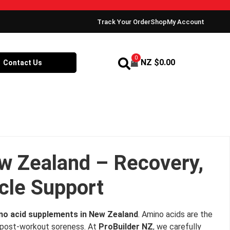
Track Your Order
Shop
My Account
0
NZ $
0.00
Contact Us
w Zealand – Recovery,
le Support
no acid supplements in New Zealand
. Amino acids are the
ng post‑workout soreness. At
ProBuilder NZ
, we carefully