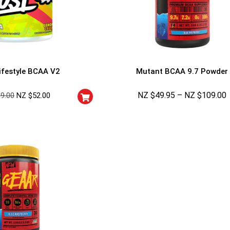
5% DISCOUNT
NO PRIZE
TRY 
NEXT TIME
Our in-house rules:
One game per use
ifestyle BCAA V2
Mutant BCAA 9.7 Powder
Cheaters will be di
NZ $
49.95
–
NZ $
109.00
69.00
NZ $
52.00