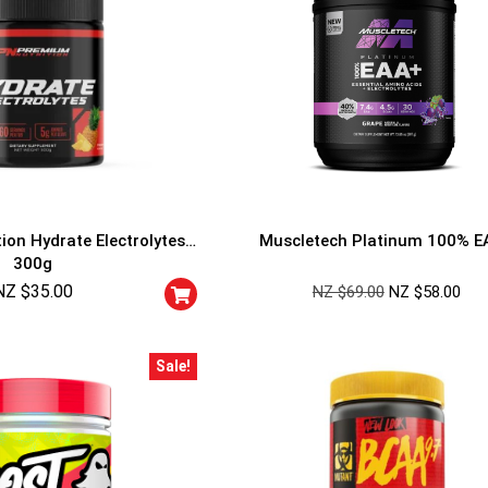
ion Hydrate Electrolytes
Muscletech Platinum 100% E
300g
NZ $
35.00
NZ $
69.00
NZ $
58.00
GET YOUR C
NO PRIZE
PRICE
!
Sale!
UNLUCKY
Enter your email addre
is your chance to win