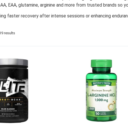
AA, EAA, glutamine, arginine and more from trusted brands so yo
ing faster recovery after intense sessions or enhancing enduran
9 results