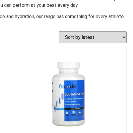
u can perform at your best every day.
ce and hydration, our range has something for every athlete