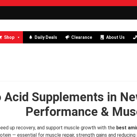
Shop
Daily Deals
Clearance
About Us
 Acid Supplements in Ne
Performance & Musc
 speed up recovery, and support muscle growth with the
best ami
rotein — essential for muscle repair, strength gains and reduci