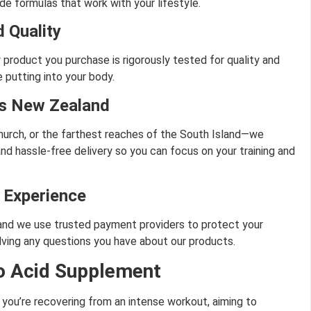
de formulas that work with your lifestyle.
 Quality
 product you purchase is rigorously tested for quality and
 putting into your body.
ss New Zealand
hurch, or the farthest reaches of the South Island—we
and hassle-free delivery so you can focus on your training and
 Experience
, and we use trusted payment providers to protect your
lving any questions you have about our products.
o Acid Supplement
r you’re recovering from an intense workout, aiming to