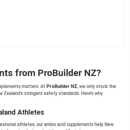
ts from ProBuilder NZ?
upplements matters. At
ProBuilder NZ
, we only stock the
 Zealand’s stringent safety standards. Here’s why
aland Athletes
creational athletes, our amino acid supplements help New