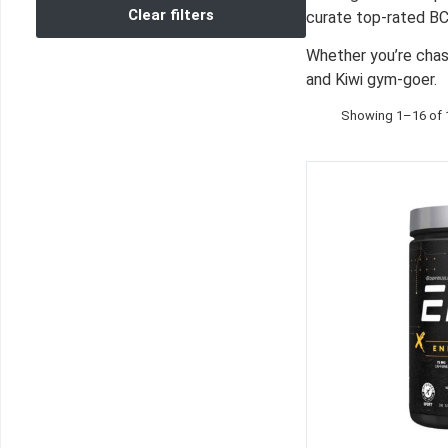
Clear filters
curate top‑rated BC
Whether you’re chas
and Kiwi gym‑goer.
Showing 1–16 of 1