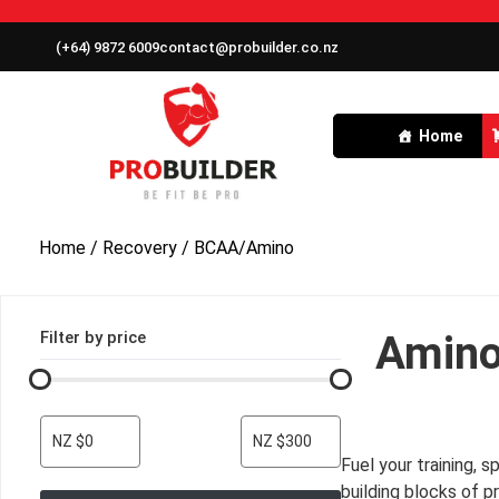
(+64) 9872 6009
contact@probuilder.co.nz
Home
Home
/
Recovery
/ BCAA/Amino
Filter by price
Amino
NZ $0
NZ $300
Fuel your training,
building blocks of p