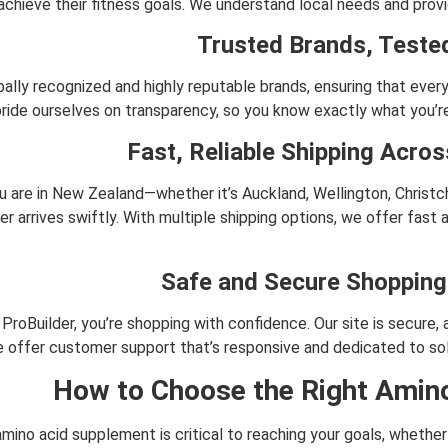
achieve their fitness goals. We understand local needs and provi
Trusted Brands, Tested
ally recognized and highly reputable brands, ensuring that every
ride ourselves on transparency, so you know exactly what you’re
Fast, Reliable Shipping Acro
 are in New Zealand—whether it’s Auckland, Wellington, Christc
er arrives swiftly. With multiple shipping options, we offer fast 
Safe and Secure Shopping
ProBuilder, you’re shopping with confidence. Our site is secure
we offer customer support that’s responsive and dedicated to so
How to Choose the Right Amin
amino acid supplement is critical to reaching your goals, whethe