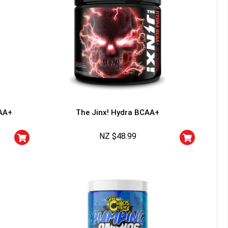
AA+
The Jinx! Hydra BCAA+
NZ $
48.99
HANCE TO
WIN A
ss and spin the wheel. This
 amazing discounts!