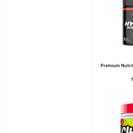
Premium Nutrit
50% DISCOUNT
ALMOST!
NO LUCK TODAY