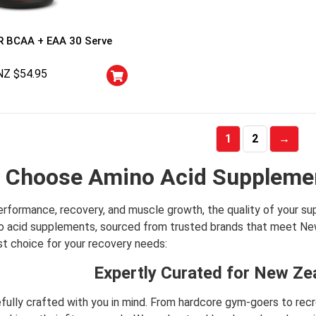
 BCAA + EAA 30 Serve
NZ $
54.95
1
2
→
 Choose Amino Acid Supplemen
rformance, recovery, and muscle growth, the quality of your s
no acid supplements, sourced from trusted brands that meet New
st choice for your recovery needs:
Expertly Curated for New Ze
refully crafted with you in mind. From hardcore gym-goers to re