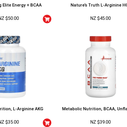
g Elite Energy + BCAA
Nature’s Truth L-Arginine H
NZ $
50.00
NZ $
45.00
rition, L-Arginine AKG
Metabolic Nutrition, BCAA, Unfl
NZ $
35.00
NZ $
39.00