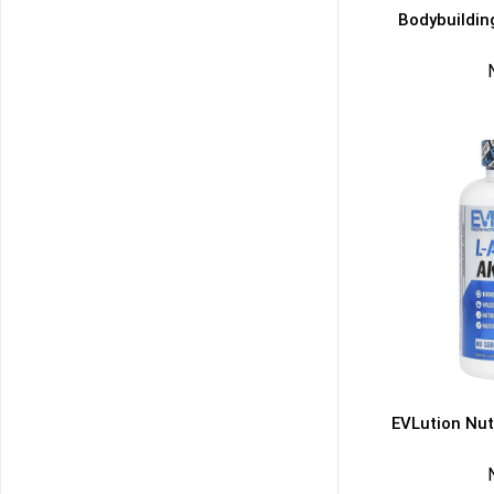
Bodybuildin
EVLution Nut