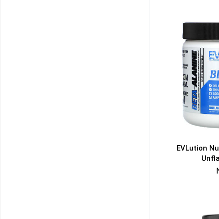
EVLution Nut
Unfl