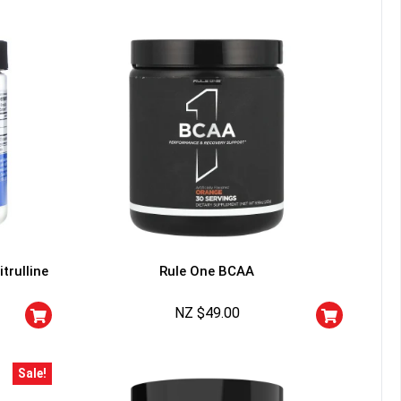
trulline
Rule One BCAA
NZ $
49.00
Sale!