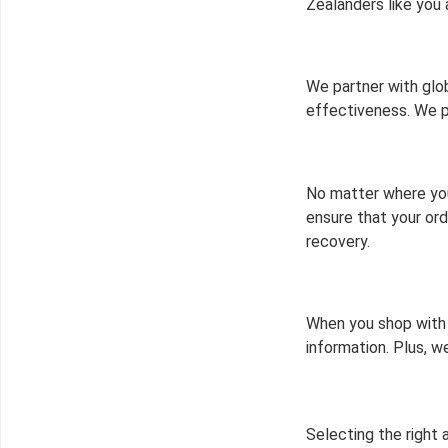
Zealanders like you 
We partner with glob
effectiveness. We p
No matter where you
ensure that your ord
recovery.
When you shop with 
information. Plus, 
Selecting the right 