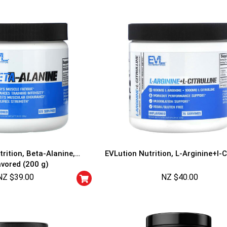
rition, Beta-Alanine,
EVLution Nutrition, L-Arginine+l-Ci
avored (200 g)
NZ $
39.00
NZ $
40.00