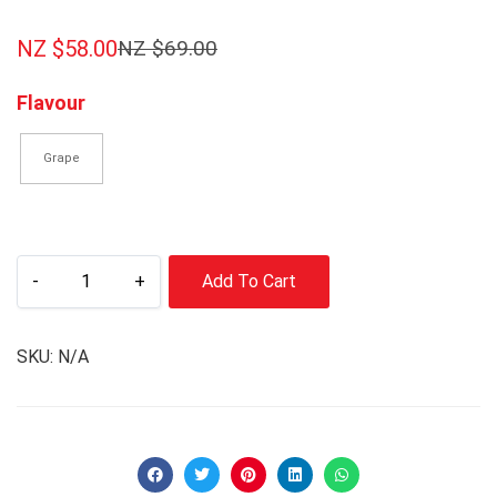
NZ $
58.00
NZ $
69.00
Flavour
Grape
-
+
Add To Cart
SKU:
N/A