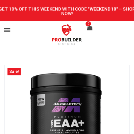
GET 10% OFF THIS WEEKEND WITH CODE
"WEEKEND10"
–
SHOP
NOW!
0
Sale!