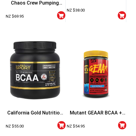
Chaos Crew Pumping
60 Capsules
NZ $
38.00
Aminos
NZ $
69.95
California Gold Nutrition
Mutant GEAAR BCAA +
Sport BCAA Powder
EAA 30 Serve
NZ $
55.00
NZ $
54.95