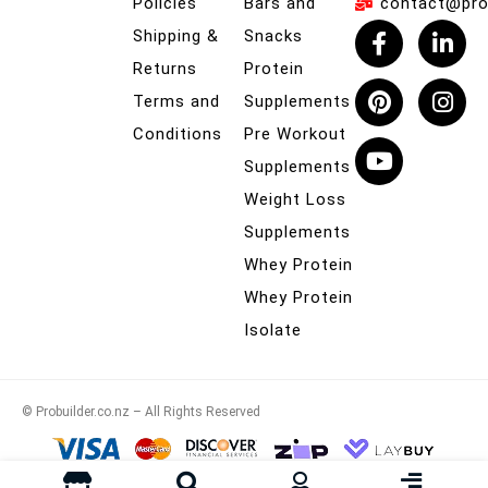
Policies
Bars and
contact@prob
Shipping &
Snacks
Returns
Protein
Terms and
Supplements
Conditions
Pre Workout
Supplements
Weight Loss
Supplements
Whey Protein
Whey Protein
Isolate
© Probuilder.co.nz – All Rights Reserved