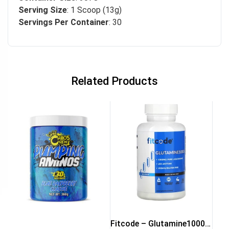
Serving Size
: 1 Scoop (13g)
Servings Per Container
: 30
Related Products
Fitcode – Glutamine1000 –