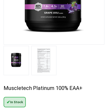
Muscletech Platinum 100% EAA+
✔
In Stock