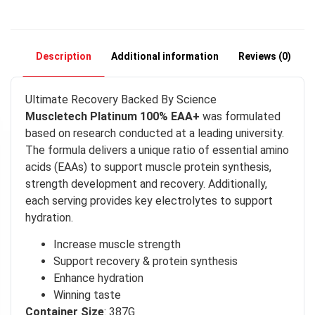
Description
Additional information
Reviews (0)
Ultimate Recovery Backed By Science
Muscletech Platinum 100% EAA+
was formulated
based on research conducted at a leading university.
The formula delivers a unique ratio of essential amino
acids (EAAs) to support muscle protein synthesis,
strength development and recovery. Additionally,
each serving provides key electrolytes to support
hydration.
Increase muscle strength
Support recovery & protein synthesis
Enhance hydration
Winning taste
Container Size
: 387G