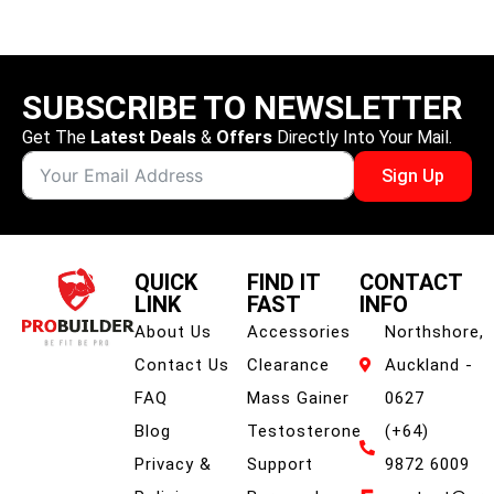
SUBSCRIBE TO NEWSLETTER
Get The
Latest Deals
&
Offers
Directly Into Your Mail.
Sign Up
QUICK
FIND IT
CONTACT
LINK
FAST
INFO
About Us
Accessories
Northshore,
Contact Us
Clearance
Auckland -
FAQ
Mass Gainer
0627
Blog
Testosterone
(+64)
Privacy &
Support
9872 6009