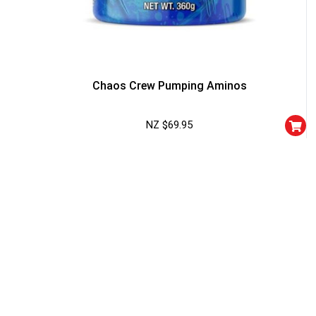
Chaos Crew Pumping Aminos
NZ $
69.95