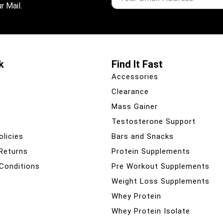
r Mail.
k
Find It Fast
Accessories
Clearance
Mass Gainer
Testosterone Support
olicies
Bars and Snacks
 Returns
Protein Supplements
Conditions
Pre Workout Supplements
Weight Loss Supplements
Whey Protein
Whey Protein Isolate