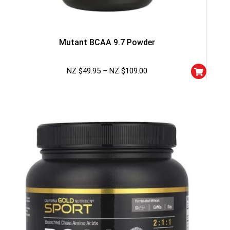
Mutant BCAA 9.7 Powder
NZ $
49.95
–
NZ $
109.00