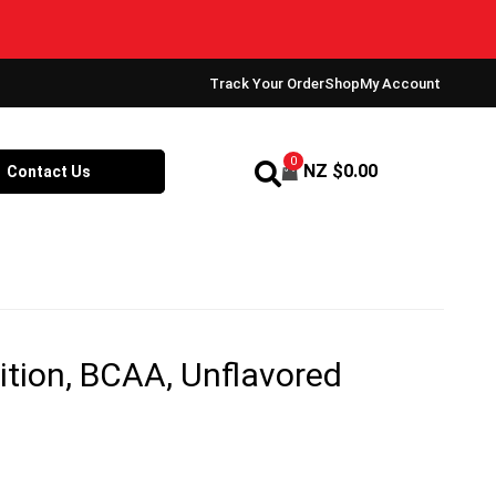
Track Your Order
Shop
My Account
0
NZ $
0.00
Contact Us
ition, BCAA, Unflavored