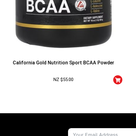
California Gold Nutrition Sport BCAA Powder
NZ $
55.00