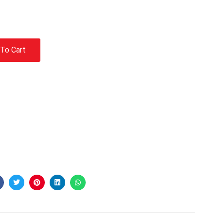
To Cart