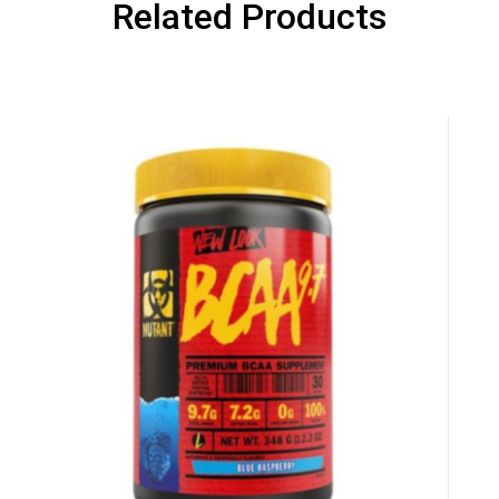
UNLUCKY
Related Products
is your chance to win
5% DISCOUNT
NO PRIZE
TRY 
NEXT TIME
Our in-house rules:
One game per use
Cheaters will be di