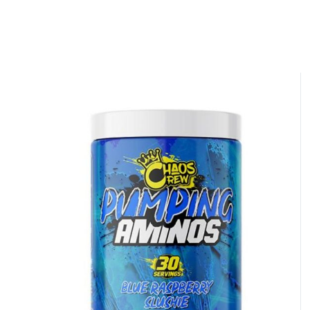
NO LUCK TODAY
NO PRIZE
FREE EBOOK
10% DISCOUNT
ALMOST!