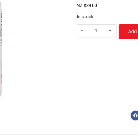
NZ $
39.00
In stock
-
+
Add 