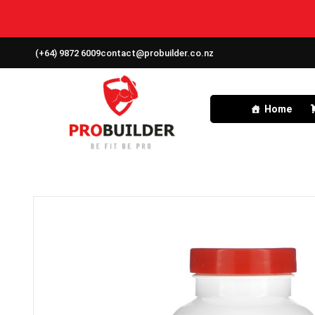
(+64) 9872 6009
contact@probuilder.co.nz
Home