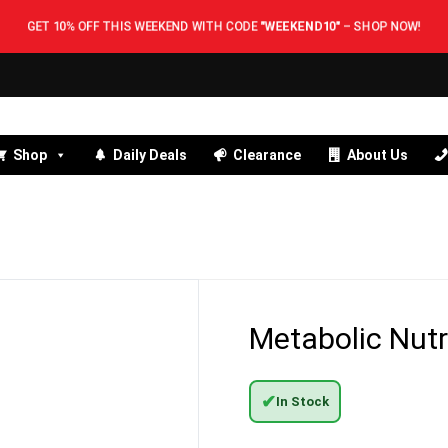
GET 10% OFF THIS WEEKEND WITH CODE
"WEEKEND10"
–
SHOP NOW!
Shop
Daily Deals
Clearance
About Us
Metabolic Nutr
✔
In Stock