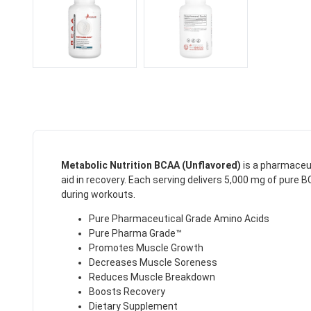
Metabolic Nutrition BCAA (Unflavored)
is a pharmaceu
aid in recovery.
Each serving delivers 5,000 mg of pure BC
during workouts.
Pure Pharmaceutical Grade Amino Acids
Pure Pharma Grade™
Promotes Muscle Growth
Decreases Muscle Soreness
Reduces Muscle Breakdown
Boosts Recovery
Dietary Supplement