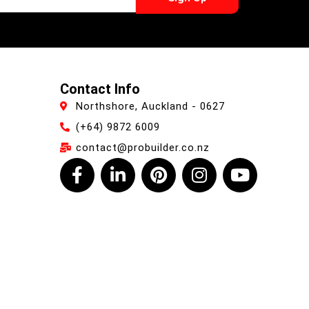
Contact Info
Northshore, Auckland - 0627
(+64) 9872 6009
contact@probuilder.co.nz