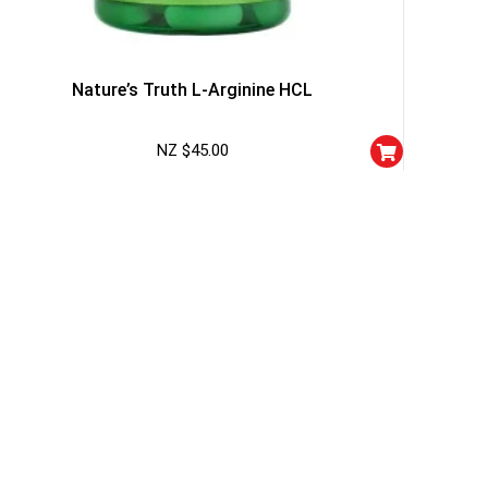
Nature’s Truth L-Arginine HCL
NZ $
45.00