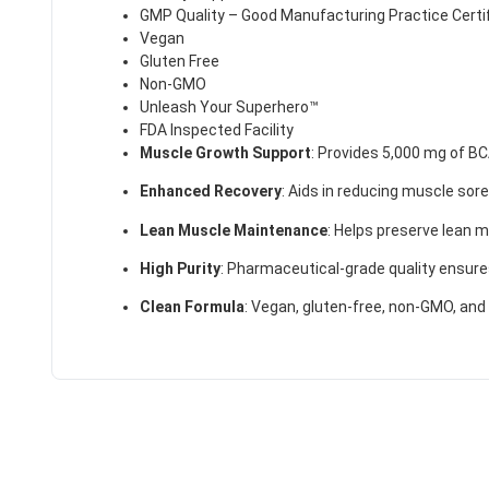
GMP Quality – Good Manufacturing Practice Certif
Vegan
Gluten Free
Non-GMO
Unleash Your Superhero™
FDA Inspected Facility
Muscle Growth Support
:
Provides 5,000 mg of BC
Enhanced Recovery
:
Aids in reducing muscle sor
Lean Muscle Maintenance
:
Helps preserve lean mu
High Purity
:
Pharmaceutical-grade quality ensure
Clean Formula
:
Vegan, gluten-free, non-GMO, and 
50% DISCOUNT
ALMOST!