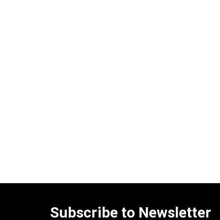
Subscribe to Newsletter