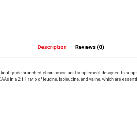
Description
Reviews (0)
tical-grade branched-chain amino acid supplement designed to supp
AAs in a 2:1:1 ratio of leucine, isoleucine, and valine, which are esse