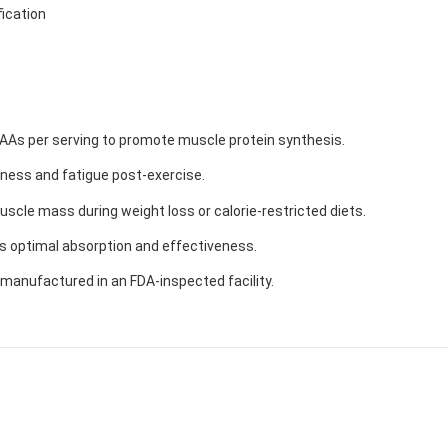
ication
AAs per serving to promote muscle protein synthesis.
eness and fatigue post-exercise.
scle mass during weight loss or calorie-restricted diets.
s optimal absorption and effectiveness.
manufactured in an FDA-inspected facility.
GET YOUR C
NO PRIZE
PRICE
!
Enter your email addre