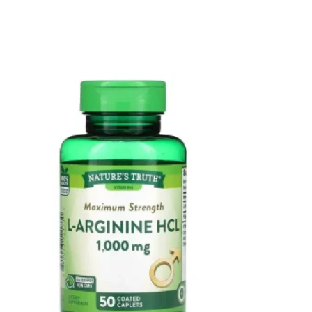
 amazing discounts!
YOUR LUCK
r
squalified.
I don't feel lucky