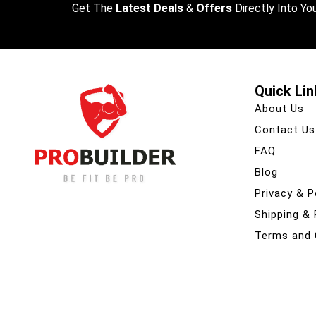
Get The
Latest Deals
&
Offers
Directly Into You
Quick Lin
About Us
Contact Us
FAQ
Blog
Privacy & P
Shipping &
Terms and 