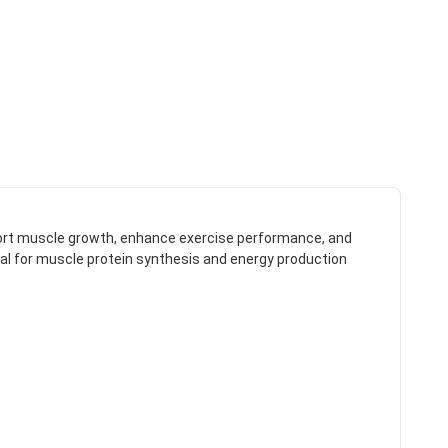
ort muscle growth, enhance exercise performance, and
ntial for muscle protein synthesis and energy production