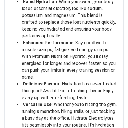
Rapid Hydration
: When you sweat, your body
loses essential electrolytes like sodium,
potassium, and magnesium. This blend is
crafted to replace those lost nutrients quickly,
keeping you hydrated and ensuring your body
performs optimally.
Enhanced Performance
: Say goodbye to
muscle cramps, fatigue, and energy slumps.
With Premium Nutrition Hydrate, you’ll stay
energised for longer and recover faster, so you
I don't feel lucky
can push your limits in every training session or
game.
GET YOUR CHANCE TO
WIN A PRICE
!
Delicious Flavour
: Hydration has never tasted
this good! Available in refreshing flavour. Enjoy
Enter your email address and spin the wheel. This is your chance to
win amazing discounts!
every sip with a refreshing taste.
Versatile Use
: Whether you’re hitting the gym,
running a marathon, hiking trails, or just tackling
a busy day at the office, Hydrate Electrolytes
TRY YOUR LUCK
fits seamlessly into your routine. It’s hydration