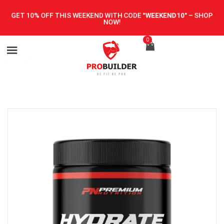
GET 10% OFF THIS WEEKEND WITH CODE
"WEEKEND10"
–
SHOP
NOW!
0