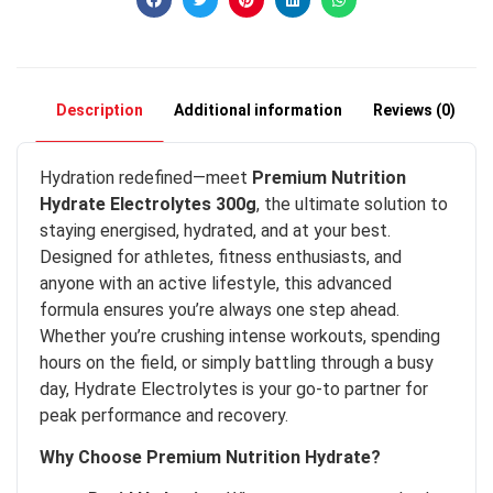
Description
Additional information
Reviews (0)
Hydration redefined—meet
Premium Nutrition
Hydrate Electrolytes 300g
, the ultimate solution to
staying energised, hydrated, and at your best.
Designed for athletes, fitness enthusiasts, and
anyone with an active lifestyle, this advanced
formula ensures you’re always one step ahead.
Whether you’re crushing intense workouts, spending
hours on the field, or simply battling through a busy
day, Hydrate Electrolytes is your go-to partner for
peak performance and recovery.
Why Choose Premium Nutrition Hydrate?