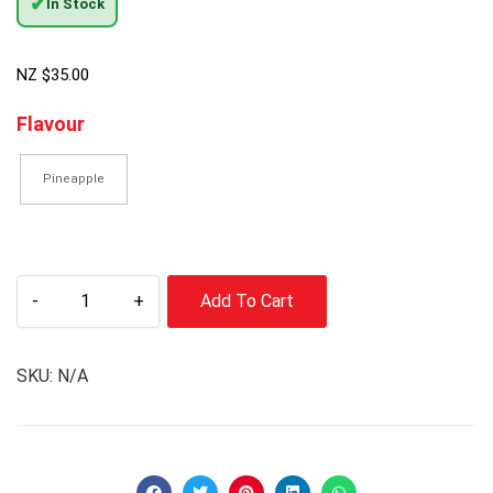
✔
In Stock
NZ $
35.00
Flavour
Pineapple
-
+
Add To Cart
SKU:
N/A