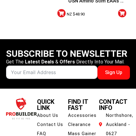
USN Amino Stim EAAs +
Energy
NZ $
48.90
SUBSCRIBE TO NEWSLETTER
Get The
Latest Deals
&
Offers
Directly Into Your Mail.
Sign Up
QUICK
FIND IT
CONTACT
LINK
FAST
INFO
About Us
Accessories
Northshore,
Contact Us
Clearance
Auckland -
FAQ
Mass Gainer
0627