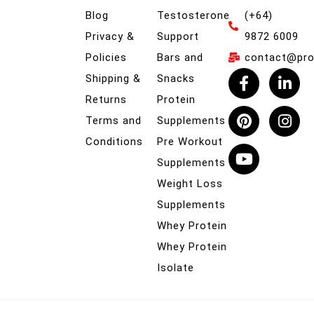
Blog
Testosterone
(+64)
Privacy &
Support
9872 6009
Policies
Bars and
contact@prob
Shipping &
Snacks
Returns
Protein
Terms and
Supplements
Conditions
Pre Workout
Supplements
Weight Loss
Supplements
Whey Protein
Whey Protein
Isolate