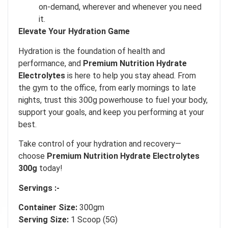
on-demand, wherever and whenever you need
Our in-house rules:
it.
One game per user
Elevate Your Hydration Game
Cheaters will be disqualified.
Hydration is the foundation of health and
50% DISCOUNT
NO PRIZE
performance, and
Premium Nutrition Hydrate
ALMOST!
Electrolytes
is here to help you stay ahead. From
UNLUCKY
NO LUCK TODAY
the gym to the office, from early mornings to late
nights, trust this 300g powerhouse to fuel your body,
support your goals, and keep you performing at your
5% DISCOUNT
NO PRIZE
best.
FREE EBOOK
NO PRIZE
10% DISCOUNT
NEXT TIME
Take control of your hydration and recovery—
ALMOST!
choose
Premium Nutrition Hydrate Electrolytes
300g
today!
Servings :-
Container Size:
300gm
Serving Size:
1 Scoop (5G)