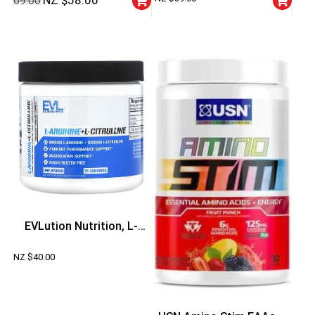
NZ $
58.00
69.00
G)
EVLution Nutrition, L-
Arginine+l-Citrulline
NZ $
40.00