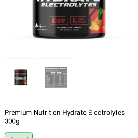
Premium Nutrition Hydrate Electrolytes
300g