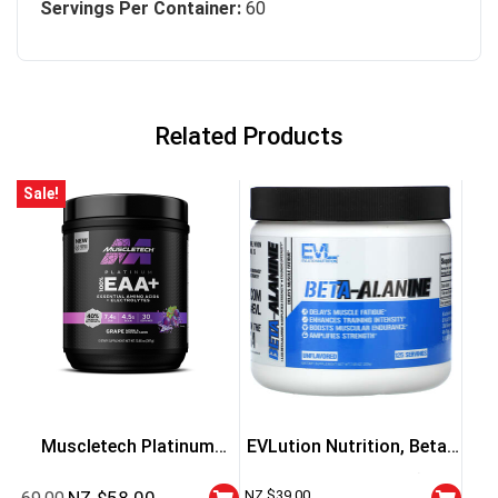
Servings Per Container:
60
Related Products
Sale!
Muscletech Platinum
EVLution Nutrition, Beta-
100% EAA+
Alanine, Unflavored (200
NZ $
39.00