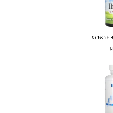
Carlson Hi-
N