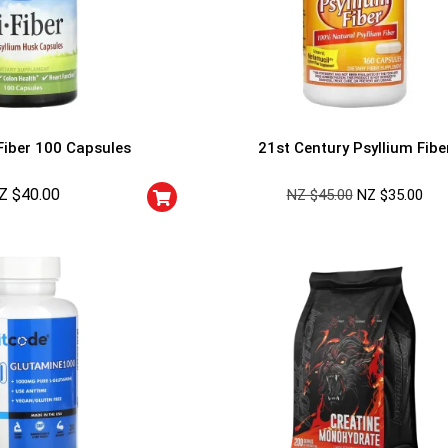
Fiber 100 Capsules
21st Century Psyllium Fibe
Z $
40.00
NZ $
45.00
NZ $
35.00