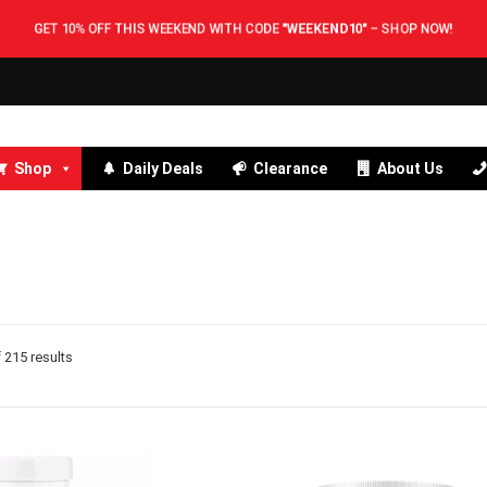
GET 10% OFF THIS WEEKEND WITH CODE
"WEEKEND10"
–
SHOP NOW!
Shop
Daily Deals
Clearance
About Us
215 results