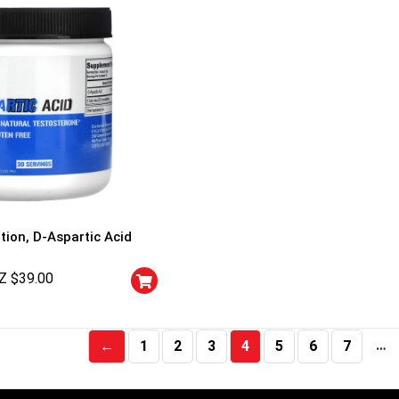
tion, D-Aspartic Acid
Z $
39.00
…
←
1
2
3
4
5
6
7