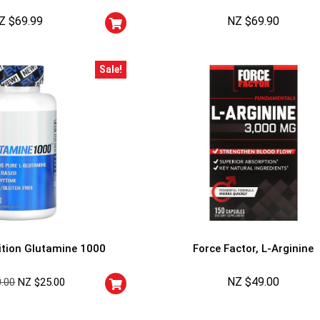
Cheaters will be di
Z $
69.99
NZ $
69.90
Sale!
EVLution Nutrition Glutamine 1000
Force Factor, L-Arginine
NZ $
49.00
0.00
NZ $
25.00