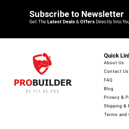
Subscribe to Newsletter
Get The
Latest Deals
&
Offers
Directly Into You
Quick Lin
About Us
Contact Us
FAQ
Blog
Privacy & P
Shipping &
Terms and 