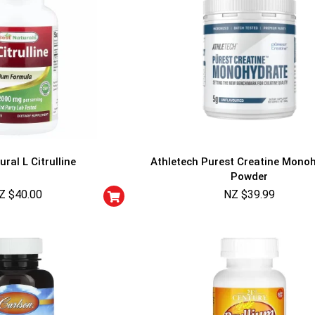
ral L Citrulline
Athletech Purest Creatine Mono
Powder
Z $
40.00
NZ $
39.99