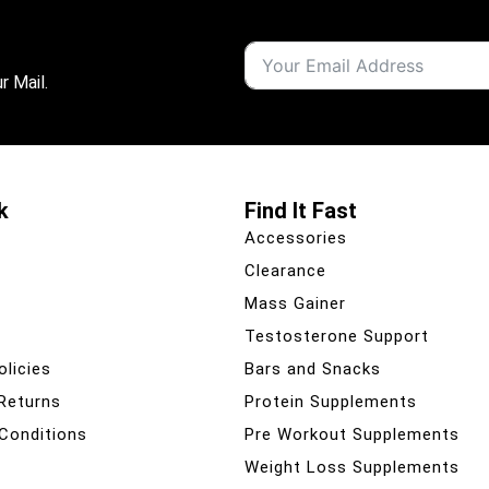
r Mail.
k
Find It Fast
Accessories
Clearance
Mass Gainer
Testosterone Support
olicies
Bars and Snacks
 Returns
Protein Supplements
Conditions
Pre Workout Supplements
Weight Loss Supplements