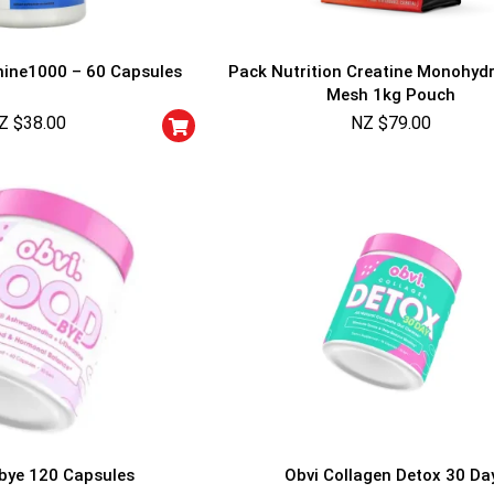
mine1000 – 60 Capsules
Pack Nutrition Creatine Monohyd
Mesh 1kg Pouch
Z $
38.00
NZ $
79.00
GET YOUR C
NO PRIZE
PRICE
!
UNLUCKY
Enter your email addre
is your chance to win
5% DISCOUNT
NO PRIZE
TRY 
NEXT TIME
Our in-house rules:
bye 120 Capsules
Obvi Collagen Detox 30 Da
One game per use