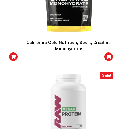
r
California Gold Nutrition, Sport, Creatine
Monohydrate
Sale!