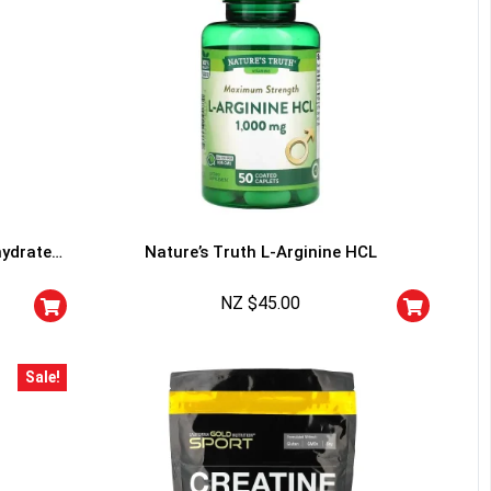
hydrate
Nature’s Truth L-Arginine HCL
NZ $
45.00
Sale!