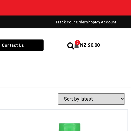
Track Your Order
Shop
My Account
0
NZ $
0.00
Contact Us