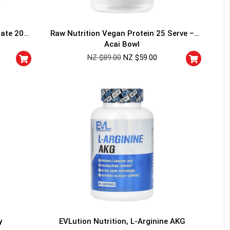
rate 200
Raw Nutrition Vegan Protein 25 Serve –
Acai Bowl
NZ $
89.00
NZ $
59.00
HANCE TO
WIN A
ss and spin the wheel. This
 amazing discounts!
YOUR LUCK
y
EVLution Nutrition, L-Arginine AKG
r