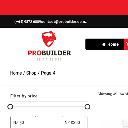
(+64) 9872 6009
contact@probuilder.co.nz
Home
Home
/
Shop
/ Page 4
Showing 49–64 of 
Filter by price
NZ $0
NZ $300