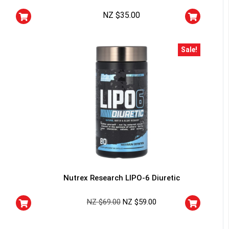
squalified.
NZ $
35.00
I don't feel lucky
Sale!
Nutrex Research LIPO-6 Diuretic
NZ $
69.00
NZ $
59.00