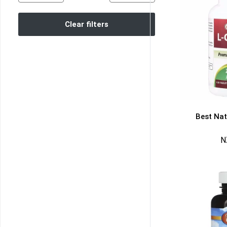
Clear filters
Best Natu
N