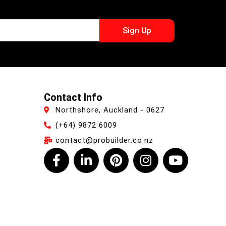
Sign Up
Contact Info
Northshore, Auckland - 0627
(+64) 9872 6009
contact@probuilder.co.nz