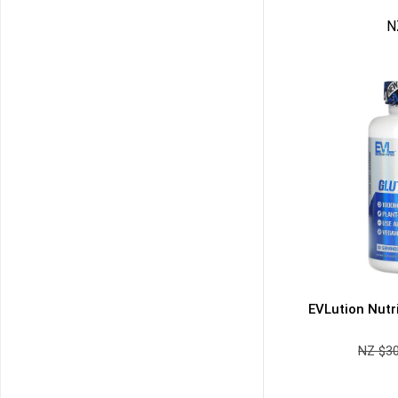
N
NZ $
3