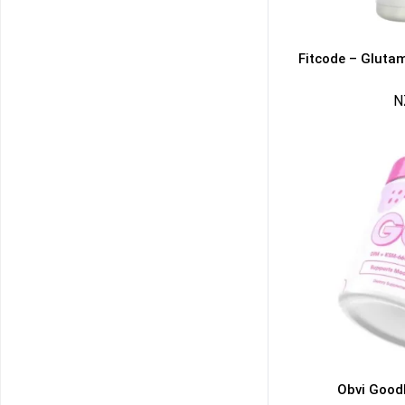
Fitcode – Gluta
N
50% DISCOUNT
ALMOST!
NO LUCK TODAY
NO PRIZE
FREE EBOOK
10% DISCOUNT
ALMOST!
Obvi Good