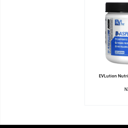
EVLution Nutri
N