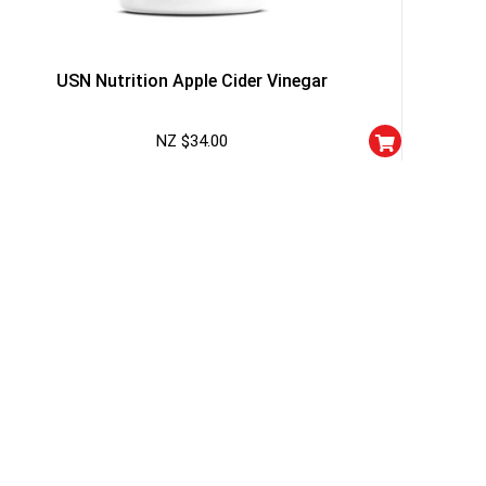
I don't feel lucky
USN Nutrition Apple Cider Vinegar
NZ $
34.00