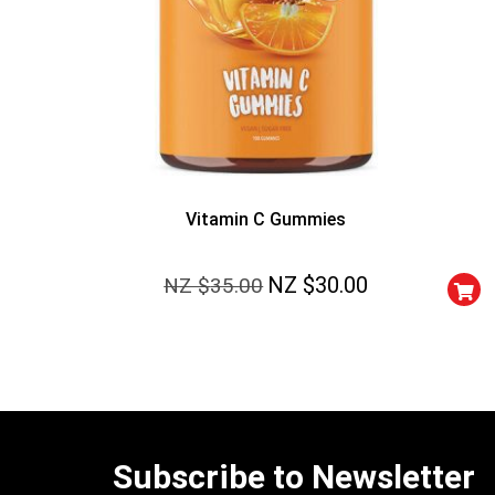
Vitamin C Gummies
NZ $
30.00
NZ $
35.00
Subscribe to Newsletter