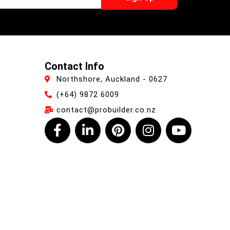
Contact Info
Northshore, Auckland - 0627
(+64) 9872 6009
contact@probuilder.co.nz