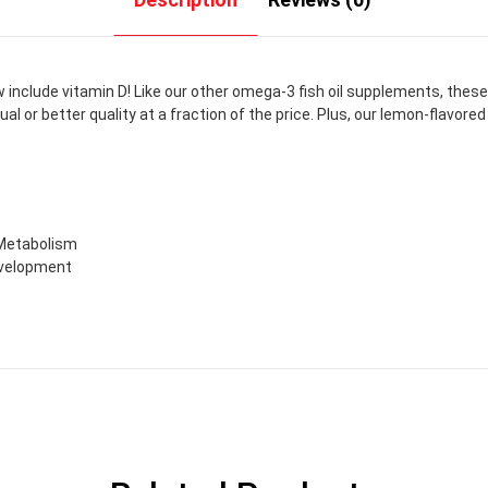
clude vitamin D! Like our other omega-3 fish oil supplements, these so
r better quality at a fraction of the price. Plus, our lemon-flavored f
 Metabolism
evelopment