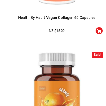
Health By Habit Vegan Collagen 60 Capsules
NZ $
15.00
Sale!