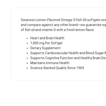
Swanson Lemon-Flavored Omega-3 Fish Oil softgels now in
and compare against any other brand—we guarantee equal o
of fish oil and vitamin D with a fresh lemon flavor.
Heart and Brain Health
1,000 mg Per Softgel
Dietary Supplement
Supports Cardiovascular Health and Blood Sugar
Supports Cognitive Function and Healthy Brain D
Maintains Immune Health
Science-Backed Quality Since 1969