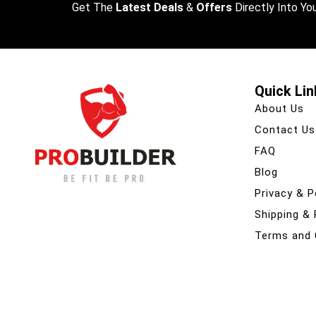
Get The
Latest Deals
&
Offers
Directly Into You
Quick Lin
About Us
Contact Us
FAQ
Blog
Privacy & P
Shipping &
Terms and 