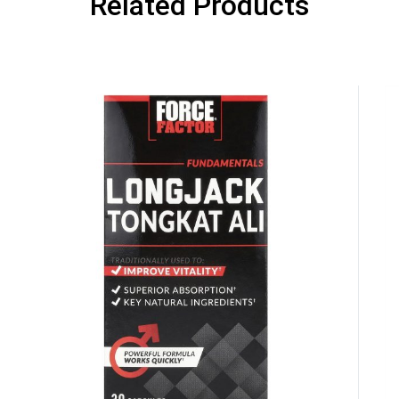
Related Products
GET YOUR C
NO PRIZE
PRICE
!
UNLUCKY
Enter your email addre
is your chance to win
5% DISCOUNT
NO PRIZE
TRY 
NEXT TIME
Our in-house rules:
One game per use
Cheaters will be di