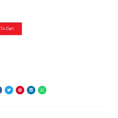
To Cart