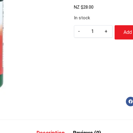
NZ $
28.00
In stock
-
+
Add 
Description
Reviews (0)