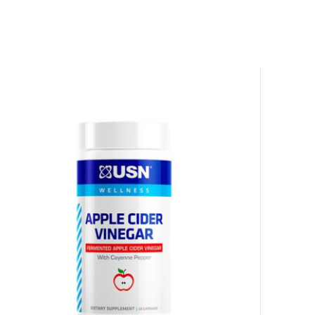
HANCE TO
WIN A
ss and spin the wheel. This
 amazing discounts!
YOUR LUCK
r
squalified.