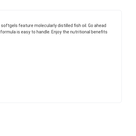
ftgels feature molecularly distilled fish oil. Go ahead
ormula is easy to handle. Enjoy the nutritional benefits