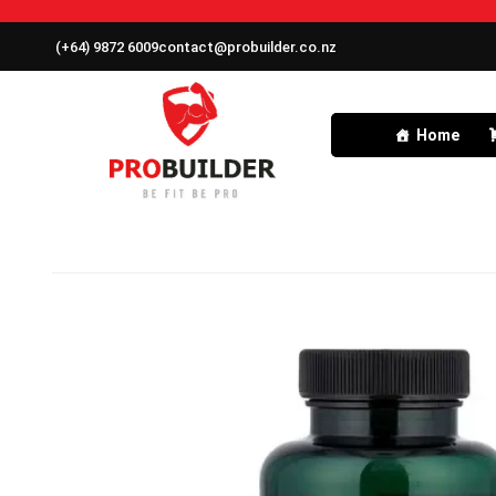
(+64) 9872 6009
contact@probuilder.co.nz
Home