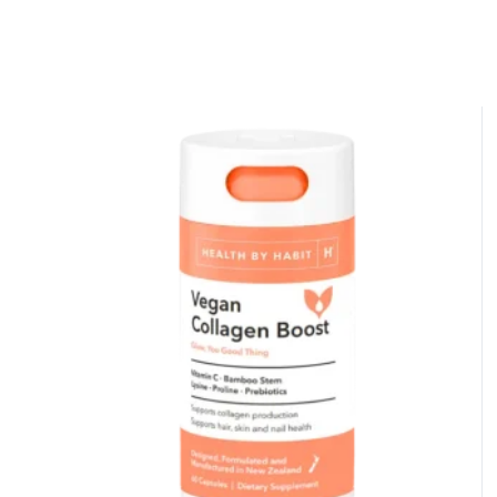
50% DISCOUNT
ALMOST!
NO LUCK TODAY
NO PRIZE
FREE EBOOK
10% DISCOUNT
ALMOST!