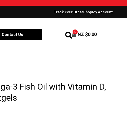
Track Your Order
Shop
My Account
0
NZ $
0.00
Contact Us
-3 Fish Oil with Vitamin D,
tgels