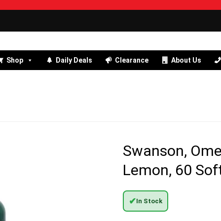
Shop
Daily Deals
Clearance
About Us
Swanson, Omega
Lemon, 60 Sof
✔
In Stock