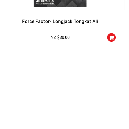
Force Factor- Longjack Tongkat Ali
NZ $
30.00