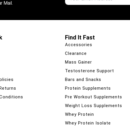
r Mail.
k
Find It Fast
Accessories
Clearance
Mass Gainer
Testosterone Support
olicies
Bars and Snacks
 Returns
Protein Supplements
Conditions
Pre Workout Supplements
Weight Loss Supplements
Whey Protein
Whey Protein Isolate