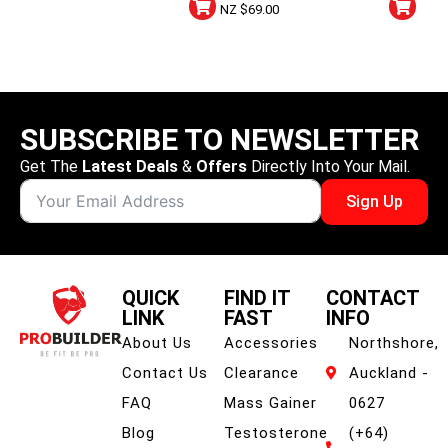
Sour Apple
NZ $
69.00
SUBSCRIBE TO NEWSLETTER
Get The
Latest Deals
&
Offers
Directly Into Your Mail.
Sign Up
QUICK
FIND IT
CONTACT
LINK
FAST
INFO
About Us
Accessories
Northshore,
Contact Us
Clearance
Auckland -
FAQ
Mass Gainer
0627
Blog
Testosterone
(+64)