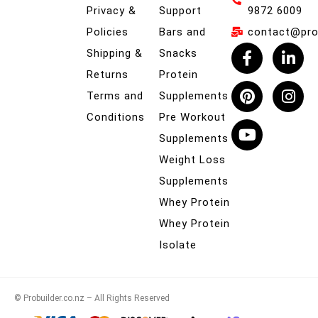
Privacy &
Support
9872 6009
Policies
Bars and
contact@prob
Shipping &
Snacks
Returns
Protein
Terms and
Supplements
Conditions
Pre Workout
Supplements
Weight Loss
Supplements
Whey Protein
Whey Protein
Isolate
© Probuilder.co.nz – All Rights Reserved