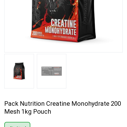
Pack Nutrition Creatine Monohydrate 200
Mesh 1kg Pouch