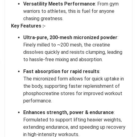
Versatility Meets Performance
: From gym
warriors to athletes, this is fuel for anyone
chasing greatness.
Key Features :-
Ultra‑pure, 200‑mesh micronized powder
:
Finely milled to ~200 mesh, the creatine
dissolves quickly and resists clumping, leading
to hassle-free mixing and absorption.
I don't feel lucky
Fast absorption for rapid results
:
The micronized form allows for quick uptake in
GET YOUR CHANCE TO
WIN A PRICE
!
the body, supporting faster replenishment of
Enter your email address and spin the wheel. This is your chance to
phosphocreatine stores for improved workout
win amazing discounts!
performance
.
Enhances strength, power & endurance
:
Formulated to support lifting heavier weights,
TRY YOUR LUCK
extending endurance, and speeding up recovery
in high-intensity workouts
.