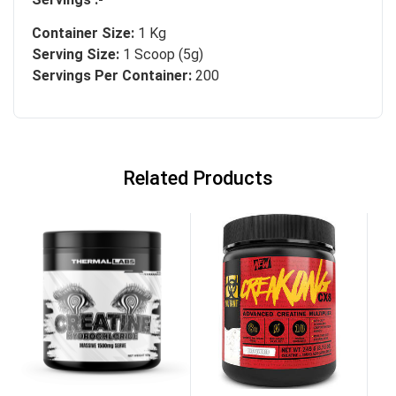
Container Size:
1 Kg
Serving Size:
1 Scoop (5g)
Servings Per Container:
200
Related Products