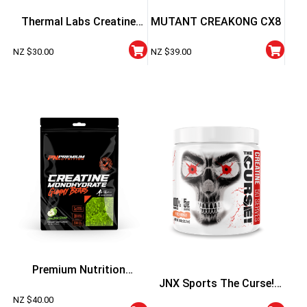
Thermal Labs Creatine
MUTANT CREAKONG CX8
Hydrochloride Powder –
NZ $
30.00
NZ $
39.00
100g
Premium Nutrition
JNX Sports The Curse!
Creatine Gummy Bears –
NZ $
40.00
Creatine Flavoured