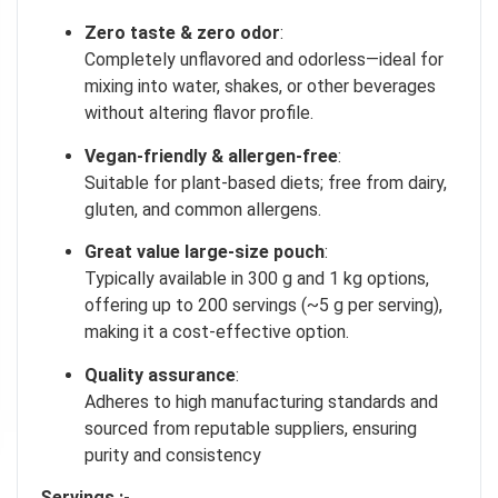
Our in-house rules:
One game per user
Zero taste & zero odor
:
Cheaters will be disqualified.
Completely unflavored and odorless—ideal for
mixing into water, shakes, or other beverages
50% DISCOUNT
without altering flavor profile
.
NO PRIZE
ALMOST!
Vegan-friendly & allergen-free
:
UNLUCKY
NO LUCK TODAY
Suitable for plant-based diets; free from dairy,
gluten, and common allergens
.
5% DISCOUNT
NO PRIZE
Great value large-size pouch
:
FREE EBOOK
NO PRIZE
10% DISCOUNT
Typically available in 300 g and 1 kg options,
NEXT TIME
offering up to 200 servings (~5 g per serving),
ALMOST!
making it a cost-effective option
.
Quality assurance
:
Adheres to high manufacturing standards and
sourced from reputable suppliers, ensuring
purity and consistency
Servings :-