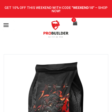
GET 10% OFF THIS WEEKEND WITH CODE
"WEEKEND10"
–
SHOP
NOW!
0