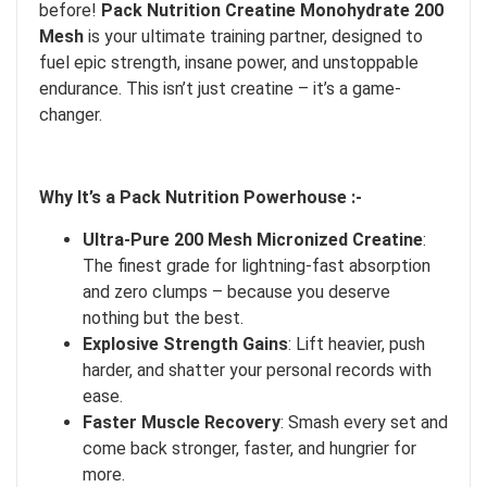
before!
Pack Nutrition Creatine Monohydrate 200
Mesh
is your ultimate training partner, designed to
fuel epic strength, insane power, and unstoppable
endurance. This isn’t just creatine – it’s a game-
changer.
Why It’s a Pack Nutrition Powerhouse :-
Ultra-Pure 200 Mesh Micronized Creatine
:
The finest grade for lightning-fast absorption
and zero clumps – because you deserve
nothing but the best.
Explosive Strength Gains
: Lift heavier, push
harder, and shatter your personal records with
ease.
Faster Muscle Recovery
: Smash every set and
come back stronger, faster, and hungrier for
more.