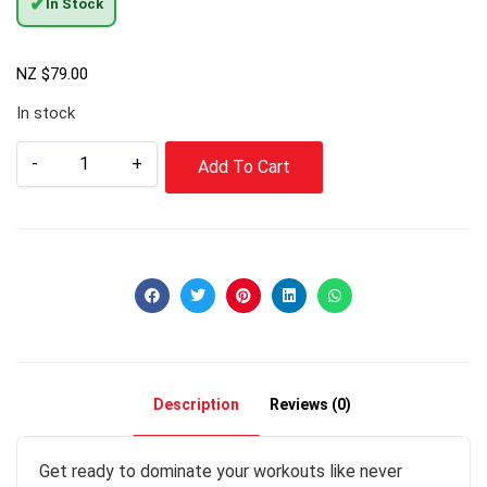
✔
In Stock
NZ $
79.00
In stock
-
+
Add To Cart
Description
Reviews (0)
Get ready to dominate your workouts like never