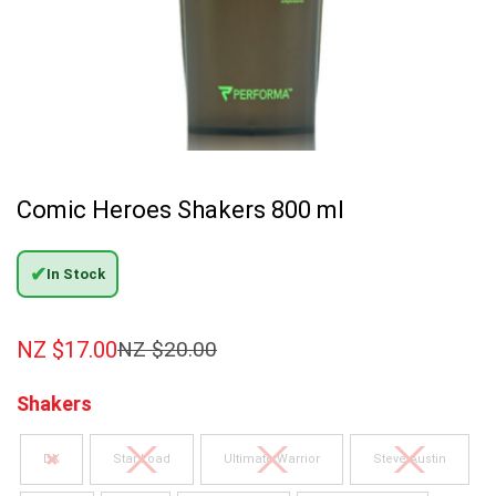
Comic Heroes Shakers 800 ml
✔
In Stock
NZ $
17.00
NZ $
20.00
Shakers
DX
Star Load
Ultimate Warrior
Steve Austin