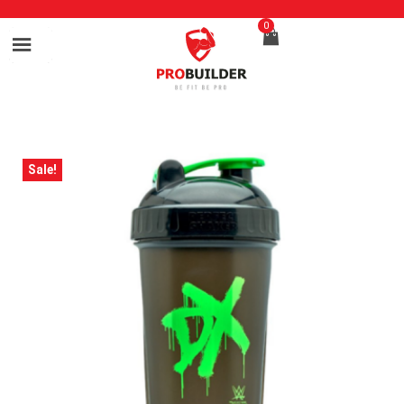
0
Sale!