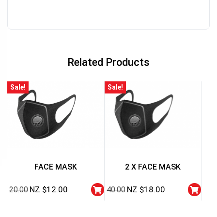
Related Products
Sale!
Sale!
FACE MASK
2 X FACE MASK
NZ $
12.00
NZ $
18.00
20.00
40.00