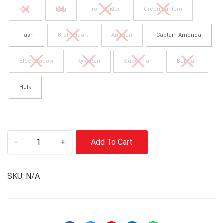
Seth
Bug
Iron Spider
Green Lantern
Flash
Breth Heart
Antman
Captain America
Black Widow
Kylo Ren
Superman
Batman
Hulk
-
+
Add To Cart
SKU:
N/A