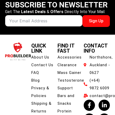
SUBSCRIBE TO NEWSLETTER
Get The
Latest Deals
&
Offers
Directly Into Your Mail.
Sign Up
QUICK
FIND IT
CONTACT
LINK
FAST
INFO
About Us
Accessories
Northshore,
Contact Us
Clearance
Auckland -
FAQ
Mass Gainer
0627
Blog
Testosterone
(+64)
Privacy &
Support
9872 6009
Policies
Bars and
contact@prob
Shipping &
Snacks
Returns
Protein