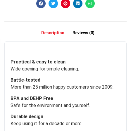
Description
Reviews (0)
Practical & easy to clean
:
Wide opening for simple cleaning.
Battle-tested
More than 25 million happy customers since 2009.
BPA and DEHP Free
Safe for the environment and yourself.
Durable design
Keep using it for a decade or more.