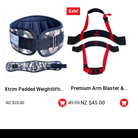
Sale!
Premium Arm Blaster &
Xtrim Padded Weightlifting
Curler
Belt
NZ $
45.00
49.99
NZ $
35.00