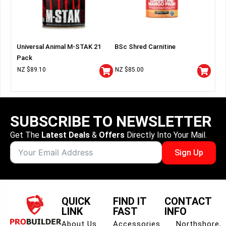
Universal Animal M-STAK 21
BSc Shred Carnitine
Pack
NZ $
89.10
NZ $
85.00
SUBSCRIBE TO NEWSLETTER
Get The
Latest Deals
&
Offers
Directly Into Your Mail.
Sign Up
QUICK
FIND IT
CONTACT
LINK
FAST
INFO
About Us
Accessories
Northshore,