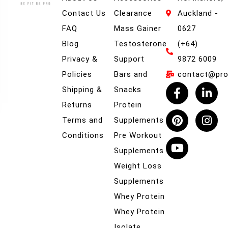
Contact Us
Clearance
Auckland -
FAQ
Mass Gainer
0627
Blog
Testosterone
(+64)
Privacy &
Support
9872 6009
Policies
Bars and
contact@prob
Shipping &
Snacks
Returns
Protein
Terms and
Supplements
Conditions
Pre Workout
Supplements
Weight Loss
Supplements
Whey Protein
Whey Protein
Isolate