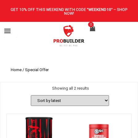
GET 10% OFF THIS WEEKEND WITH CODE
"WEEKEND10"
–
SHOP
NOW!
0
Home
/ Special Offer
Showing all 2 results