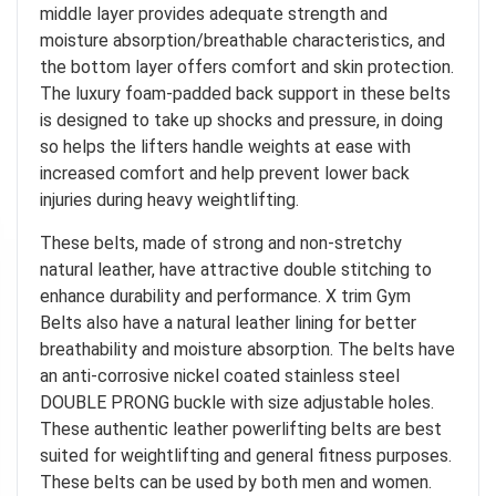
middle layer provides adequate strength and
moisture absorption/breathable characteristics, and
the bottom layer offers comfort and skin protection.
The luxury foam-padded back support in these belts
is designed to take up shocks and pressure, in doing
so helps the lifters handle weights at ease with
increased comfort and help prevent lower back
injuries during heavy weightlifting.
These belts, made of strong and non-stretchy
natural leather, have attractive double stitching to
enhance durability and performance. X trim Gym
Belts also have a natural leather lining for better
breathability and moisture absorption. The belts have
an anti-corrosive nickel coated stainless steel
DOUBLE PRONG buckle with size adjustable holes.
These authentic leather powerlifting belts are best
suited for weightlifting and general fitness purposes.
These belts can be used by both men and women.