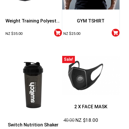
Weight Training Polyester
GYM TSHIRT
Belt
NZ $
35.00
NZ $
25.00
Sale!
2 X FACE MASK
NZ $
18.00
40.00
Switch Nutrition Shaker