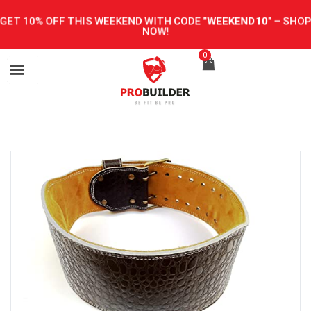
GET 10% OFF THIS WEEKEND WITH CODE
"WEEKEND10"
–
SHOP
NOW!
0