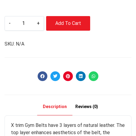
-
+
Add To Cart
SKU:
N/A
Description
Reviews (0)
X trim Gym Belts have 3 layers of natural leather. The
top layer enhances aesthetics of the belt, the