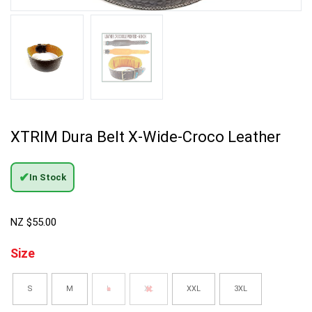
XTRIM Dura Belt X-Wide-Croco Leather
✔
In Stock
NZ $
55.00
Size
S
M
L
XL
XXL
3XL