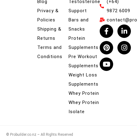
Blog
Testosterone
(+64)
Privacy &
Support
9872 6009
Policies
Bars and
contact@prob
Shipping &
Snacks
Returns
Protein
Terms and
Supplements
Conditions
Pre Workout
Supplements
Weight Loss
Supplements
Whey Protein
Whey Protein
Isolate
© Probuilder.co.nz – All Rights Reserved