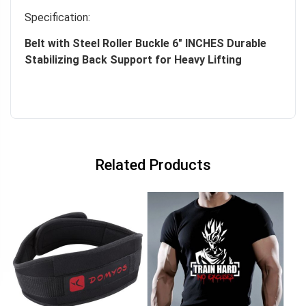
Specification:
Belt with Steel Roller Buckle 6″ INCHES Durable
Stabilizing Back Support for Heavy Lifting
Related Products