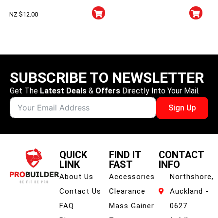
NZ $
12.00
SUBSCRIBE TO NEWSLETTER
Get The
Latest Deals
&
Offers
Directly Into Your Mail.
Sign Up
QUICK
FIND IT
CONTACT
LINK
FAST
INFO
About Us
Accessories
Northshore,
Contact Us
Clearance
Auckland -
FAQ
Mass Gainer
0627