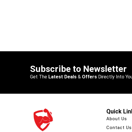
Subscribe to Newsletter
Get The
Latest Deals
&
Offers
Directly Into You
Quick Lin
About Us
Contact Us