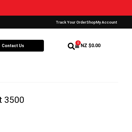
Track Your Order
Shop
My Account
0
NZ $
0.00
Contact Us
t 3500