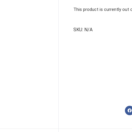
This product is currently out 
SKU:
N/A