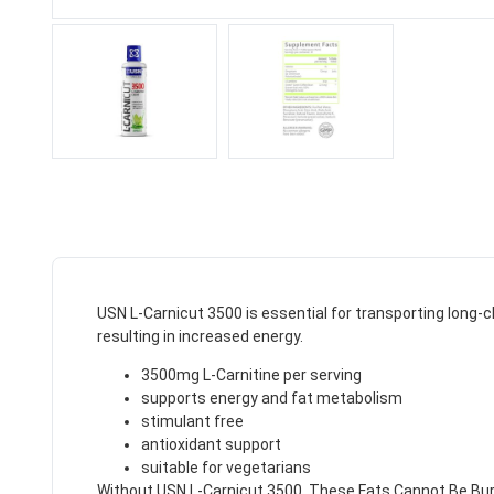
USN L-Carnicut 3500 is essential for transporting long-ch
resulting in increased energy.
3500mg L-Carnitine per serving
supports energy and fat metabolism
stimulant free
antioxidant support
suitable for vegetarians
Without USN L-Carnicut 3500, These Fats Cannot Be Burn