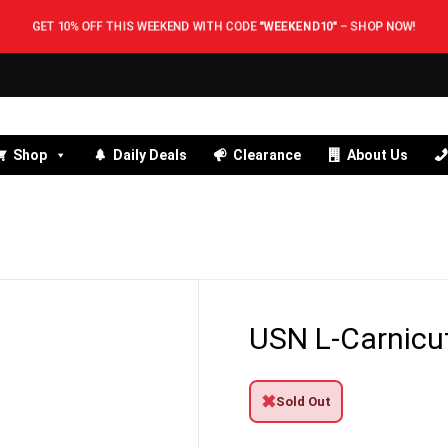
GET 10% OFF THIS WEEKEND WITH CODE
"WEEKEND10"
–
SHOP NOW!
Shop
Daily Deals
Clearance
About Us
USN L-Carnicu
✖
Sold Out