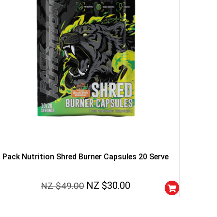
YOUR LUCK
r
squalified.
I don't feel lucky
Pack Nutrition Shred Burner Capsules 20 Serve
NZ $
30.00
NZ $
49.00