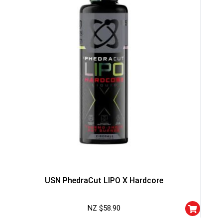
NO PRIZE
TRY 
NEXT TIME
Our in-house rules:
One game per use
Cheaters will be di
USN PhedraCut LIPO X Hardcore
NZ $
58.90