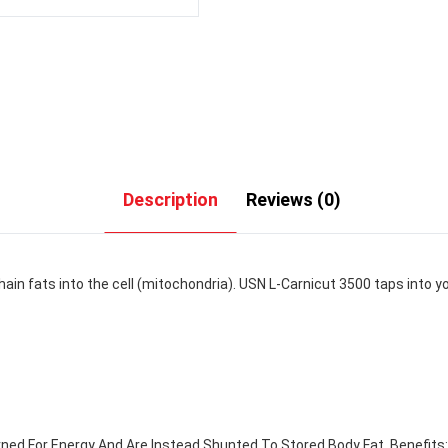
Description
Reviews (0)
ain fats into the cell (mitochondria). USN L-Carnicut 3500 taps into yo
ed For Energy And Are Instead Shunted To Stored Body Fat. Benefits: