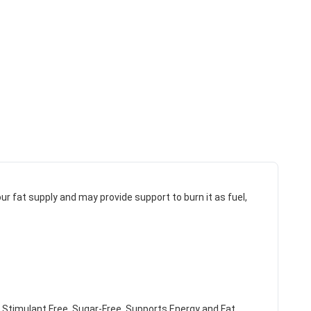
ur fat supply and may provide support to burn it as fuel,
 Stimulant Free. Sugar-Free. Supports Energy and Fat