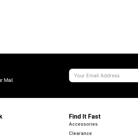
r Mail.
k
Find It Fast
Accessories
Clearance