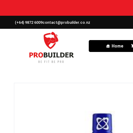
(+64) 9872 6009
contact@probuilder.co.nz
Home