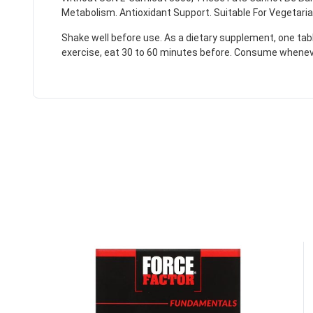
Metabolism. Antioxidant Support. Suitable For Vegetaria
Shake well before use. As a dietary supplement, one ta
exercise, eat 30 to 60 minutes before. Consume whenev
50% DISCOUNT
ALMOST!
NO LUCK TODAY
NO PRIZE