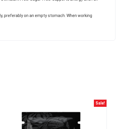
ily, preferably on an empty stomach. When working
HANCE TO
WIN A
ss and spin the wheel. This
Sale!
 amazing discounts!