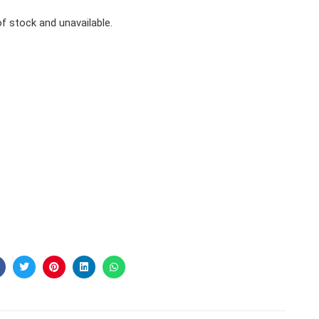
of stock and unavailable.