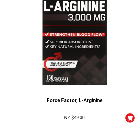
FREE EBOOK
10% DISCOUNT
ALMOST!
Force Factor, L-Arginine
NZ $
49.00