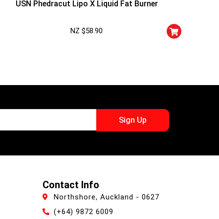
USN Phedracut Lipo X Liquid Fat Burner
NZ $
58.90
Sign Up
Contact Info
Northshore, Auckland - 0627
(+64) 9872 6009