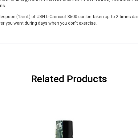
ns.
blespoon (15mL) of USN L-Carnicut 3500 can be taken up to 2 times da
er you want during days when you don’t exercise.
Related Products
GET YOUR C
NO PRIZE
PRICE
!
UNLUCKY
Enter your email addre
is your chance to win
5% DISCOUNT