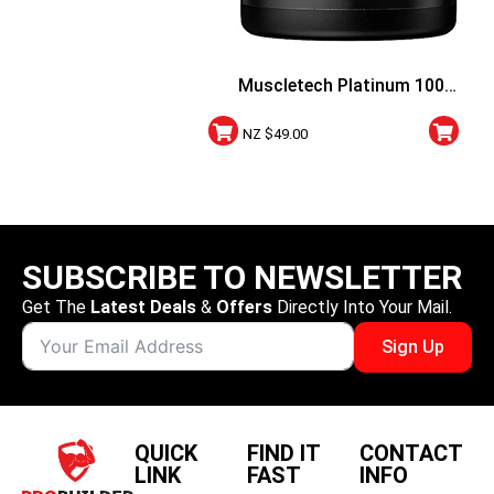
Muscletech Platinum 100%
Creatine Creapure 100
NZ $
49.00
Vege Capsules
SUBSCRIBE TO NEWSLETTER
Get The
Latest Deals
&
Offers
Directly Into Your Mail.
Sign Up
QUICK
FIND IT
CONTACT
LINK
FAST
INFO