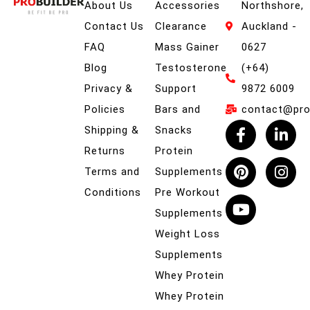
About Us
Accessories
Northshore,
Contact Us
Clearance
Auckland -
FAQ
Mass Gainer
0627
Blog
Testosterone
(+64)
Privacy &
Support
9872 6009
Policies
Bars and
contact@prob
Shipping &
Snacks
Returns
Protein
Terms and
Supplements
Conditions
Pre Workout
Supplements
Weight Loss
Supplements
Whey Protein
Whey Protein