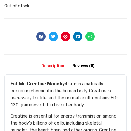
Out of stock
Description
Reviews (0)
Eat Me Creatine Monohydrate
is a naturally
occurring chemical in the human body. Creatine is
necessary for life, and the normal adult contains 80-
130 grammes of it in his or her body.
Creatine is essential for energy transmission among
the body’s billions of cells, including skeletal
muscles, the heart, brain, and other organs. Creatine