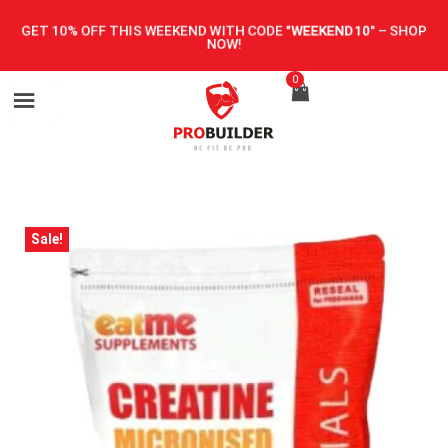
GET 10% OFF THIS WEEKEND WITH CODE
"WEEKEND10"
–
SHOP
NOW!
0
Sale!