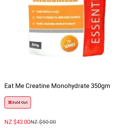
Eat Me Creatine Monohydrate 350gm
✖
Sold Out
NZ $
43.00
NZ $
50.00