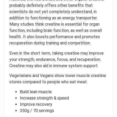
probably definitely offers other benefits that
scientists do not yet completely understand, in
addition to functioning as an energy transporter.
Many studies think creatine is essential for organ
function, including brain function, as well as overall
health. It also boosts performance and promotes
recuperation during training and competition.
Even in the short term, taking creatine may improve
your strength, endurance, focus, and recuperation.
Creatine may also aid in immune system support
on't feel lucky
Vegetarians and Vegans show lower muscle creatine
stores compared to people who eat meat.
RICE
!
Build lean muscle
your chance to
Increase strength & speed
Improve recovery
350g / 70 servings