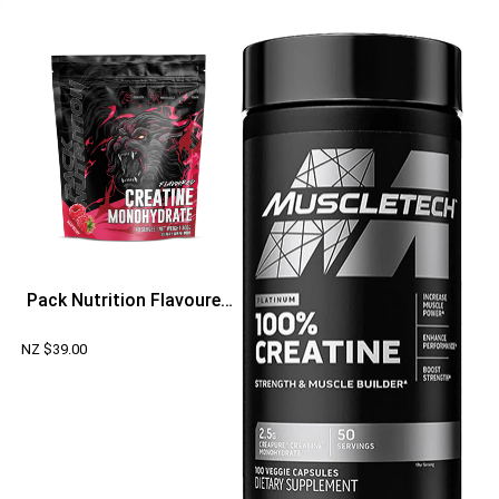
Pack Nutrition Flavoured
Creatine Monohydrate
NZ $
39.00
300g