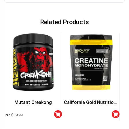
Related Products
NT
Mutant Creakong
California Gold Nutrition,
Sport, Creatine
NZ $
39.99
Monohydrate