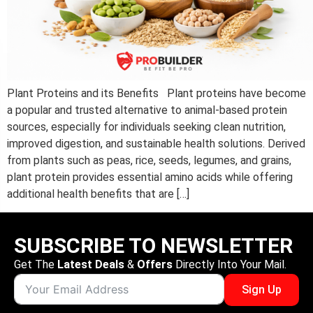
Plant Proteins and its Benefits​ Plant proteins have become
a popular and trusted alternative to animal-based protein
sources, especially for individuals seeking clean nutrition,
improved digestion, and sustainable health solutions. Derived
from plants such as peas, rice, seeds, legumes, and grains,
plant protein provides essential amino acids while offering
additional health benefits that are […]
SUBSCRIBE TO NEWSLETTER
Get The
Latest Deals
&
Offers
Directly Into Your Mail.
Sign Up