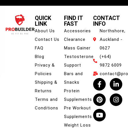
QUICK
FIND IT
CONTACT
LINK
FAST
INFO
About Us
Accessories
Northshore,
Contact Us
Clearance
Auckland -
FAQ
Mass Gainer
0627
Blog
Testosterone
(+64)
Privacy &
Support
9872 6009
Policies
Bars and
contact@prob
Shipping &
Snacks
Returns
Protein
Terms and
Supplements
Conditions
Pre Workout
Supplements
Weight Loss