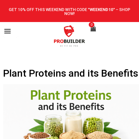
GET 10% OFF THIS WEEKEND WITH CODE
"WEEKEND10"
–
SHOP
NOW!
0
Plant Proteins and its Benefits