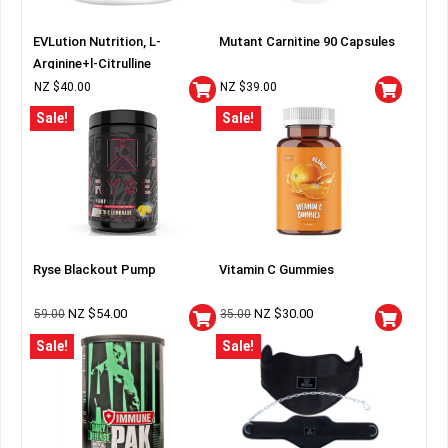
EVLution Nutrition, L-
Mutant Carnitine 90 Capsules
Arginine+l-Citrulline
NZ $
40.00
NZ $
39.00
Sale!
Sale!
Ryse Blackout Pump
Vitamin C Gummies
NZ $
54.00
NZ $
30.00
59.00
35.00
Sale!
Sale!