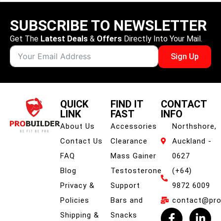
SUBSCRIBE TO NEWSLETTER
Get The
Latest Deals
&
Offers
Directly Into Your Mail.
Sign Up
QUICK
FIND IT
CONTACT
LINK
FAST
INFO
About Us
Accessories
Northshore,
Contact Us
Clearance
Auckland -
FAQ
Mass Gainer
0627
Blog
Testosterone
(+64)
Privacy &
Support
9872 6009
Policies
Bars and
contact@prob
Shipping &
Snacks