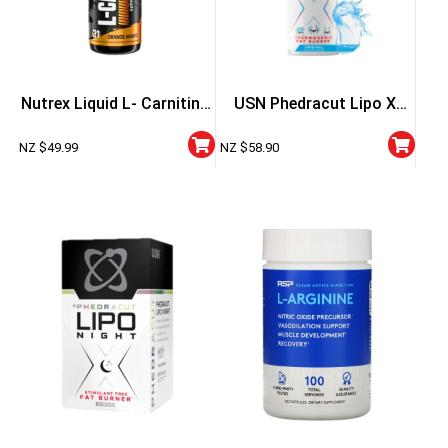
Nutrex Liquid L- Carnitine
USN Phedracut Lipo X
3000
Liquid Fat Burner
NZ $
49.99
NZ $
58.90