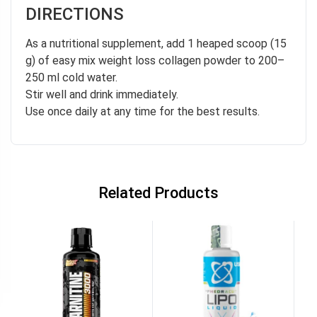
DIRECTIONS
As a nutritional supplement, add 1 heaped scoop (15
g) of easy mix weight loss collagen powder to 200–
250 ml cold water.
Stir well and drink immediately.
Use once daily at any time for the best results.
Related Products