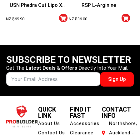
USN Phedra Cut Lipo X
RSP L-Arginine
Night Stim Free
NZ $
69.90
NZ $
36.00
SUBSCRIBE TO NEWSLETTER
Get The
Latest Deals
&
Offers
Directly Into Your Mail.
Sign Up
QUICK
FIND IT
CONTACT
LINK
FAST
INFO
About Us
Accessories
Northshore,
Contact Us
Clearance
Auckland -