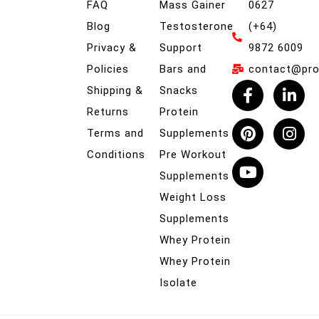
FAQ
Mass Gainer
0627
Blog
Testosterone
(+64)
Privacy &
Support
9872 6009
Policies
Bars and
contact@prob
Shipping &
Snacks
Returns
Protein
Terms and
Supplements
Conditions
Pre Workout
Supplements
Weight Loss
Supplements
Whey Protein
Whey Protein
Isolate