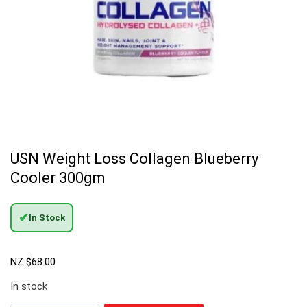
USN Weight Loss Collagen Blueberry
Cooler 300gm
✔
In Stock
NZ $
68.00
In stock