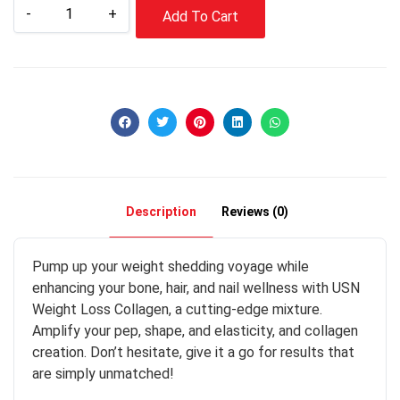
-
+
Add To Cart
Description
Reviews (0)
Pump up your weight shedding voyage while
enhancing your bone, hair, and nail wellness with USN
Weight Loss Collagen, a cutting-edge mixture.
Amplify your pep, shape, and elasticity, and collagen
creation. Don’t hesitate, give it a go for results that
are simply unmatched!