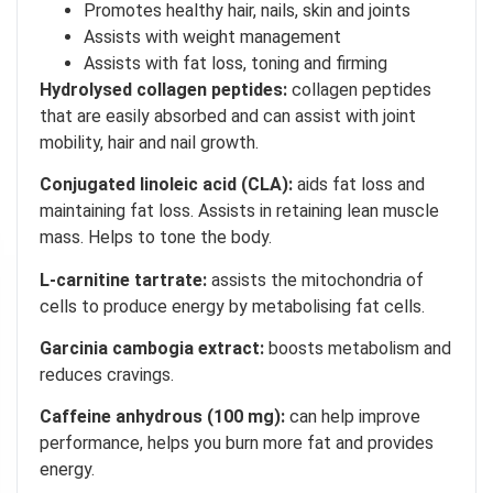
Promotes healthy hair, nails, skin and joints
Assists with weight management
Assists with fat loss, toning and firming
Hydrolysed collagen peptides:
collagen peptides
that are easily absorbed and can assist with joint
mobility, hair and nail growth.
Conjugated linoleic acid (CLA):
aids fat loss and
maintaining fat loss. Assists in retaining lean muscle
mass. Helps to tone the body.
L-carnitine tartrate:
assists the mitochondria of
cells to produce energy by metabolising fat cells.
Garcinia cambogia extract:
boosts metabolism and
reduces cravings.
Caffeine anhydrous (100 mg):
can help improve
performance, helps you burn more fat and provides
energy.