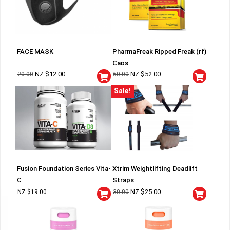
FACE MASK
PharmaFreak Ripped Freak (rf)
Caps
NZ $
12.00
NZ $
52.00
20.00
60.00
Sale!
Fusion Foundation Series Vita-
Xtrim Weightlifting Deadlift
C
Straps
NZ $
25.00
NZ $
19.00
30.00