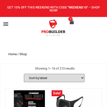
GET 10% OFF THIS WEEKEND WITH CODE
"WEEKEND10"
–
SHOP
NOW!
0
Home
/ Shop
Showing 1–16 of 215 results
Sale!