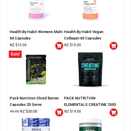
Health By Habit Womens Multi
Health By Habit Vegan
60 Capsules
Collagen 60 Capsules
NZ $
15.00
NZ $
15.00
Sale!
Pack Nutrition Shred Burner
PACK NUTRITION
Capsules 20 Serve
ELEMENTALS CREATINE 150G
BAG
NZ $
30.00
49.00
NZ $
19.00