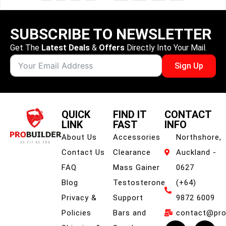
SUBSCRIBE TO NEWSLETTER
Get The
Latest Deals
&
Offers
Directly Into Your Mail.
Sign Up
QUICK
FIND IT
CONTACT
LINK
FAST
INFO
About Us
Accessories
Northshore,
Contact Us
Clearance
Auckland -
FAQ
Mass Gainer
0627
Blog
Testosterone
(+64)
Privacy &
Support
9872 6009
Policies
Bars and
contact@prob