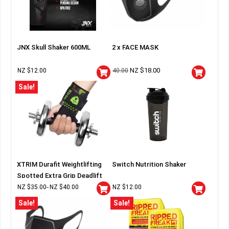
JNX Skull Shaker 600ML
2 x FACE MASK
NZ $
18.00
NZ $
12.00
40.00
Sale!
XTRIM Durafit Weightlifting
Switch Nutrition Shaker
Spotted Extra Grip Deadlift
Wraps
NZ $
35.00
NZ $
40.00
NZ $
12.00
–
Sale!
Sale!