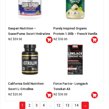
Gaspari Nutrition –
Purely Inspired Organic
SuperPump Sport Hydrating
Protein 1.35lb – French Vanilla
Pre-Workout
NZ $
59.00
NZ $
30.00
California Gold Nutrition
Force Factor- Longjack
Sport L-Citrulline
Tongkat Ali
NZ $
25.00
NZ $
30.00
…
1
2
3
4
12
13
14
→