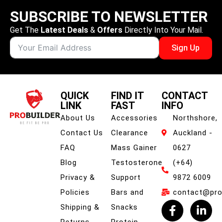
SUBSCRIBE TO NEWSLETTER
Get The
Latest Deals
&
Offers
Directly Into Your Mail.
Sign Up
QUICK
FIND IT
CONTACT
LINK
FAST
INFO
About Us
Accessories
Northshore,
Contact Us
Clearance
Auckland -
FAQ
Mass Gainer
0627
Blog
Testosterone
(+64)
Privacy &
Support
9872 6009
Policies
Bars and
contact@prob
Shipping &
Snacks
Returns
Protein