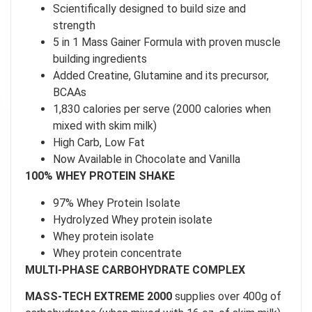
Scientifically designed to build size and
strength
5 in 1 Mass Gainer Formula with proven muscle
building ingredients
Added Creatine, Glutamine and its precursor,
BCAAs
1,830 calories per serve (2000 calories when
mixed with skim milk)
High Carb, Low Fat
Now Available in Chocolate and Vanilla
100% WHEY PROTEIN SHAKE
97% Whey Protein Isolate
Hydrolyzed Whey protein isolate
Whey protein isolate
Whey protein concentrate
MULTI-PHASE CARBOHYDRATE COMPLEX
MASS-TECH EXTREME 2000
supplies over 400g of