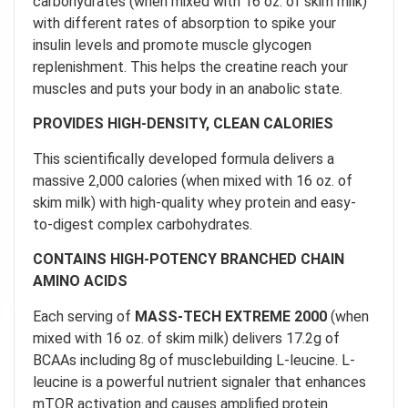
carbohydrates (when mixed with 16 oz. of skim milk)
with different rates of absorption to spike your
insulin levels and promote muscle glycogen
replenishment. This helps the creatine reach your
muscles and puts your body in an anabolic state.
PROVIDES HIGH-DENSITY, CLEAN CALORIES
This scientifically developed formula delivers a
massive 2,000 calories (when mixed with 16 oz. of
skim milk) with high-quality whey protein and easy-
to-digest complex carbohydrates.
CONTAINS HIGH-POTENCY BRANCHED CHAIN
AMINO ACIDS
Each serving of
MASS-TECH EXTREME 2000
(when
mixed with 16 oz. of skim milk) delivers 17.2g of
BCAAs including 8g of musclebuilding L-leucine. L-
leucine is a powerful nutrient signaler that enhances
mTOR activation and causes amplified protein