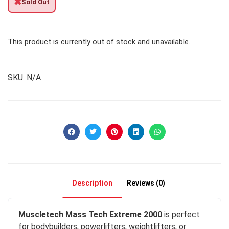
✖
Sold Out
This product is currently out of stock and unavailable.
SKU:
N/A
Description
Reviews (0)
Muscletech Mass Tech Extreme 2000
is perfect
for bodybuilders, powerlifters, weightlifters, or