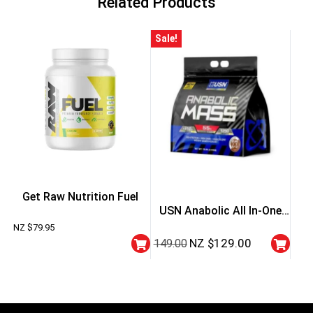
Related Products
Sale!
Get Raw Nutrition Fuel
USN Anabolic All In-One
NZ $
79.95
Mass Gainer
NZ $
129.00
149.00