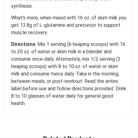
synthesis.
What’s more, when mixed with 16 oz. of skim milk you
get 13.8g of L-glutamine and precursor to support
muscle recovery.
Directions
: Mix 1 serving (6 heaping scoops) with 16
to 20 oz. of water or skim milk in a blender and
consume once daily. Alternately, mix 1/2 serving (3
heaping scoops) with 8 to 10 oz. of water or skim
milk and consume twice daily. Take in the morning,
between meals, or post-workout. Read the entire
label before use and follow directions provided. Drink
8 to 10 glasses of water daily for general good
health.