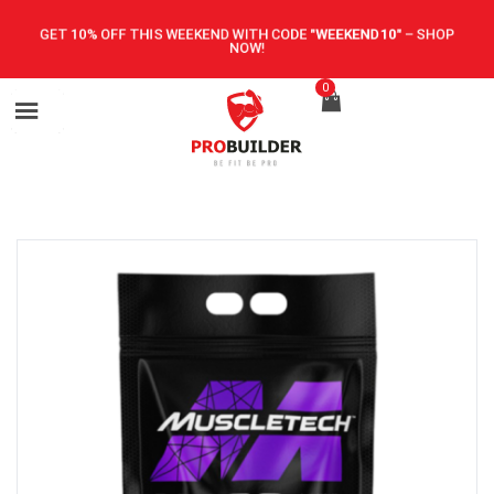
GET 10% OFF THIS WEEKEND WITH CODE
"WEEKEND10"
–
SHOP
NOW!
0