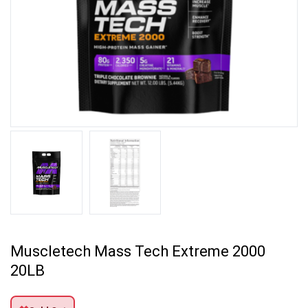
Muscletech Mass Tech Extreme 2000
20LB