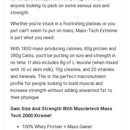
anyone looking to pack on some serious size and
strength.
Whether you’re stuck in a frustrating plateau or you
just can’t seem to put on mass, Mass-Tech Extreme
is just what you need.
With 1830 mass-producing calories, 60g protein and
380g Carbs, you’ll be putting on size and strength in
no time. It also includes 8g of L-leucine (when mixed
with 16 oz skim milk), 10g creatine, and 20 vitamins
and minerals. This is the perfect macronutrient
profile for people looking to build muscle and
increase strength without adding unwanted fat to
their physique.
Gain Size And Strength With Muscletech Mass
Tech 2000 Xtreme!
100% Whey Protein + Mass Gainer