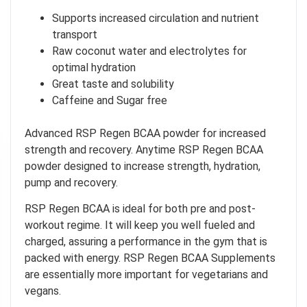
Supports increased circulation and nutrient
transport
Raw coconut water and electrolytes for
optimal hydration
Great taste and solubility
Caffeine and Sugar free
Advanced RSP Regen BCAA powder for increased
strength and recovery. Anytime RSP Regen BCAA
powder designed to increase strength, hydration,
pump and recovery.
RSP Regen BCAA is ideal for both pre and post-
workout regime. It will keep you well fueled and
charged, assuring a performance in the gym that is
packed with energy. RSP Regen BCAA Supplements
are essentially more important for vegetarians and
vegans.