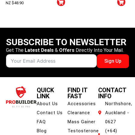
NZ $
48.90
SUBSCRIBE TO NEWSLETTER
Get The
Latest Deals
&
Offers
Directly Into Your Mail.
Sign Up
QUICK
FIND IT
CONTACT
LINK
FAST
INFO
About Us
Accessories
Northshore,
Contact Us
Clearance
Auckland -
FAQ
Mass Gainer
0627
Blog
Testosterone
(+64)