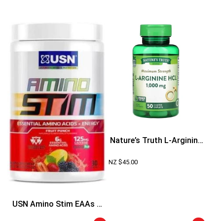
Nature’s Truth L-Arginine
HCL
NZ $
45.00
USN Amino Stim EAAs +
Energy