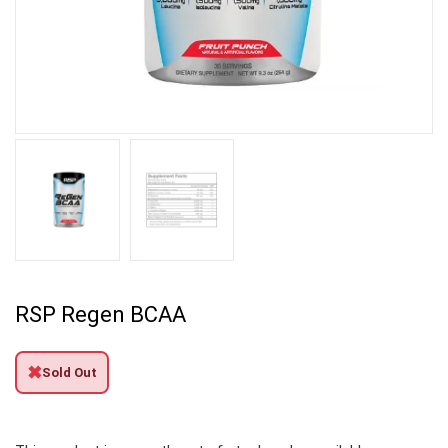
RSP Regen BCAA
✖
Sold Out