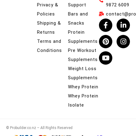
Privacy &
Support
9872 6009
Policies
Bars and
contact@prob
Shipping &
Snacks
Returns
Protein
Terms and
Supplements
Conditions
Pre Workout
Supplements
Weight Loss
Supplements
Whey Protein
Whey Protein
Isolate
© Probuilder.co.nz – All Rights Reserved