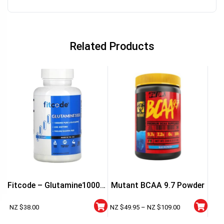
Related Products
Fitcode – Glutamine1000 –
Mutant BCAA 9.7 Powder
60 Capsules
NZ $
38.00
NZ $
49.95
–
NZ $
109.00