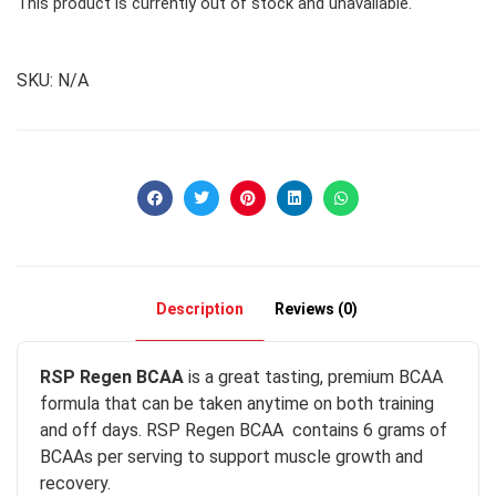
This product is currently out of stock and unavailable.
SKU:
N/A
Description
Reviews (0)
RSP Regen BCAA
is a great tasting, premium BCAA
formula that can be taken anytime on both training
and off days. RSP Regen BCAA contains 6 grams of
BCAAs per serving to support muscle growth and
recovery.