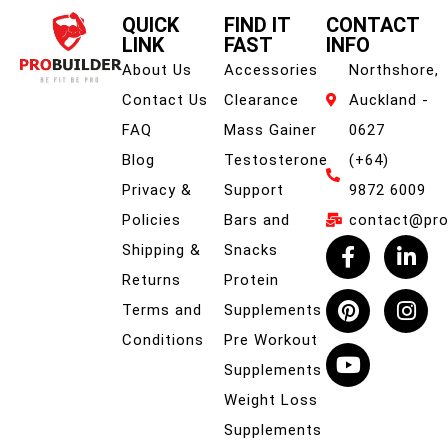
QUICK
FIND IT
CONTACT
LINK
FAST
INFO
About Us
Accessories
Northshore,
Contact Us
Clearance
Auckland -
FAQ
Mass Gainer
0627
Blog
Testosterone
(+64)
Privacy &
Support
9872 6009
Policies
Bars and
contact@prob
Shipping &
Snacks
Returns
Protein
Terms and
Supplements
Conditions
Pre Workout
Supplements
Weight Loss
Supplements