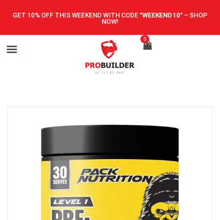
GET 10% OFF THIS WEEKEND WITH CODE
"WEEKEND10"
–
SHOP
NOW!
0