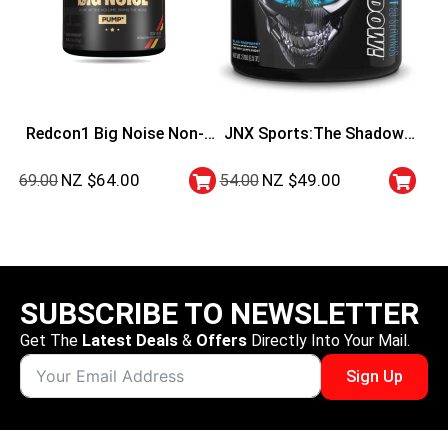
Redcon1 Big Noise Non-
JNX Sports:The Shadow!
Stimulant Preworkout
Pre Workout
NZ $
64.00
NZ $
49.00
69.00
54.00
SUBSCRIBE TO NEWSLETTER
Get The
Latest Deals
&
Offers
Directly Into Your Mail.
Sign Up