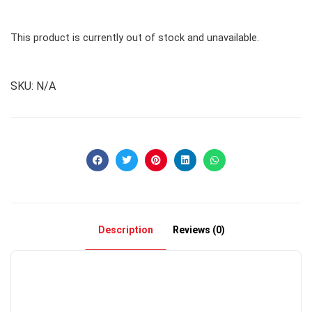
This product is currently out of stock and unavailable.
SKU:
N/A
Description
Reviews (0)