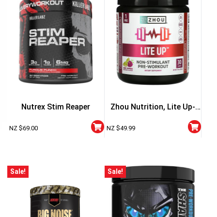
Nutrex Stim Reaper
Zhou Nutrition, Lite Up-
Non Stimulant
NZ $
69.00
NZ $
49.99
Sale!
Sale!