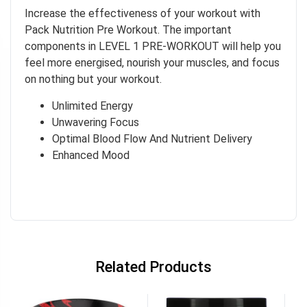
Increase the effectiveness of your workout with
Pack Nutrition Pre Workout. The important
components in LEVEL 1 PRE-WORKOUT will help you
feel more energised, nourish your muscles, and focus
on nothing but your workout.
Unlimited Energy
Unwavering Focus
Optimal Blood Flow And Nutrient Delivery
Enhanced Mood
Related Products