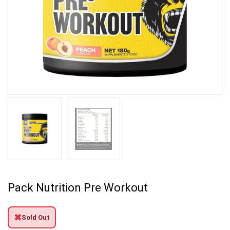
Pack Nutrition Pre Workout
✖
Sold Out