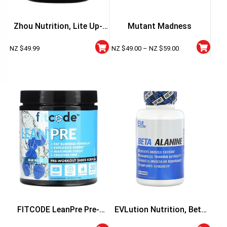
Zhou Nutrition, Lite Up-
Mutant Madness
Non Stimulant
NZ $
49.99
NZ $
49.00
–
NZ $
59.00
FITCODE LeanPre Pre-
EVLution Nutrition, Beta
Workout
Alanine, 60 Veggie