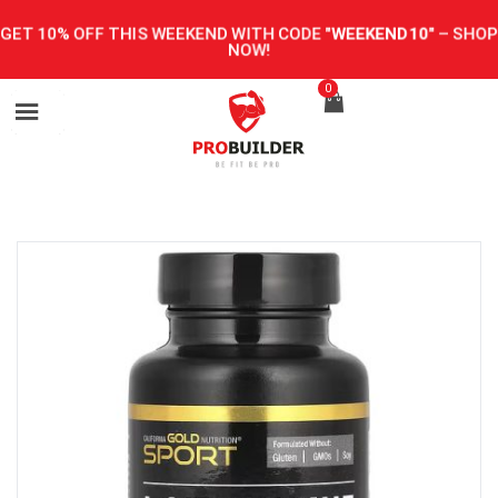
GET 10% OFF THIS WEEKEND WITH CODE
"WEEKEND10"
–
SHOP
NOW!
0