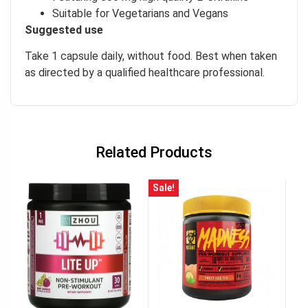
Suitable for Vegetarians and Vegans
Suggested use
Take 1 capsule daily, without food. Best when taken
as directed by a qualified healthcare professional.
Related Products
Sale!