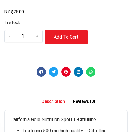
NZ $
25.00
In stock
-
+
Add To Cart
Description
Reviews (0)
California Gold Nutrition Sport L-Citrulline
Featuring 500 mg high quality L-Citrulline