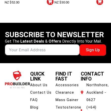
NZ $
52.00
NZ $
30.00
Capsules
SUBSCRIBE TO NEWSLETTER
Get The
Latest Deals
&
Offers
Directly Into Your Mail.
Sign Up
QUICK
FIND IT
CONTACT
LINK
FAST
INFO
About Us
Accessories
Northshore,
Contact Us
Clearance
Auckland -
FAQ
Mass Gainer
0627
Blog
Testosterone
(+64)