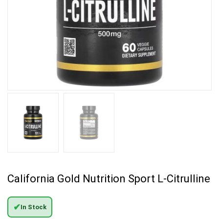
California Gold Nutrition Sport L-Citrulline
✔
In Stock