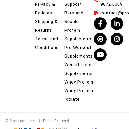
Privacy &
Support
9872 6009
Policies
Bars and
contact@prob
Shipping &
Snacks
Returns
Protein
Terms and
Supplements
Conditions
Pre Workout
Supplements
Weight Loss
Supplements
Whey Protein
Whey Protein
Isolate
© Probuilder.co.nz – All Rights Reserved