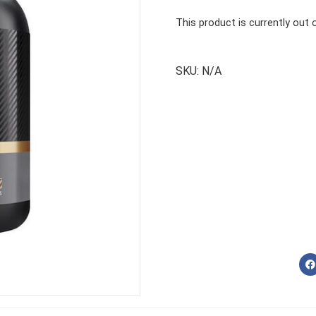
This product is currently out 
SKU:
N/A