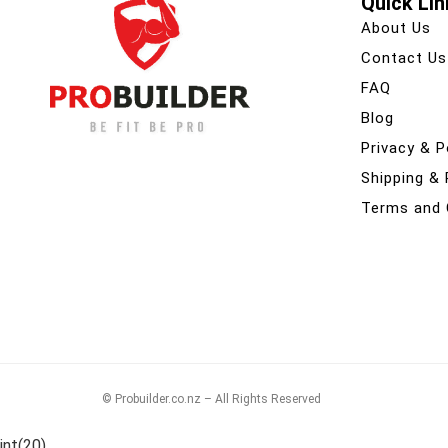
Quick Lin
About Us
Contact Us
FAQ
Blog
Privacy & P
Shipping &
Terms and 
© Probuilder.co.nz – All Rights Reserved
int(20)