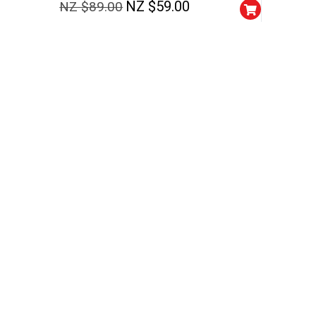
NZ $
59.00
NZ $
89.00