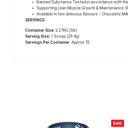
Banned Substance Tested in accordance with the 
Supporting Lean Muscle Growth & Maintenance. Re
Available in two delicious flavours – Chocolate Mi
SERVINGS :
Container Size:
2.27KG (5lb)
Serving Size:
1 Scoop (29.4g)
Servings Per Container:
Approx 70
50% DISCOUNT
ALMOST!
NO LUCK TODAY
Sale!