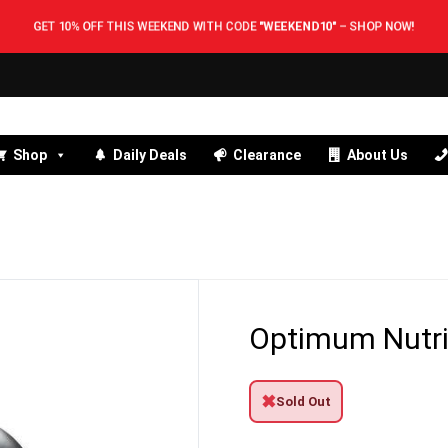
GET 10% OFF THIS WEEKEND WITH CODE
"WEEKEND10"
–
SHOP NOW!
Shop
Daily Deals
Clearance
About Us
Optimum Nutri
✖
Sold Out