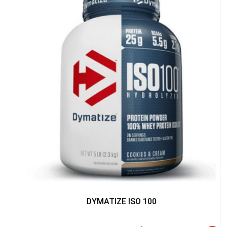
NO PRIZE
FREE EBOOK
10% DISCOUNT
ALMOST!
DYMATIZE ISO 100