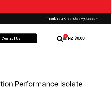
Track Your Order
Shop
My Account
0
NZ $
0.00
Contact Us
tion Performance Isolate