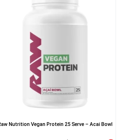
YOUR LUCK
r
squalified.
I don't feel lucky
Raw Nutrition Vegan Protein 25 Serve – Acai Bowl