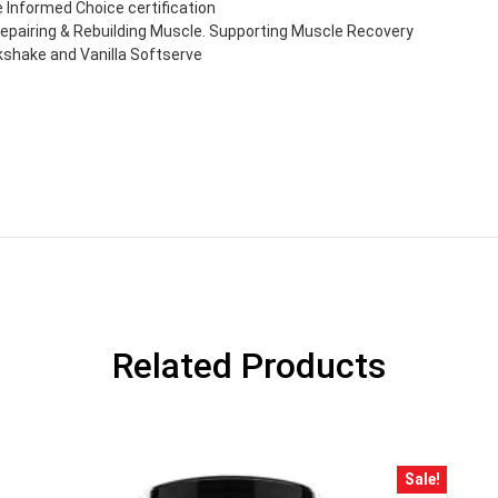
Informed Choice certification
pairing & Rebuilding Muscle. Supporting Muscle Recovery
lkshake and Vanilla Softserve
GET YOUR C
Related Products
NO PRIZE
PRICE
!
UNLUCKY
Enter your email addre
is your chance to win
Sale!