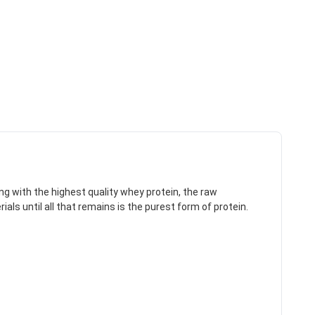
ing with the highest quality whey protein, the raw
ls until all that remains is the purest form of protein.