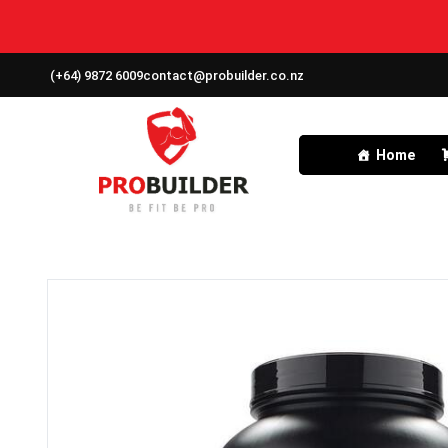
(+64) 9872 6009
contact@probuilder.co.nz
Home