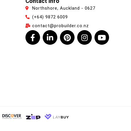
Contact Info
Northshore, Auckland - 0627
(+64) 9872 6009
contact@probuilder.co.nz