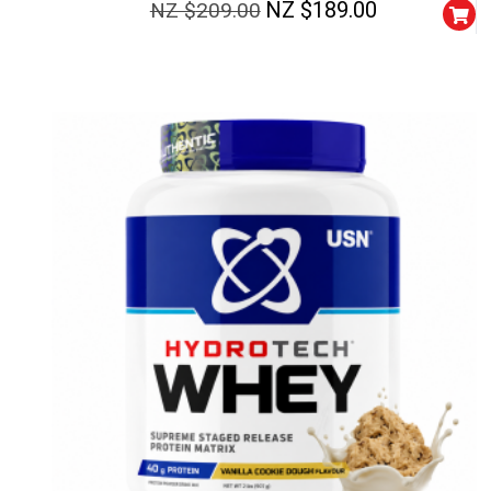
NZ $
189.00
NZ $
209.00