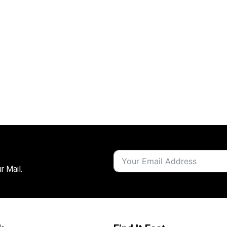
r Mail.