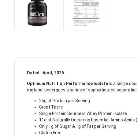
Dated : April, 2026
Optimum Nutrition Performance Isolate
is a single sou
material undergoes a series of sophisticated separation 
25g of Protein per Serving
Great Taste
Single Protein Source is Whey Protein Isolate
11g of Naturally Occurring Essential Amino Acids 
Only 1g of Sugar & 1g of Fat per Serving
Gluten Free