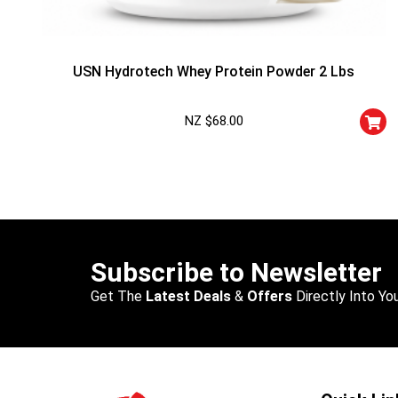
USN Hydrotech Whey Protein Powder 2 Lbs
NZ $
68.00
Subscribe to Newsletter
Get The
Latest Deals
&
Offers
Directly Into You