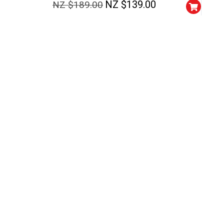
NZ $
139.00
NZ $
189.00