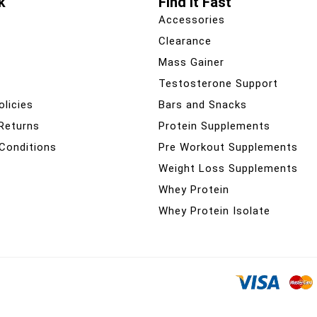
k
Find It Fast
Accessories
Clearance
Mass Gainer
Testosterone Support
olicies
Bars and Snacks
 Returns
Protein Supplements
Conditions
Pre Workout Supplements
Weight Loss Supplements
Whey Protein
Whey Protein Isolate