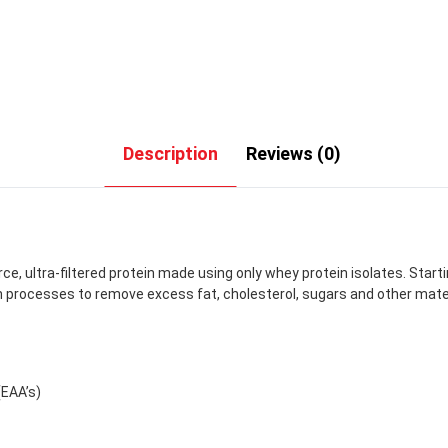
Description
Reviews (0)
rce, ultra-filtered protein made using only whey protein isolates. Start
processes to remove excess fat, cholesterol, sugars and other materia
(EAA’s)