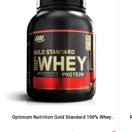
5% DISCOUNT
NO PRIZE
TRY 
NEXT TIME
Our in-house rules:
One game per use
Cheaters will be di
Optimum Nutrition Gold Standard 100% Whey
Protein