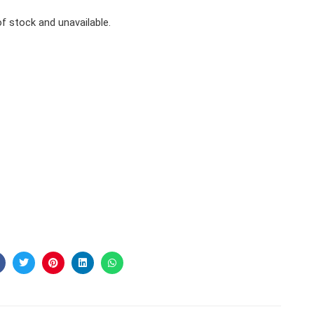
of stock and unavailable.