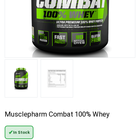
Musclepharm Combat 100% Whey
✔
In Stock