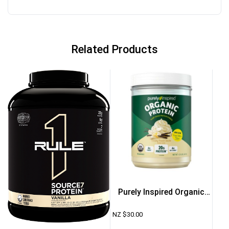
Related Products
Purely Inspired Organic
Protein 1.35lb – French
NZ $
30.00
Vanilla