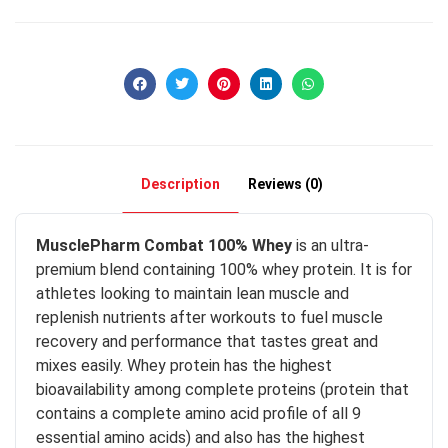
Description
Reviews (0)
MusclePharm Combat 100% Whey
is an ultra-
premium blend containing 100% whey protein. It is for
athletes looking to maintain lean muscle and
replenish nutrients after workouts to fuel muscle
recovery and performance that tastes great and
mixes easily. Whey protein has the highest
bioavailability among complete proteins (protein that
contains a complete amino acid profile of all 9
essential amino acids) and also has the highest