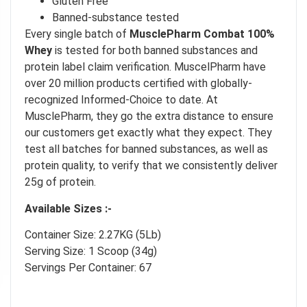
Gluten Free
Our in-house rules:
Banned-substance tested
One game per user
Every single batch of
MusclePharm Combat 100%
Cheaters will be disqualified.
Whey
is tested for both banned substances and
protein label claim verification. MuscelPharm have
50% DISCOUNT
NO PRIZE
ALMOST!
over 20 million products certified with globally-
recognized Informed-Choice to date. At
UNLUCKY
NO LUCK TODAY
MusclePharm, they go the extra distance to ensure
our customers get exactly what they expect. They
test all batches for banned substances, as well as
5% DISCOUNT
NO PRIZE
protein quality, to verify that we consistently deliver
FREE EBOOK
NO PRIZE
10% DISCOUNT
25g of protein.
NEXT TIME
ALMOST!
Available Sizes :-
Container Size: 2.27KG (5Lb)
Serving Size: 1 Scoop (34g)
Servings Per Container: 67