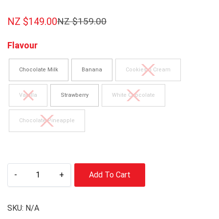
NZ $
149.00
NZ $
159.00
Flavour
Chocolate Milk
Banana
Cookies n Cream
Vanilla
Strawberry
White Chocolate
Chocolate Pineapple
-
+
Add To Cart
SKU:
N/A