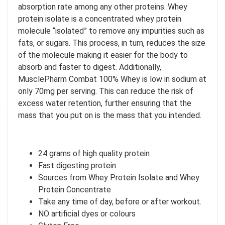
absorption rate among any other proteins. Whey
protein isolate is a concentrated whey protein
molecule “isolated” to remove any impurities such as
fats, or sugars. This process, in turn, reduces the size
of the molecule making it easier for the body to
absorb and faster to digest. Additionally,
MusclePharm Combat 100% Whey is low in sodium at
only 70mg per serving. This can reduce the risk of
excess water retention, further ensuring that the
mass that you put on is the mass that you intended.
I don't feel lucky
GET YOUR CHANCE TO
WIN A PRICE
!
24 grams of high quality protein
Enter your email address and spin the wheel. This is your chance to
Fast digesting protein
win amazing discounts!
Sources from Whey Protein Isolate and Whey
Protein Concentrate
Take any time of day, before or after workout.
TRY YOUR LUCK
NO artificial dyes or colours