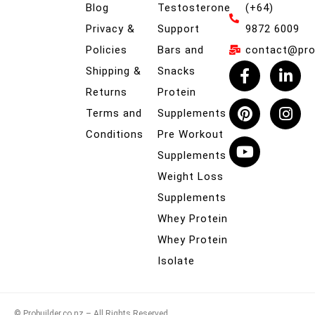
Blog
Testosterone
(+64)
Privacy &
Support
9872 6009
Policies
Bars and
contact@prob
Shipping &
Snacks
Returns
Protein
Terms and
Supplements
Conditions
Pre Workout
Supplements
Weight Loss
Supplements
Whey Protein
Whey Protein
Isolate
© Probuilder.co.nz – All Rights Reserved