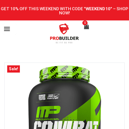
GET 10% OFF THIS WEEKEND WITH CODE
"WEEKEND10"
–
SHOP
NOW!
0
Sale!