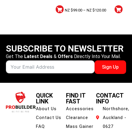
5lbs
NZ $
99.00
–
NZ $
120.00
SUBSCRIBE TO NEWSLETTER
Get The
Latest Deals
&
Offers
Directly Into Your Mail.
Sign Up
QUICK
FIND IT
CONTACT
LINK
FAST
INFO
About Us
Accessories
Northshore,
Contact Us
Clearance
Auckland -
FAQ
Mass Gainer
0627