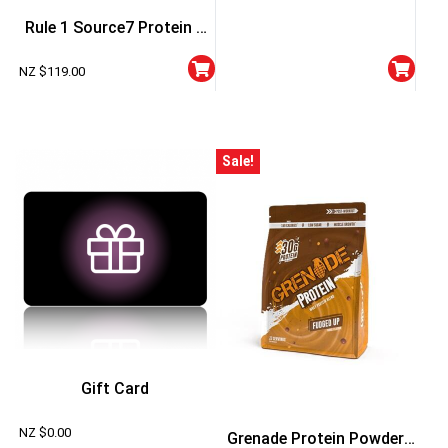
Rule 1 Source7 Protein 5
Lbs
NZ $
119.00
Sale!
Gift Card
NZ $
0.00
Grenade Protein Powder