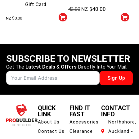
Super Protein + Sparkling
Gift Card
NZ $
40.00
42.00
Energy Cans
NZ $
0.00
SUBSCRIBE TO NEWSLETTER
Get The
Latest Deals
&
Offers
Directly Into Your Mail.
Sign Up
QUICK
FIND IT
CONTACT
LINK
FAST
INFO
About Us
Accessories
Northshore,
Contact Us
Clearance
Auckland -