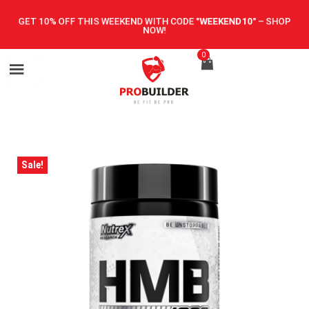
GET 10% OFF THIS WEEKEND WITH CODE
"WEEKEND10"
–
SHOP
NOW!
0
Sale!