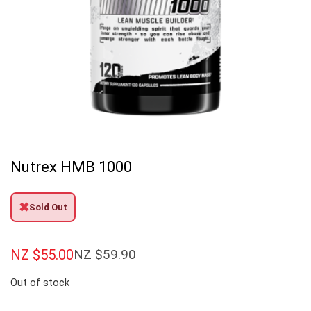
Nutrex HMB 1000
✖
Sold Out
NZ $
55.00
NZ $
59.90
Out of stock