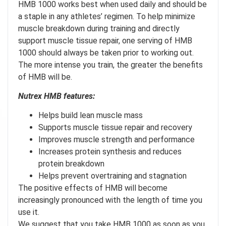
HMB 1000 works best when used daily and should be
a staple in any athletes’ regimen. To help minimize
muscle breakdown during training and directly
support muscle tissue repair, one serving of HMB
1000 should always be taken prior to working out.
The more intense you train, the greater the benefits
of HMB will be.
Nutrex HMB features:
Helps build lean muscle mass
Supports muscle tissue repair and recovery
Improves muscle strength and performance
Increases protein synthesis and reduces
protein breakdown
Helps prevent overtraining and stagnation
The positive effects of HMB will become
increasingly pronounced with the length of time you
use it.
We suggest that you take HMB 1000 as soon as you