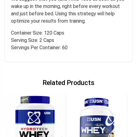
wake up in the morning, right before every workout
and just before bed. Using this strategy will help
optimize your results from training.
Container Size: 120 Caps
Serving Size: 2 Caps
Servings Per Container: 60
Related Products