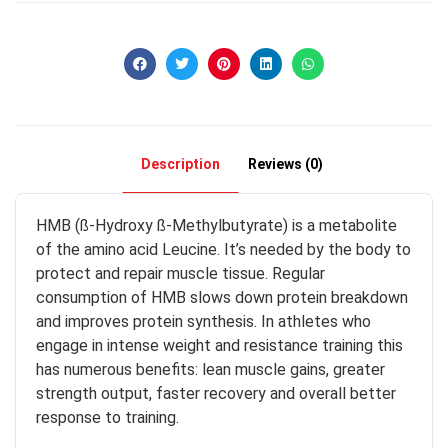
Description
Reviews (0)
HMB (ß-Hydroxy ß-Methylbutyrate) is a metabolite
of the amino acid Leucine. It’s needed by the body to
protect and repair muscle tissue. Regular
consumption of HMB slows down protein breakdown
and improves protein synthesis. In athletes who
engage in intense weight and resistance training this
has numerous benefits: lean muscle gains, greater
strength output, faster recovery and overall better
response to training.