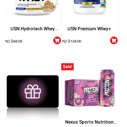
USN Hydrotech Whey
USN Premium Whey+
Protein Powder 2 Lbs
NZ $
68.00
NZ $
128.00
Sale!
Nexus Sports Nutrition