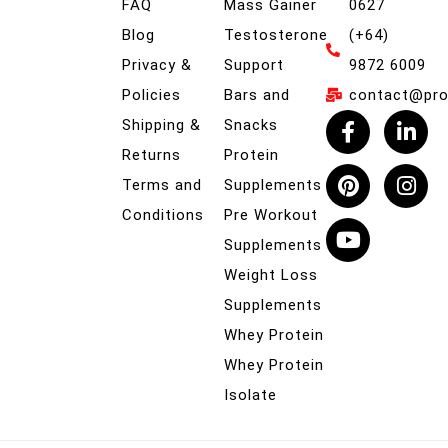
FAQ
Mass Gainer
0627
Blog
Testosterone
(+64)
Privacy &
Support
9872 6009
Policies
Bars and
contact@prob
Shipping &
Snacks
Returns
Protein
Terms and
Supplements
Conditions
Pre Workout
Supplements
Weight Loss
Supplements
Whey Protein
Whey Protein
Isolate