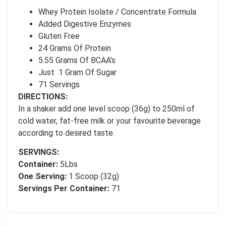
Whey Protein Isolate / Concentrate Formula
Added Digestive Enzymes
Gluten Free
24 Grams Of Protein
5.55 Grams Of BCAA’s
Just 1 Gram Of Sugar
71 Servings
DIRECTIONS:
In a shaker add one level scoop (36g) to 250ml of
cold water, fat-free milk or your favourite beverage
according to desired taste.
SERVINGS:
Container:
5Lbs
One Serving:
1 Scoop (32g)
Servings Per Container:
71