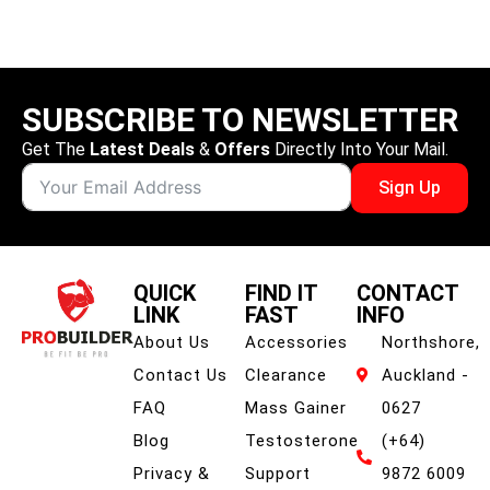
SUBSCRIBE TO NEWSLETTER
Get The
Latest Deals
&
Offers
Directly Into Your Mail.
Sign Up
QUICK
FIND IT
CONTACT
LINK
FAST
INFO
About Us
Accessories
Northshore,
Contact Us
Clearance
Auckland -
FAQ
Mass Gainer
0627
Blog
Testosterone
(+64)
Privacy &
Support
9872 6009