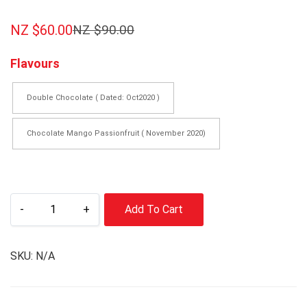
NZ $
60.00
NZ $
90.00
Flavours
Double Chocolate ( Dated: Oct2020 )
Chocolate Mango Passionfruit ( November 2020)
-
+
Add To Cart
SKU:
N/A