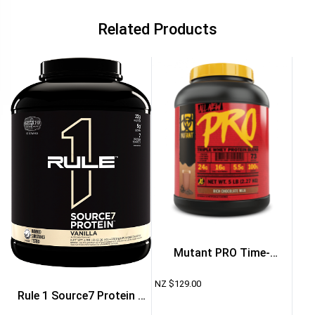
Related Products
Mutant PRO Time-
Released Whey Protein
NZ $
129.00
Rule 1 Source7 Protein 5
Powder 5lb – Vanilla