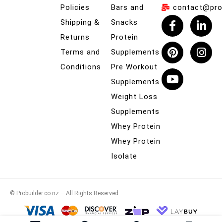
Policies
Bars and
contact@prob
Shipping &
Snacks
Returns
Protein
Terms and
Supplements
Conditions
Pre Workout
Supplements
Weight Loss
Supplements
Whey Protein
Whey Protein
Isolate
© Probuilder.co.nz – All Rights Reserved