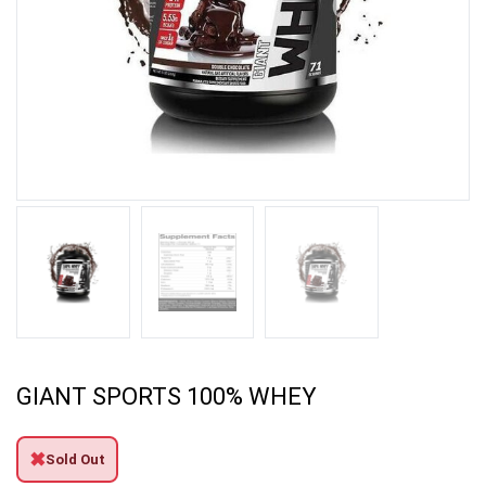
GIANT SPORTS 100% WHEY
✖
Sold Out