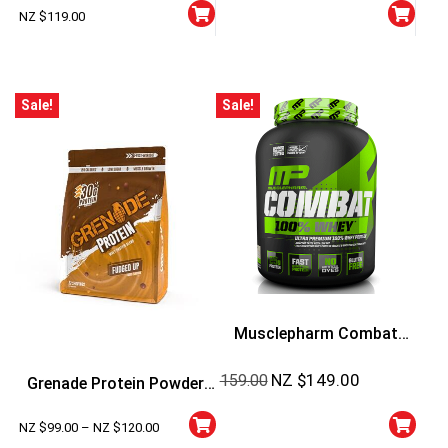
Lbs
NZ $
119.00
Sale!
Sale!
Musclepharm Combat
100% Whey
NZ $
149.00
159.00
Grenade Protein Powder
5lbs
NZ $
99.00
–
NZ $
120.00