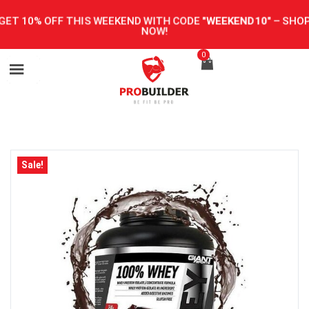
GET 10% OFF THIS WEEKEND WITH CODE
"WEEKEND10"
–
SHOP
NOW!
0
Sale!