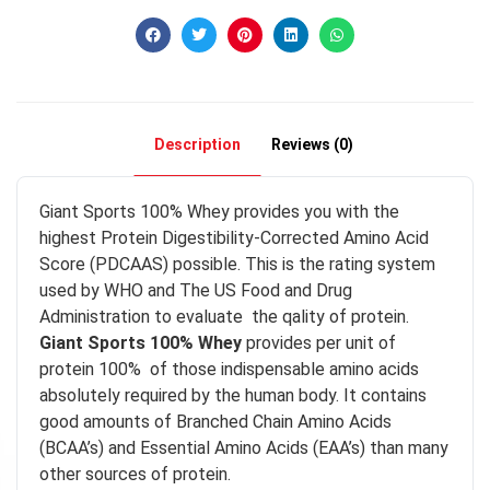
Description
Reviews (0)
Giant Sports 100% Whey provides you with the
highest Protein Digestibility-Corrected Amino Acid
Score (PDCAAS) possible. This is the rating system
used by WHO and The US Food and Drug
Administration to evaluate the qality of protein.
Giant Sports 100% Whey
provides per unit of
protein 100% of those indispensable amino acids
absolutely required by the human body. It contains
good amounts of Branched Chain Amino Acids
(BCAA’s) and Essential Amino Acids (EAA’s) than many
other sources of protein.