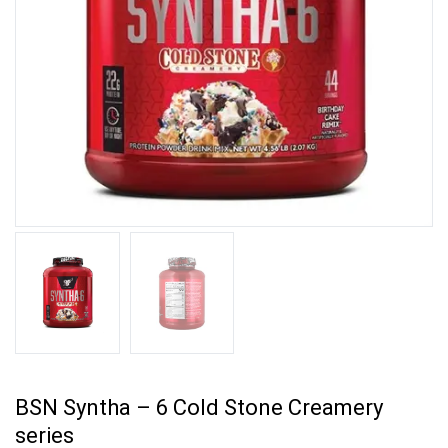
BSN Syntha – 6 Cold Stone Creamery
series