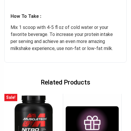
How To Take :
Mix 1 scoop with 4-5 fl oz of cold water or your
favorite beverage. To increase your protein intake
per serving and achieve an even more amazing
milkshake experience, use non-fat or low-fat milk.
Related Products
Sale!