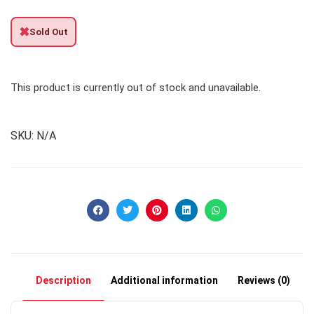
✖
Sold Out
This product is currently out of stock and unavailable.
SKU:
N/A
Description
Additional information
Reviews (0)