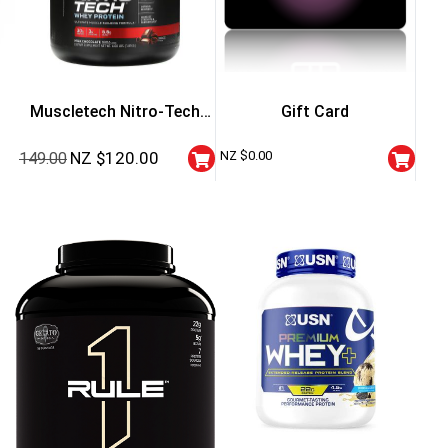
Muscletech Nitro-Tech
Gift Card
Whey Protein – 4 Lbs
NZ $
120.00
NZ $
0.00
149.00