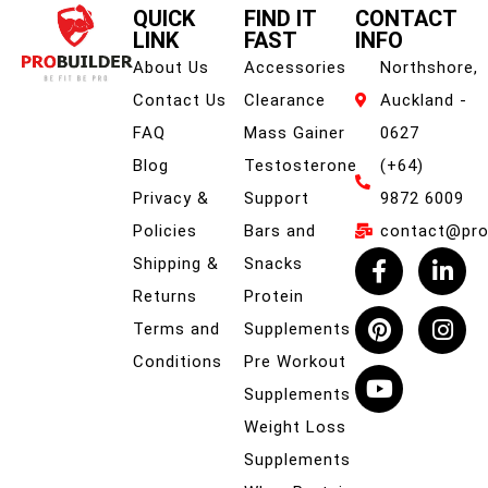
QUICK
FIND IT
CONTACT
LINK
FAST
INFO
About Us
Accessories
Northshore,
Contact Us
Clearance
Auckland -
FAQ
Mass Gainer
0627
Blog
Testosterone
(+64)
Privacy &
Support
9872 6009
Policies
Bars and
contact@prob
Shipping &
Snacks
Returns
Protein
Terms and
Supplements
Conditions
Pre Workout
Supplements
Weight Loss
Supplements