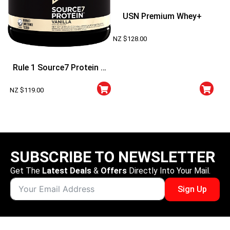
USN Premium Whey+
NZ $
128.00
Rule 1 Source7 Protein 5
Lbs
NZ $
119.00
SUBSCRIBE TO NEWSLETTER
Get The
Latest Deals
&
Offers
Directly Into Your Mail.
Sign Up