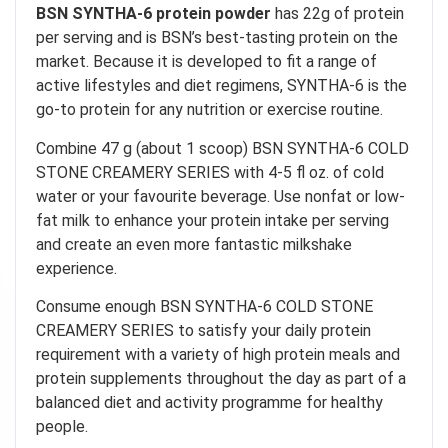
BSN SYNTHA-6 protein powder
has 22g of protein
per serving and is BSN’s best-tasting protein on the
market. Because it is developed to fit a range of
active lifestyles and diet regimens, SYNTHA-6 is the
go-to protein for any nutrition or exercise routine.
Combine 47 g (about 1 scoop) BSN SYNTHA-6 COLD
STONE CREAMERY SERIES with 4-5 fl oz. of cold
water or your favourite beverage. Use nonfat or low-
fat milk to enhance your protein intake per serving
and create an even more fantastic milkshake
experience.
Consume enough BSN SYNTHA-6 COLD STONE
CREAMERY SERIES to satisfy your daily protein
requirement with a variety of high protein meals and
protein supplements throughout the day as part of a
balanced diet and activity programme for healthy
people.