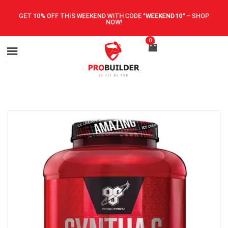
GET 10% OFF THIS WEEKEND WITH CODE
"WEEKEND10"
–
SHOP
NOW!
0