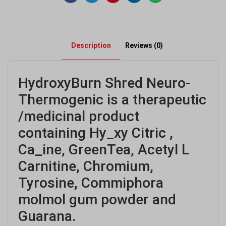
Description
Reviews (0)
HydroxyBurn Shred Neuro-
Thermogenic is a therapeutic
/medicinal product
containing Hy_xy Citric ,
Ca_ine, GreenTea, Acetyl L
Carnitine, Chromium,
Tyrosine, Commiphora
molmol gum powder and
Guarana.