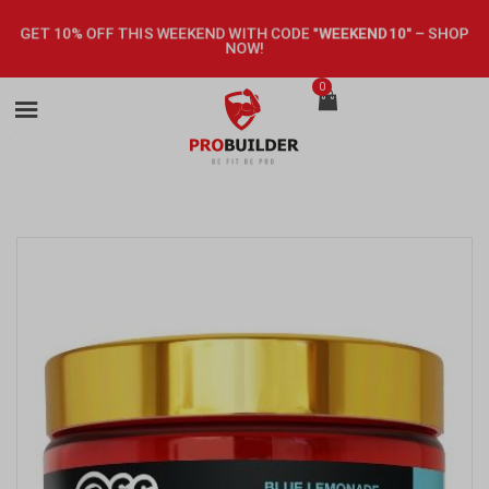
GET 10% OFF THIS WEEKEND WITH CODE
"WEEKEND10"
–
SHOP
NOW!
0