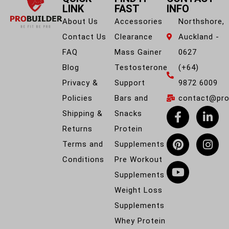
LINK
FAST
INFO
About Us
Accessories
Northshore,
Contact Us
Clearance
Auckland -
FAQ
Mass Gainer
0627
Blog
Testosterone
(+64)
Privacy &
Support
9872 6009
Policies
Bars and
contact@prob
Shipping &
Snacks
Returns
Protein
Terms and
Supplements
Conditions
Pre Workout
Supplements
Weight Loss
Supplements
Whey Protein