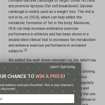
contains Garcinia Cambogia to target those fat cells
and promote lipolysis (fat cell breakdown). Garcinia
cambogia is widely used as a weight loss. The rind is
rich in hy_ric (HCA), which can help inhibit the
metabolic formation of fat in the body. Moreover,
HCA can help increase endurance exercise
performance in athletes and has been shown in a
double blind clinical trial to increases fat metabolism
and enhance exercise performance in untrained
(2)
subjects
.
We added the well- know stimulant ca_ine, which has
notable effects, including increased energy,
I don't feel lucky
increased mental alertness and focus, mood altering
GET YOUR CHANCE TO
WIN A PRICE
!
properties and improved cognitive performance
(3,4,5,6)
. Athletes in a wide variety of sports regularly
Enter your email address and spin the wheel. This is your chance to
use ca_ine to enhance physical performance and
win amazing discounts!
(7)
stamina
. There is also evidence supporting the use
of caffeine as a weight loss aid. It has been shown in