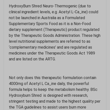
HydroxyBurn Shred Neuro-Thermogenic (due to
clinical ingredient levels, e.g. Acetyl L-Ca_ine) could
not be launched in Australia as a Formulated
Supplementary Sports Food as it is a Non-Food
dietary supplement (Therapeutic) product regulated
by the Therapeutic Goods Administration. These high
level nutritional supplements are referred to as
‘complementary medicines’ and are regulated as
medicines under the Therapeutic Goods Act 1989
and are listed on the ARTG.
Not only does this therapeutic formulation contain
4000mg of Acetyl L Ca_ine daily, the powerful
formula helps to keep the metabolism healthy. BSc
Hydroxyburn Shred is designed with research,
stringent testing and made to the highest quality per
the TGA guidelines to assist users burn more