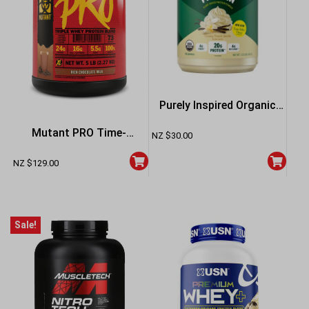
Purely Inspired Organic
Protein 1.35lb – French
Mutant PRO Time-
NZ $
30.00
Vanilla
Released Whey Protein
NZ $
129.00
Powder 5lb – Vanilla
Sale!