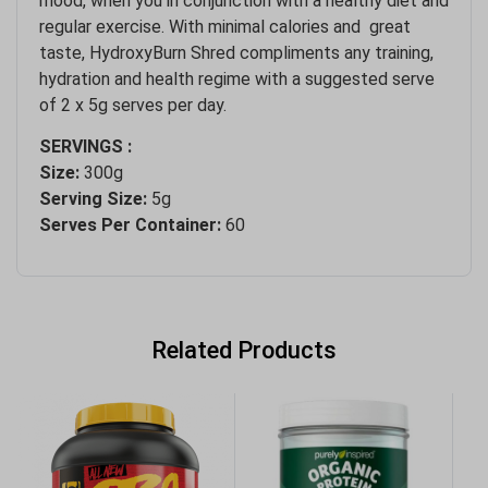
mood, when you in conjunction with a healthy diet and
regular exercise. With minimal calories and great
taste, HydroxyBurn Shred compliments any training,
hydration and health regime with a suggested serve
of 2 x 5g serves per day.
SERVINGS :
Size:
300g
Serving Size:
5g
Serves Per Container:
60
Related Products