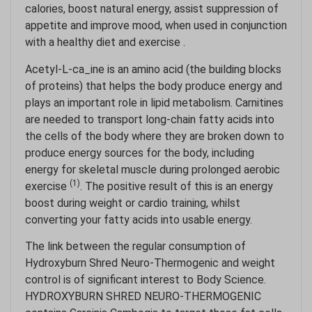
calories, boost natural energy, assist suppression of
appetite and improve mood, when used in conjunction
with a healthy diet and exercise .
Acetyl-L-ca_ine is an amino acid (the building blocks
of proteins) that helps the body produce energy and
plays an important role in lipid metabolism. Carnitines
are needed to transport long-chain fatty acids into
the cells of the body where they are broken down to
produce energy sources for the body, including
energy for skeletal muscle during prolonged aerobic
(1)
exercise
. The positive result of this is an energy
boost during weight or cardio training, whilst
converting your fatty acids into usable energy.
The link between the regular consumption of
Hydroxyburn Shred Neuro-Thermogenic and weight
control is of significant interest to Body Science.
HYDROXYBURN SHRED NEURO-THERMOGENIC