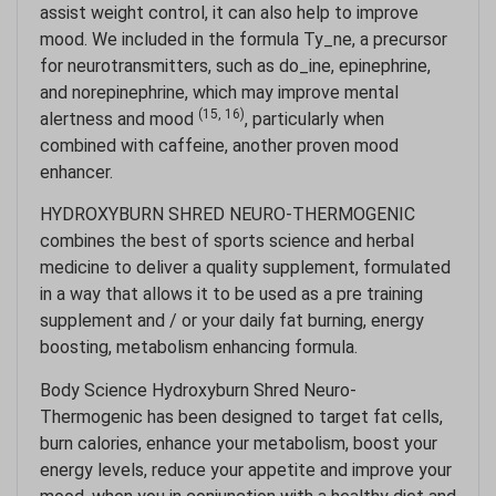
assist weight control, it can also help to improve
mood. We included in the formula Ty_ne, a precursor
for neurotransmitters, such as do_ine, epinephrine,
and norepinephrine, which may improve mental
(15, 16)
alertness and mood
, particularly when
combined with caffeine, another proven mood
enhancer.
HYDROXYBURN SHRED NEURO-THERMOGENIC
combines the best of sports science and herbal
medicine to deliver a quality supplement, formulated
in a way that allows it to be used as a pre training
supplement and / or your daily fat burning, energy
boosting, metabolism enhancing formula.
Body Science Hydroxyburn Shred Neuro-
Thermogenic has been designed to target fat cells,
burn calories, enhance your metabolism, boost your
energy levels, reduce your appetite and improve your