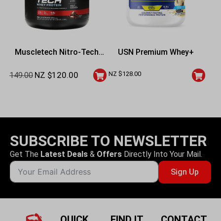
Muscletech Nitro-Tech
USN Premium Whey+
Whey Protein – 4 Lbs
NZ $
120.00
NZ $
128.00
149.00
SUBSCRIBE TO NEWSLETTER
Get The
Latest Deals
&
Offers
Directly Into Your Mail.
Sign Up
QUICK
FIND IT
CONTACT