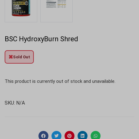
BSC HydroxyBurn Shred
✖
Sold Out
This product is currently out of stock and unavailable.
SKU:
N/A