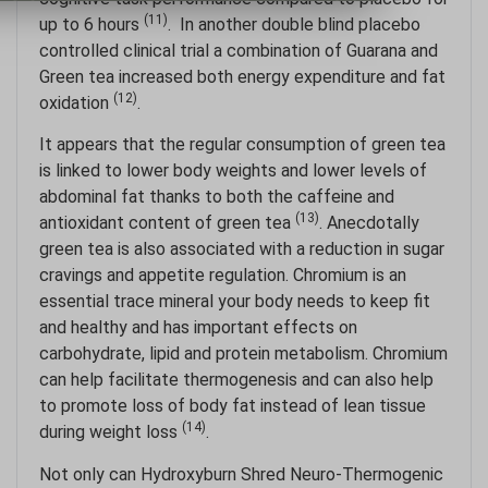
(11)
up to 6 hours
. In another double blind placebo
controlled clinical trial a combination of Guarana and
Green tea increased both energy expenditure and fat
(12)
oxidation
.
It appears that the regular consumption of green tea
is linked to lower body weights and lower levels of
abdominal fat thanks to both the caffeine and
(13)
antioxidant content of green tea
. Anecdotally
green tea is also associated with a reduction in sugar
cravings and appetite regulation. Chromium is an
essential trace mineral your body needs to keep fit
and healthy and has important effects on
carbohydrate, lipid and protein metabolism. Chromium
can help facilitate thermogenesis and can also help
to promote loss of body fat instead of lean tissue
(14)
during weight loss
.
Not only can Hydroxyburn Shred Neuro-Thermogenic