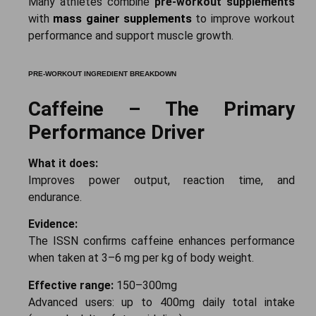
Many athletes combine
pre-workout supplements
with
mass gainer supplements
to improve workout
performance and support muscle growth.
PRE-WORKOUT INGREDIENT BREAKDOWN
Caffeine – The Primary
Performance Driver
What it does:
Improves power output, reaction time, and
endurance.
Evidence:
The ISSN confirms caffeine enhances performance
when taken at 3–6 mg per kg of body weight.
Effective range:
150–300mg
Advanced users: up to 400mg daily total intake