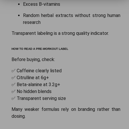
Excess B-vitamins
Random herbal extracts without strong human
research
Transparent labeling is a strong quality indicator.
HOW TO READ A PRE-WORKOUT LABEL
Before buying, check:
✅ Caffeine clearly listed
✅ Citrulline at 6g+
✅ Beta-alanine at 3.2g+
✅ No hidden blends
✅ Transparent serving size
Many weaker formulas rely on branding rather than
dosing.