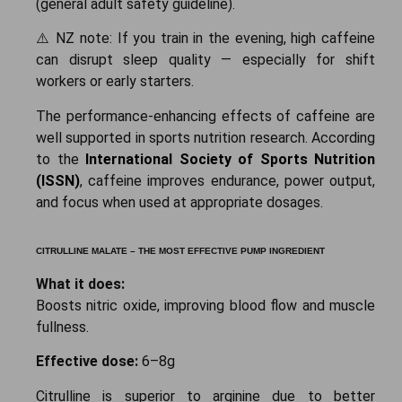
(general adult safety guideline).
⚠️ NZ note: If you train in the evening, high caffeine
can disrupt sleep quality — especially for shift
workers or early starters.
The performance-enhancing effects of caffeine are
well supported in sports nutrition research. According
to the
International Society of Sports Nutrition
(ISSN)
, caffeine improves endurance, power output,
and focus when used at appropriate dosages.
CITRULLINE MALATE – THE MOST EFFECTIVE PUMP INGREDIENT
What it does:
Boosts nitric oxide, improving blood flow and muscle
fullness.
Effective dose:
6–8g
Citrulline is superior to arginine due to better