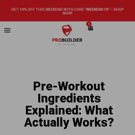
GET 10% OFF THIS WEEKEND WITH CODE
"WEEKEND10"
–
SHOP
NOW!
0
Pre-Workout
Ingredients
Explained: What
Actually Works?