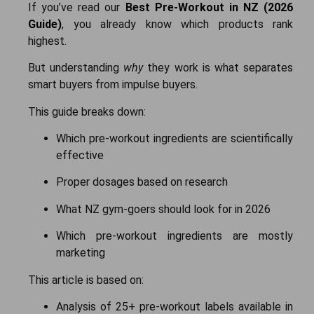
If you’ve read our
Best Pre-Workout in NZ (2026
Guide)
, you already know which products rank
highest.
But understanding
why
they work is what separates
smart buyers from impulse buyers.
This guide breaks down:
Which pre-workout ingredients are scientifically
effective
Proper dosages based on research
What NZ gym-goers should look for in 2026
Which pre-workout ingredients are mostly
marketing
This article is based on:
Analysis of 25+ pre-workout labels available in