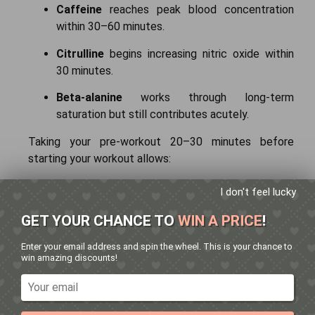
Caffeine
reaches peak blood concentration
within 30–60 minutes.
Citrulline
begins increasing nitric oxide within
30 minutes.
Beta-alanine
works through long-term
saturation but still contributes acutely.
Taking your pre-workout 20–30 minutes before
starting your workout allows:
Peak energy during heavy lifts
I don't feel lucky
Improved muscle pump during hypertrophy
GET YOUR CHANCE TO
WIN A PRICE
!
training
Enter your email address and spin the wheel. This is your chance to
win amazing discounts!
Timing also plays an important role in supplement
effectiveness. Learn
when to take pre-workout
for
the best results