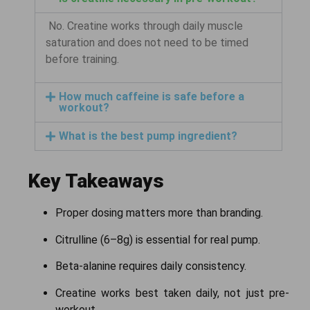
No. Creatine works through daily muscle
saturation and does not need to be timed
before training.
How much caffeine is safe before a
workout?
What is the best pump ingredient?
Key Takeaways
Proper dosing matters more than branding.
Citrulline (6–8g) is essential for real pump.
Beta-alanine requires daily consistency.
Creatine works best taken daily, not just pre-
workout.