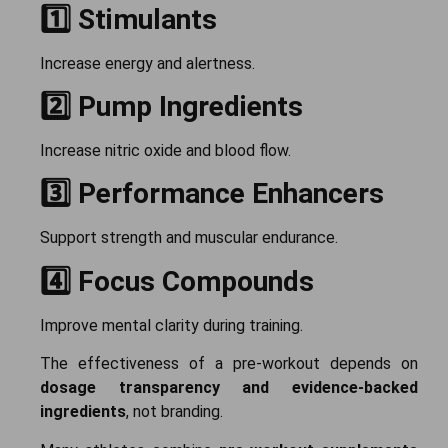
1️⃣ Stimulants
Increase energy and alertness.
2️⃣ Pump Ingredients
Increase nitric oxide and blood flow.
3️⃣ Performance Enhancers
Support strength and muscular endurance.
4️⃣ Focus Compounds
Improve mental clarity during training.
The effectiveness of a pre-workout depends on
dosage transparency and evidence-backed
ingredients
, not branding.