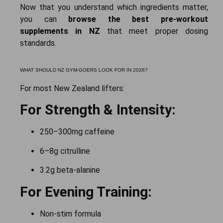
Now that you understand which ingredients matter,
you can
browse the best pre-workout
supplements in NZ
that meet proper dosing
standards.
WHAT SHOULD NZ GYM-GOERS LOOK FOR IN 2026?
For most New Zealand lifters:
For Strength & Intensity:
250–300mg caffeine
6–8g citrulline
3.2g beta-alanine
For Evening Training:
Non-stim formula