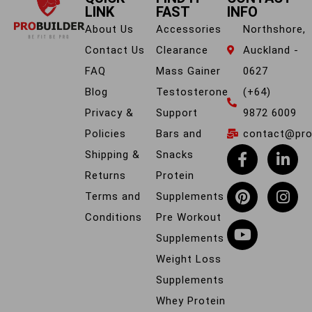
LINK
FAST
INFO
About Us
Accessories
Northshore,
Contact Us
Clearance
Auckland -
FAQ
Mass Gainer
0627
Blog
Testosterone
(+64)
Privacy &
Support
9872 6009
Policies
Bars and
contact@prob
Shipping &
Snacks
Returns
Protein
Terms and
Supplements
Conditions
Pre Workout
Supplements
Weight Loss
Supplements
Whey Protein