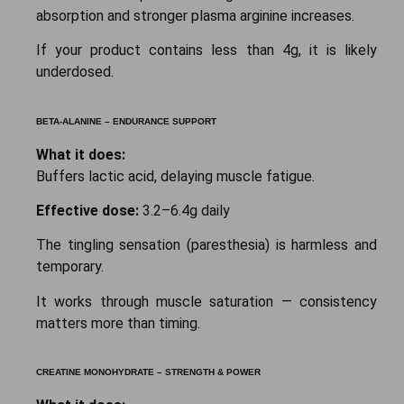
absorption and stronger plasma arginine increases.
If your product contains less than 4g, it is likely
underdosed.
BETA-ALANINE – ENDURANCE SUPPORT
What it does:
Buffers lactic acid, delaying muscle fatigue.
Effective dose:
3.2–6.4g daily
The tingling sensation (paresthesia) is harmless and
temporary.
It works through muscle saturation — consistency
matters more than timing.
CREATINE MONOHYDRATE – STRENGTH & POWER