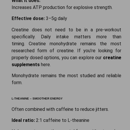
What it does:
Increases ATP production for explosive strength.
Effective dose:
3–5g daily
Creatine does not need to be in a pre-workout
specifically. Daily intake matters more than
timing.
Creatine monohydrate remains the most
researched form of creatine. If you’re looking for
properly dosed options, you can explore our
creatine
supplements
here.
Monohydrate remains the most studied and reliable
form.
L-THEANINE – SMOOTHER ENERGY
Often combined with caffeine to reduce jitters.
Ideal ratio:
2:1 caffeine to L-theanine