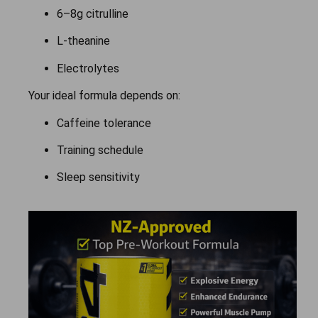
6–8g citrulline
L-theanine
Electrolytes
Your ideal formula depends on:
Caffeine tolerance
Training schedule
Sleep sensitivity