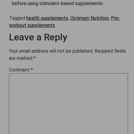
before using stimulant-based supplements.
Tagged
health supplements
,
Optimum Nutrition
,
Pre-
workout supplements
Leave a Reply
Your email address will not be published.
Required fields
are marked
*
Comment
*