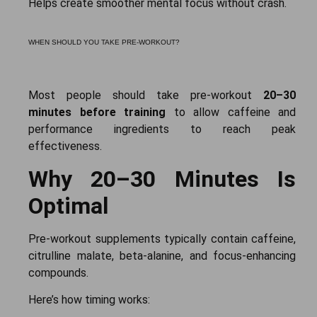
Helps create smoother mental focus without crash.
WHEN SHOULD YOU TAKE PRE-WORKOUT?
Most people should take pre-workout
20–30
minutes before training
to allow caffeine and
performance ingredients to reach peak
effectiveness.
Why 20–30 Minutes Is
Optimal
Pre-workout supplements typically contain caffeine,
citrulline malate, beta-alanine, and focus-enhancing
compounds.
Here’s how timing works: