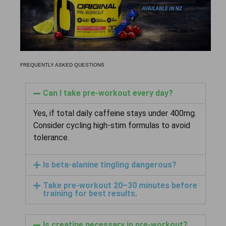
FREQUENTLY ASKED QUESTIONS
Can I take pre-workout every day?
Yes, if total daily caffeine stays under 400mg.
Consider cycling high-stim formulas to avoid
tolerance.
Is beta-alanine tingling dangerous?
Take pre-workout 20–30 minutes before
training for best results.
Is creatine necessary in pre-workout?