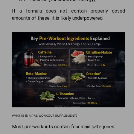
If a formula does not contain properly dosed
amounts of these, it is likely underpowered.
WHAT IS IN A PRE-WORKOUT SUPPLEMENT?
Most pre-workouts contain four main categories: