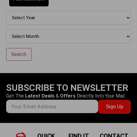
Search
SUBSCRIBE TO NEWSLETTER
Get The
Latest Deals
&
Offers
Directly Into Your Mail.
Sign Up
QUICK
FIND IT
CONTACT