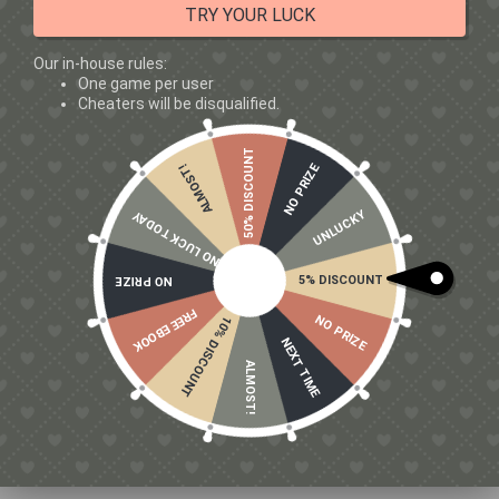
TRY YOUR LUCK
Our in-house rules:
One game per user
Cheaters will be disqualified.
50% DISCOUNT
NO PRIZE
ALMOST!
UNLUCKY
NO LUCK TODAY
5% DISCOUNT
NO PRIZE
FREE EBOOK
NO PRIZE
10% DISCOUNT
NEXT TIME
WHAT INGREDIENTS ARE MOSTLY MARKETING?
ALMOST!
Be cautious of:
Proprietary blends (no dosage transparency)
Underdosed pump ingredients