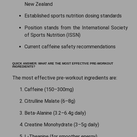
New Zealand
Established sports nutrition dosing standards
Position stands from the International Society
of Sports Nutrition (ISSN)
Current caffeine safety recommendations
QUICK ANSWER: WHAT ARE THE MOST EFFECTIVE PRE-WORKOUT
INGREDIENTS?
The most effective pre-workout ingredients are:
Caffeine (150–300mg)
Citrulline Malate (6–8g)
Beta-Alanine (3.2–6.4g daily)
Creatine Monohydrate (3–5g daily)
L-Theanine (for smoother energy)