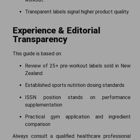
Transparent labels signal higher product quality.
Experience & Editorial
Transparency
This guide is based on:
Review of 25+ pre-workout labels sold in New
Zealand
Established sports nutrition dosing standards
ISSN position stands on performance
supplementation
Practical gym application and ingredient
comparison
Always consult a qualified healthcare professional