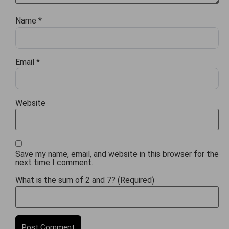
Name
*
Email
*
Website
Save my name, email, and website in this browser for the
next time I comment.
What is the sum of 2 and 7? (Required)