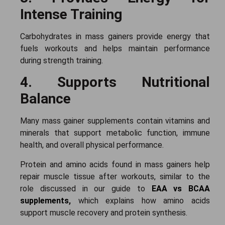
Intense Training
Carbohydrates in mass gainers provide energy that
fuels workouts and helps maintain performance
during strength training.
4. Supports Nutritional
Balance
Many mass gainer supplements contain vitamins and
minerals that support metabolic function, immune
health, and overall physical performance.
Protein and amino acids found in mass gainers help
repair muscle tissue after workouts, similar to the
role discussed in our guide to
EAA vs BCAA
supplements
,
which explains how amino acids
support muscle recovery and protein synthesis.