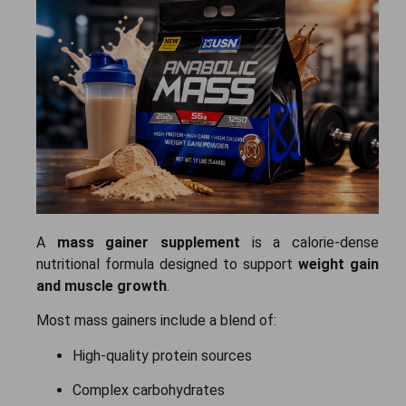
A
mass gainer supplement
is a calorie-dense
nutritional formula designed to support
weight gain
and muscle growth
.
Most mass gainers include a blend of:
High-quality protein sources
Complex carbohydrates