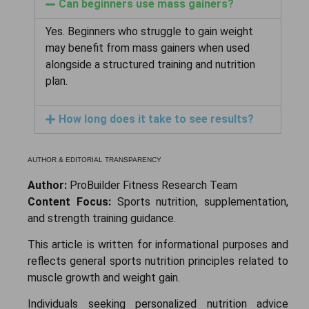
Can beginners use mass gainers?
Yes. Beginners who struggle to gain weight
may benefit from mass gainers when used
alongside a structured training and nutrition
plan.
How long does it take to see results?
AUTHOR & EDITORIAL TRANSPARENCY
Author:
ProBuilder Fitness Research Team
Content Focus:
Sports nutrition, supplementation,
and strength training guidance.
This article is written for informational purposes and
reflects general sports nutrition principles related to
muscle growth and weight gain.
Individuals seeking personalized nutrition advice