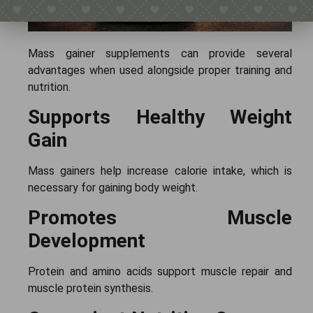
Mass gainer supplements can provide several
advantages when used alongside proper training and
nutrition.
Supports Healthy Weight
Gain
Mass gainers help increase calorie intake, which is
necessary for gaining body weight.
Promotes Muscle
Development
Protein and amino acids support muscle repair and
muscle protein synthesis.