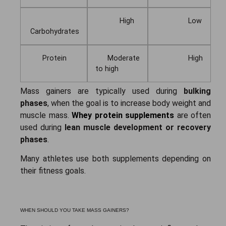
High
Low
Carbohydrates
Protein
Moderate
High
to high
Mass gainers are typically used during
bulking
phases
, when the goal is to increase body weight and
muscle mass.
Whey protein supplements
are often
used during
lean muscle development or recovery
phases
.
Many athletes use both supplements depending on
their fitness goals.
WHEN SHOULD YOU TAKE MASS GAINERS?