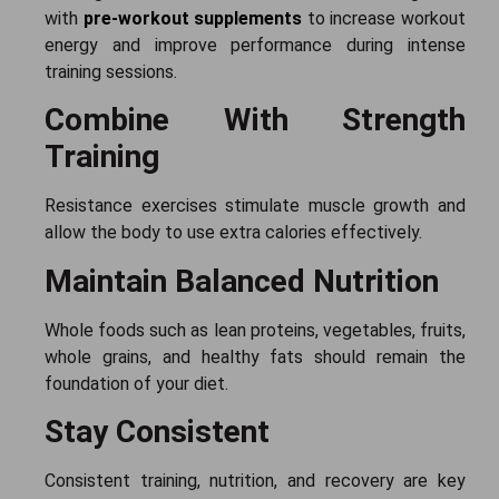
with
pre-workout supplements
to increase workout
energy and improve performance during intense
training sessions.
Combine With Strength
Training
Resistance exercises stimulate muscle growth and
allow the body to use extra calories effectively.
Maintain Balanced Nutrition
Whole foods such as lean proteins, vegetables, fruits,
whole grains, and healthy fats should remain the
foundation of your diet.
Stay Consistent
Consistent training, nutrition, and recovery are key