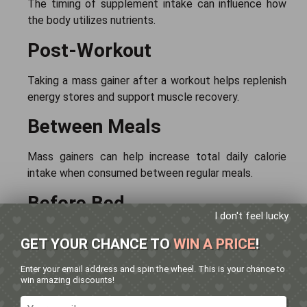
The timing of supplement intake can influence how
the body utilizes nutrients.
Post-Workout
Taking a mass gainer after a workout helps replenish
energy stores and support muscle recovery.
Between Meals
Mass gainers can help increase total daily calorie
intake when consumed between regular meals.
Before Bed
I don't feel lucky
Some individuals consume mass gainers before
GET YOUR CHANCE TO
WIN A PRICE
!
bedtime to support overnight recovery and nutrient
supply.
Enter your email address and spin the wheel. This is your chance to
win amazing discounts!
The best timing depends on individual training