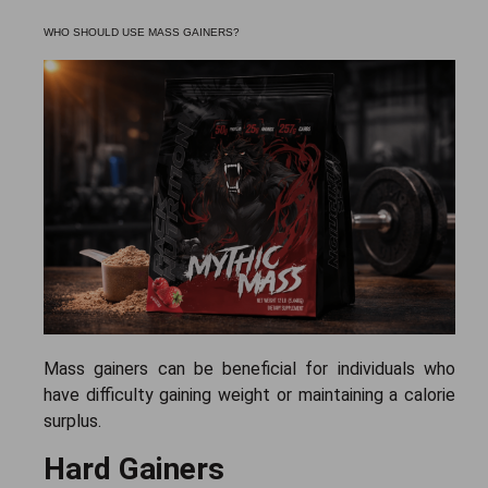
WHO SHOULD USE MASS GAINERS?
Mass gainers can be beneficial for individuals who
have difficulty gaining weight or maintaining a calorie
surplus.
Hard Gainers