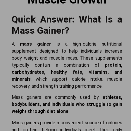
Quick Answer: What Is a
Mass Gainer?
A
mass gainer
is a high-calorie nutritional
supplement designed to help individuals increase
body weight and muscle mass. These supplements
typically contain a combination of
protein,
carbohydrates, healthy fats, vitamins, and
minerals
, which support calorie intake, muscle
recovery, and strength training performance.
Mass gainers are commonly used by
athletes,
bodybuilders, and individuals who struggle to gain
weight through diet alone
.
Mass gainers provide a convenient source of calories
and protein, helping individuals meet their daily