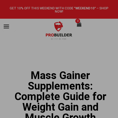
GET 10% OFF THIS WEEKEND WITH CODE
"WEEKEND10"
–
SHOP
NOW!
0
Mass Gainer
Supplements:
Complete Guide for
Weight Gain and
Muscle Growth