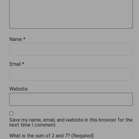
Name
*
Email
*
Website
Save my name, email, and website in this browser for the
next time I comment.
What is the sum of 2 and 7? (Required)