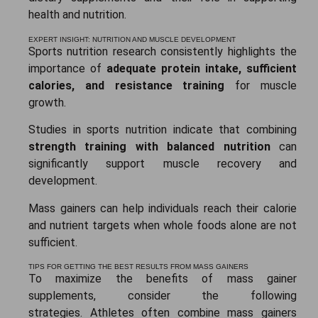
health and nutrition.
EXPERT INSIGHT: NUTRITION AND MUSCLE DEVELOPMENT
Sports nutrition research consistently highlights the
importance of
adequate protein intake, sufficient
calories, and resistance training
for muscle
growth.
Studies in sports nutrition indicate that combining
strength training with balanced nutrition
can
significantly support muscle recovery and
development.
Mass gainers can help individuals reach their calorie
and nutrient targets when whole foods alone are not
sufficient.
TIPS FOR GETTING THE BEST RESULTS FROM MASS GAINERS
To maximize the benefits of mass gainer
supplements, consider the following
strategies.
Athletes often combine mass gainers