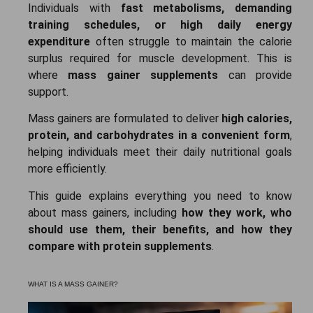
Individuals with
fast metabolisms, demanding
training schedules, or high daily energy
expenditure
often struggle to maintain the calorie
surplus required for muscle development. This is
where
mass gainer supplements
can provide
support.
Mass gainers are formulated to deliver
high calories,
protein, and carbohydrates in a convenient form
,
helping individuals meet their daily nutritional goals
more efficiently.
This guide explains everything you need to know
about mass gainers, including
how they work, who
should use them, their benefits, and how they
compare with protein supplements
.
WHAT IS A MASS GAINER?