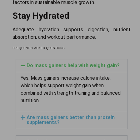
factors in sustainable muscle growth.
Stay Hydrated
Adequate hydration supports digestion, nutrient
absorption, and workout performance.
FREQUENTLY ASKED QUESTIONS
Do mass gainers help with weight gain?
Yes. Mass gainers increase calorie intake,
which helps support weight gain when
combined with strength training and balanced
nutrition.
Are mass gainers better than protein
supplements?