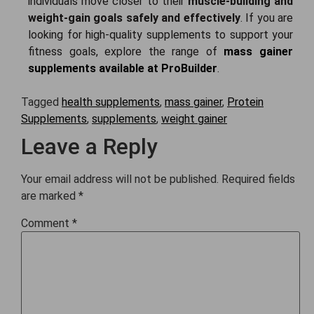
individuals move closer to their
muscle-building and
weight-gain goals safely and effectively
.
If you are
looking for high-quality supplements to support your
fitness goals, explore the range of
mass gainer
supplements available at ProBuilder
.
Tagged
health supplements
,
mass gainer
,
Protein
Supplements
,
supplements
,
weight gainer
Leave a Reply
Your email address will not be published.
Required fields
are marked
*
Comment
*