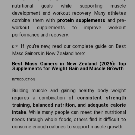
nutritional goals while supporting muscle
development and workout recovery. Many athletes
combine them with
protein supplements
and
pre-
workout supplements
to improve workout
performance and recovery.
👉 If you’re new, read our complete guide on Best
Mass Gainers in New Zealand here:
Best Mass Gainers in New Zealand (2026): Top
Supplements for Weight Gain and Muscle Growth
INTRODUCTION
Building muscle and gaining healthy body weight
requires a combination of
consistent strength
training, balanced nutrition, and adequate calorie
intake
. While many people can meet their nutritional
needs through whole foods, others find it difficult to
consume enough calories to support muscle growth.