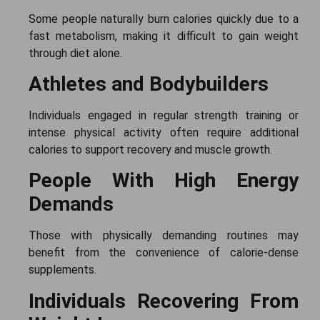
Some people naturally burn calories quickly due to a
fast metabolism, making it difficult to gain weight
through diet alone.
Athletes and Bodybuilders
Individuals engaged in regular strength training or
intense physical activity often require additional
calories to support recovery and muscle growth.
People With High Energy
Demands
Those with physically demanding routines may
benefit from the convenience of calorie-dense
supplements.
Individuals Recovering From