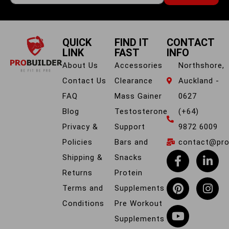
QUICK
FIND IT
CONTACT
LINK
FAST
INFO
About Us
Accessories
Northshore,
Contact Us
Clearance
Auckland -
FAQ
Mass Gainer
0627
Blog
Testosterone
(+64)
Privacy &
Support
9872 6009
Policies
Bars and
contact@prob
Shipping &
Snacks
Returns
Protein
Terms and
Supplements
Conditions
Pre Workout
Supplements