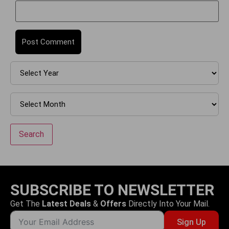
Search
SUBSCRIBE TO NEWSLETTER
Get The
Latest Deals
&
Offers
Directly Into Your Mail.
Sign Up