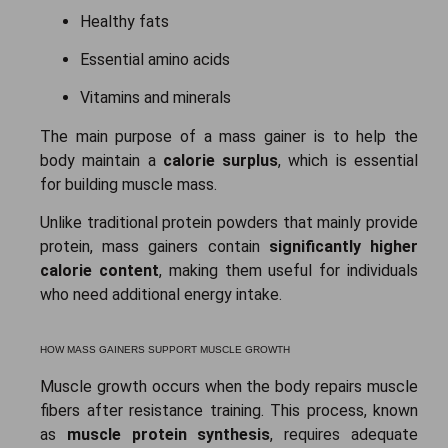
Healthy fats
Essential amino acids
Vitamins and minerals
The main purpose of a mass gainer is to help the
body maintain a
calorie surplus
, which is essential
for building muscle mass.
Unlike traditional protein powders that mainly provide
protein, mass gainers contain
significantly higher
calorie content
, making them useful for individuals
who need additional energy intake.
HOW MASS GAINERS SUPPORT MUSCLE GROWTH
Muscle growth occurs when the body repairs muscle
fibers after resistance training. This process, known
as
muscle protein synthesis
, requires adequate