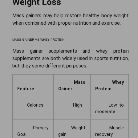
Weight Loss
Mass gainers may help restore healthy body weight
when combined with proper nutrition and exercise.
MASS GAINER VS WHEY PROTEIN
Mass gainer supplements and whey protein
supplements are both widely used in sports nutrition,
but they serve different purposes.
Mass
Whey
Feature
Gainer
Protein
Calories
High
Low to
moderate
Primary
Weight
Muscle
Goal
gain
recovery