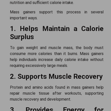
nutrition and sufficient calorie intake.
Mass gainers support this process in several
important ways.
1. Helps Maintain a Calorie
Surplus
To gain weight and muscle mass, the body must
consume more calories than it burns. Mass gainers
help individuals increase daily calorie intake without
requiring excessively large meals.
2. Supports Muscle Recovery
Protein and amino acids found in mass gainers help
repair muscle tissue after workouts, supporting
muscle recovery and development.
3. Provides Energy for