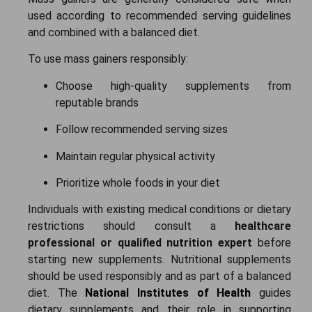
used according to recommended serving guidelines
and combined with a balanced diet.
To use mass gainers responsibly:
Choose high-quality supplements from
reputable brands
Follow recommended serving sizes
Maintain regular physical activity
Prioritize whole foods in your diet
Individuals with existing medical conditions or dietary
restrictions should consult a
healthcare
professional or qualified nutrition expert
before
starting new supplements.
Nutritional supplements
should be used responsibly and as part of a balanced
diet. The
National Institutes of Health
guides
dietary supplements and their role in supporting