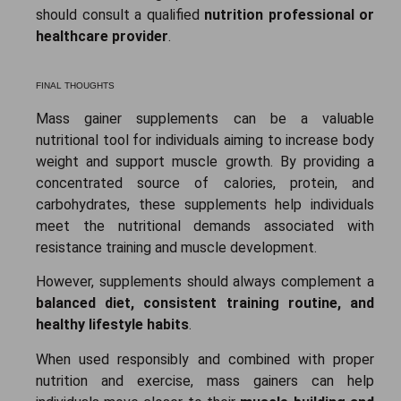
should consult a qualified
nutrition professional or
healthcare provider
.
FINAL THOUGHTS
Mass gainer supplements can be a valuable
nutritional tool for individuals aiming to increase body
weight and support muscle growth. By providing a
concentrated source of calories, protein, and
carbohydrates, these supplements help individuals
meet the nutritional demands associated with
resistance training and muscle development.
However, supplements should always complement a
balanced diet, consistent training routine, and
healthy lifestyle habits
.
When used responsibly and combined with proper
nutrition and exercise, mass gainers can help