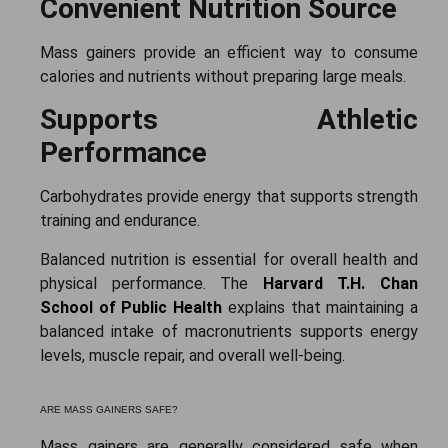
Convenient Nutrition Source
Mass gainers provide an efficient way to consume
calories and nutrients without preparing large meals.
Supports Athletic
Performance
Carbohydrates provide energy that supports strength
training and endurance.
Balanced nutrition is essential for overall health and
physical performance. The
Harvard T.H. Chan
School of Public Health
explains that maintaining a
balanced intake of macronutrients supports energy
levels, muscle repair, and overall well-being.
ARE MASS GAINERS SAFE?
Mass gainers are generally considered safe when