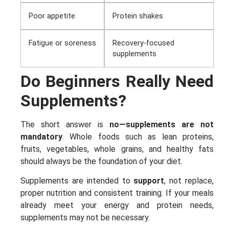
Poor appetite
Protein shakes
Enter your email address and spin the wheel. This is your chance to
win amazing discounts!
Fatigue or soreness
Recovery-focused
supplements
TRY YOUR LUCK
Do Beginners Really Need
Supplements?
Our in-house rules:
One game per user
Cheaters will be disqualified.
The short answer is
no—supplements are not
mandatory
. Whole foods such as lean proteins,
50% DISCOUNT
NO PRIZE
ALMOST!
fruits, vegetables, whole grains, and healthy fats
should always be the foundation of your diet.
UNLUCKY
NO LUCK TODAY
Supplements are intended to
support
, not replace,
proper nutrition and consistent training. If your meals
5% DISCOUNT
NO PRIZE
already meet your energy and protein needs,
FREE EBOOK
NO PRIZE
supplements may not be necessary.