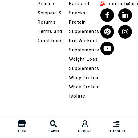
Policies
Bars and
contact@prob
Shipping &
Snacks
Returns
Protein
Terms and
Supplements
Conditions
Pre Workout
Supplements
Weight Loss
Supplements
Whey Protein
Whey Protein
Isolate
© Probuilder.co.nz – All Rights Reserved
STORE
SEARCH
ACCOUNT
CATEGORIES