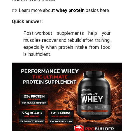
👉 Learn more about
whey protein
basics here.
Quick answer:
Post-workout supplements help your
muscles recover and rebuild after training,
especially when protein intake from food
is insufficient.