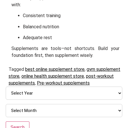
with:
Consistent training
Balanced nutrition
Adequate rest
Supplements are tools—not shortcuts. Build your
foundation first, then supplement wisely.
Tagged
best online supplement store
,
gym supplement
store
,
online health supplement store
,
post-workout
supplements
,
Pre-workout supplements
Search