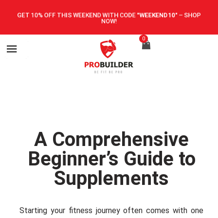
GET 10% OFF THIS WEEKEND WITH CODE
"WEEKEND10"
–
SHOP
NOW!
0
A Comprehensive
Beginner’s Guide to
Supplements
Starting your fitness journey often comes with one