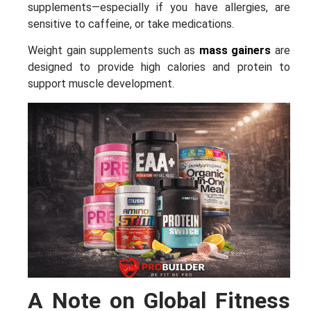
supplements—especially if you have allergies, are
sensitive to caffeine, or take medications.
Weight gain supplements such as
mass gainers
are
designed to provide high calories and protein to
support muscle development.
A Note on Global Fitness