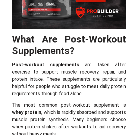
What Are Post-Workout
Supplements?
Post-workout supplements
are taken after
exercise to support muscle recovery, repair, and
protein intake. These supplements are particularly
helpful for people who struggle to meet daily protein
requirements through food alone.
The most common post-workout supplement is
whey protein
, which is rapidly absorbed and supports
muscle protein synthesis. Many beginners choose
whey protein shakes after workouts to aid recovery
without heavy meals.