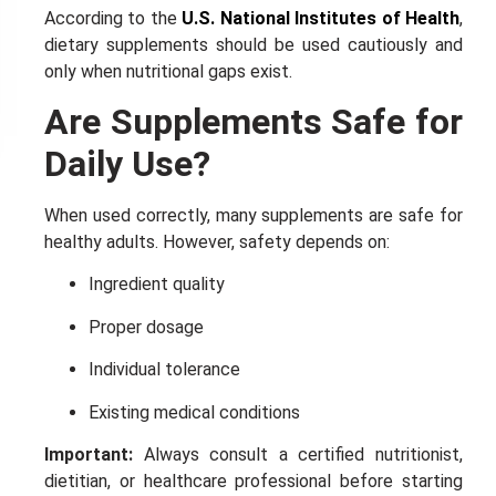
10% DISCOUNT
NEXT TIME
According to the
U.S. National Institutes of Health
,
ALMOST!
dietary supplements should be used cautiously and
only when nutritional gaps exist.
Are Supplements Safe for
Daily Use?
When used correctly, many supplements are safe for
healthy adults. However, safety depends on:
Ingredient quality
Proper dosage
Individual tolerance
Existing medical conditions
Important:
Always consult a certified nutritionist,
dietitian, or healthcare professional before starting