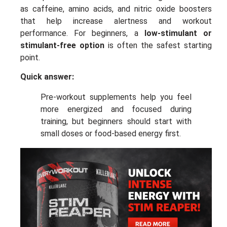
as caffeine, amino acids, and nitric oxide boosters
that help increase alertness and workout
performance. For beginners, a
low-stimulant or
stimulant-free option
is often the safest starting
point.
Quick answer:
Pre-workout supplements help you feel
more energized and focused during
training, but beginners should start with
small doses or food-based energy first.