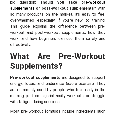
big question:
should you take
pre-workout
supplements
or post-workout supplements?
With
so many products on the market, it’s easy to feel
overwhelmed—especially if you’re new to training.
This guide explains the difference between pre-
workout and post-workout supplements, how they
work, and how beginners can use them safely and
effectively.
What Are Pre-Workout
Supplements?
Pre-workout supplements
are designed to support
energy, focus, and endurance
before
exercise. They
are commonly used by people who train early in the
morning, perform high-intensity workouts, or struggle
with fatigue during sessions.
Most pre-workout formulas include ingredients such