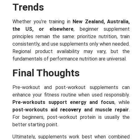
Trends
Whether you’re training in
New Zealand, Australia,
the US, or elsewhere
, beginner supplement
principles remain the same: prioritize nutrition, train
consistently, and use supplements only when needed.
Regional product availability may vary, but the
fundamentals of performance nutrition are universal.
Final Thoughts
Pre-workout and post-workout supplements can
enhance your fitness routine when used responsibly.
Pre-workouts support energy and focus
, while
post-workouts aid
recovery
and muscle repair
.
For beginners, post-workout protein is usually the
better starting point.
Ultimately, supplements work best when combined