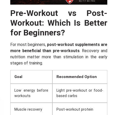
Pre-Workout vs Post-
Workout: Which Is Better
for Beginners?
For most beginners,
post-workout supplements are
more beneficial than pre-workouts
. Recovery and
nutrition matter more than stimulation in the early
stages of training.
Goal
Recommended Option
Low energy before
Light pre-workout or food-
workouts
based carbs
I don't feel lucky
Muscle recovery
Post-workout protein
GET YOUR CHANCE TO
WIN A PRICE
!