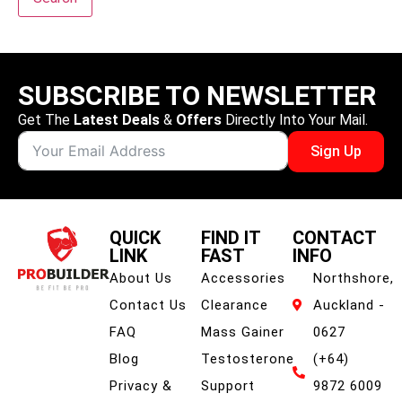
SUBSCRIBE TO NEWSLETTER
Get The
Latest Deals
&
Offers
Directly Into Your Mail.
Sign Up
QUICK
FIND IT
CONTACT
LINK
FAST
INFO
About Us
Accessories
Northshore,
Contact Us
Clearance
Auckland -
FAQ
Mass Gainer
0627
Blog
Testosterone
(+64)
Privacy &
Support
9872 6009