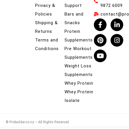
Privacy &
Support
9872 6009
Policies
Bars and
contact@prob
Shipping &
Snacks
Returns
Protein
Terms and
Supplements
Conditions
Pre Workout
Supplements
Weight Loss
Supplements
Whey Protein
Whey Protein
Isolate
© Probuilder.co.nz – All Rights Reserved