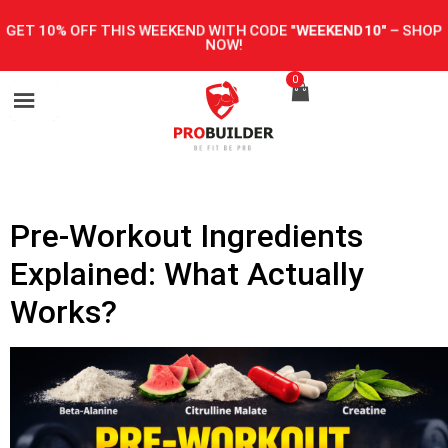
GET 10% OFF THIS WEEKEND WITH CODE
"WEEKEND10"
–
SHOP
NOW!
0
Pre-Workout Ingredients
Explained: What Actually
Works?