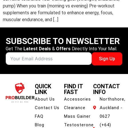
pump) When you train (morning vs evening) Pre-workout
supplements are formulated to enhance energy, focus,
muscular endurance, and […]
SUBSCRIBE TO NEWSLETTER
Get The
Latest Deals
&
Offers
Directly Into Your Mail.
Sign Up
QUICK
FIND IT
CONTACT
LINK
FAST
INFO
About Us
Accessories
Northshore,
Contact Us
Clearance
Auckland -
FAQ
Mass Gainer
0627
Blog
Testosterone
(+64)