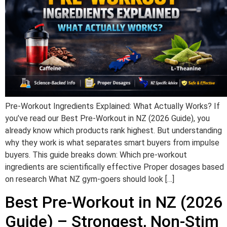
Pre-Workout Ingredients Explained: What Actually Works? If
you’ve read our Best Pre-Workout in NZ (2026 Guide), you
already know which products rank highest. But understanding
why they work is what separates smart buyers from impulse
buyers. This guide breaks down: Which pre-workout
ingredients are scientifically effective Proper dosages based
on research What NZ gym-goers should look […]
Best Pre-Workout in NZ (2026
Guide) – Strongest, Non-Stim