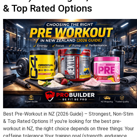
& Top Rated Options​
Best Pre-Workout in NZ (2026 Guide) – Strongest, Non-Stim
& Top Rated Options If you’re looking for the best pre-
workout in NZ, the right choice depends on three things: Your
caffeine tolerance Your training goal (strength, endurance,