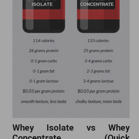
Whey Isolate vs Whey
Concentrate (Quick