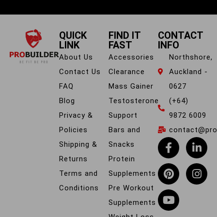
QUICK
FIND IT
CONTACT
LINK
FAST
INFO
About Us
Accessories
Northshore,
Contact Us
Clearance
Auckland -
FAQ
Mass Gainer
0627
Blog
Testosterone
(+64)
Privacy &
Support
9872 6009
Policies
Bars and
contact@prob
Shipping &
Snacks
Returns
Protein
Terms and
Supplements
Conditions
Pre Workout
Supplements
Weight Loss