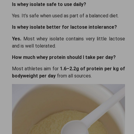
Is whey isolate safe to use daily?
Yes. It’s safe when used as part of a balanced diet.
Is whey isolate better for lactose intolerance?
Yes.
Most whey isolate contains very little lactose
and is well tolerated.
How much whey protein should I take per day?
Most athletes aim for
1.6–2.2g of protein per kg of
bodyweight per day
from all sources.