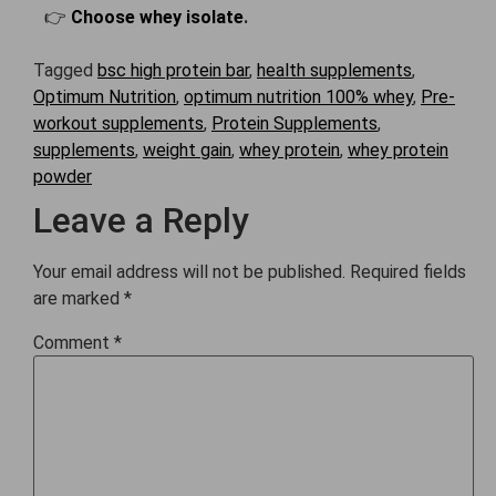
👉
Choose whey isolate
.
Tagged
bsc high protein bar
,
health supplements
,
Optimum Nutrition
,
optimum nutrition 100% whey
,
Pre-
workout supplements
,
Protein Supplements
,
supplements
,
weight gain
,
whey protein
,
whey protein
powder
Leave a Reply
Your email address will not be published.
Required fields
are marked
*
Comment
*