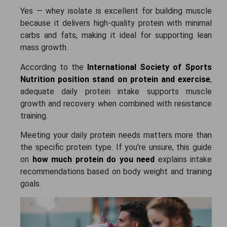
Yes — whey isolate is excellent for building muscle
because it delivers high-quality protein with minimal
carbs and fats, making it ideal for supporting lean
mass growth.
According to the
International Society of Sports
Nutrition position stand on protein and exercise
,
adequate daily protein intake supports muscle
growth and recovery when combined with resistance
training.
Meeting your daily protein needs matters more than
the specific protein type. If you’re unsure, this guide
on
how much protein do you need
explains intake
recommendations based on body weight and training
goals.