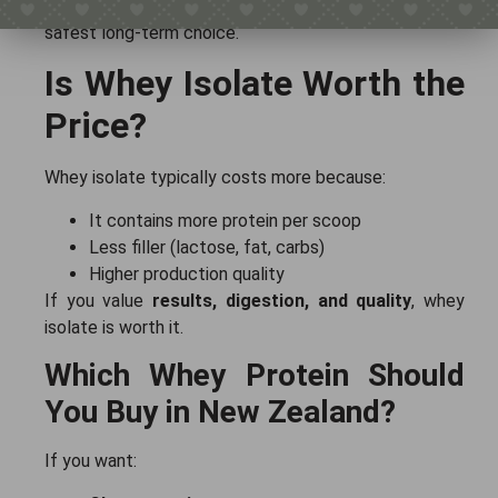
muscle gain
that works for everything, isolate is the
safest long-term choice.
Is Whey Isolate Worth the
Price?
Whey isolate typically costs more because:
It contains more protein per scoop
Less filler (lactose, fat, carbs)
Higher production quality
If you value
results, digestion, and quality
, whey
isolate is worth it.
Which Whey Protein Should
You Buy in New Zealand?
If you want: