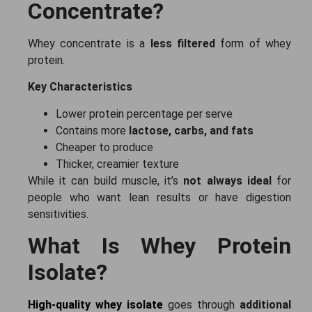
Concentrate?
Whey concentrate is a
less filtered
form of whey
protein.
Key Characteristics
Lower protein percentage per serve
Contains more
lactose, carbs, and fats
Cheaper to produce
Thicker, creamier texture
While it can build muscle, it’s
not always ideal
for
people who want lean results or have digestion
sensitivities.
What Is Whey Protein
Isolate?
High-quality whey isolate
goes through
additional