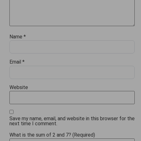
Name
*
Email
*
Website
Save my name, email, and website in this browser for the
next time I comment.
What is the sum of 2 and 7? (Required)