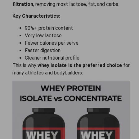
filtration
, removing most lactose, fat, and carbs.
Key Characteristics:
90%+ protein content
Very low lactose
Fewer calories per serve
Faster digestion
Cleaner nutritional profile
This is why
whey isolate is the preferred choice
for
many athletes and bodybuilders.