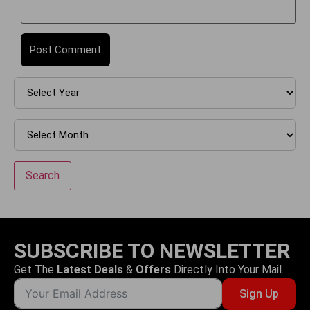
Search
SUBSCRIBE TO NEWSLETTER
Get The
Latest Deals
&
Offers
Directly Into Your Mail.
Sign Up