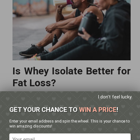
Is Whey Isolate Better for
Fat Loss?
I don't feel lucky
👉
Absolutely.
GET YOUR CHANCE TO
WIN A PRICE
!
Because whey isolate:
Has fewer calories per serve
Enter your email address and spin the wheel. This is your chance to
win amazing discounts!
Contains almost no carbs or fats
Helps preserve lean muscle during a calorie