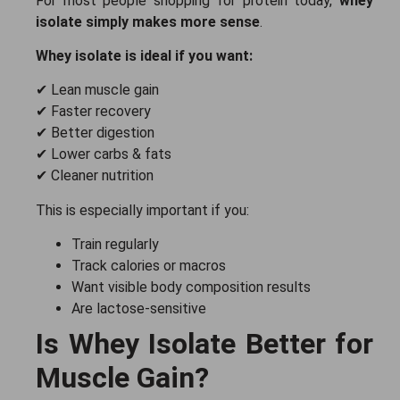
For most people shopping for protein today,
whey
isolate simply makes more sense
.
Whey isolate is ideal if you want:
✔ Lean muscle gain
✔ Faster recovery
✔ Better digestion
✔ Lower carbs & fats
✔ Cleaner nutrition
This is especially important if you:
Train regularly
Track calories or macros
Want visible body composition results
Are lactose-sensitive
Is Whey Isolate Better for
Muscle Gain?