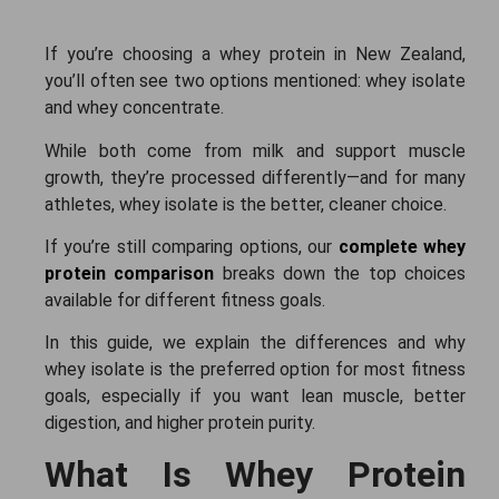
If you’re choosing a whey protein in New Zealand,
you’ll often see two options mentioned: whey isolate
and whey concentrate.
While both come from milk and support muscle
growth, they’re processed differently—and for many
athletes, whey isolate is the better, cleaner choice.
If you’re still comparing options, our
complete whey
protein comparison
breaks down the top choices
available for different fitness goals.
In this guide, we explain the differences and why
whey isolate is the preferred option for most fitness
goals, especially if you want lean muscle, better
digestion, and higher protein purity.
What Is Whey Protein