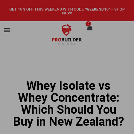
GET 10% OFF THIS WEEKEND WITH CODE
"WEEKEND10"
–
SHOP
NOW!
0
Whey Isolate vs
Whey Concentrate:
Which Should You
Buy in New Zealand?