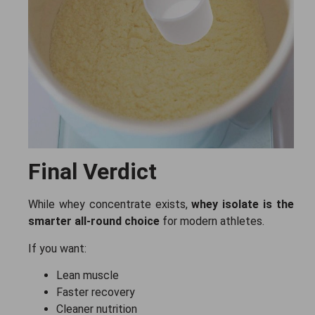
Final Verdict
While whey concentrate exists,
whey isolate is the
smarter all-round choice
for modern athletes.
If you want:
Lean muscle
Faster recovery
Cleaner nutrition