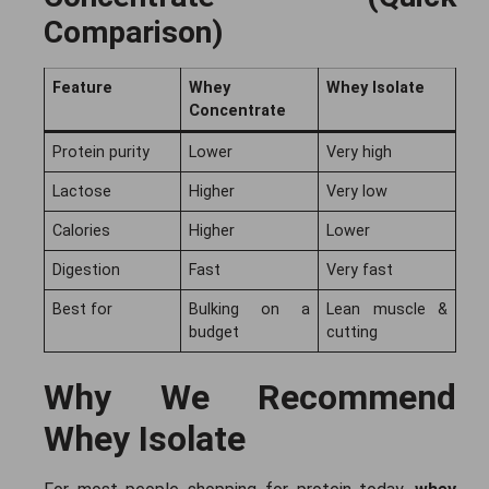
Comparison)
Feature
Whey
Whey Isolate
Concentrate
Protein purity
Lower
Very high
Lactose
Higher
Very low
Calories
Higher
Lower
Digestion
Fast
Very fast
Best for
Bulking on a
Lean muscle &
budget
cutting
Why We Recommend
Whey Isolate