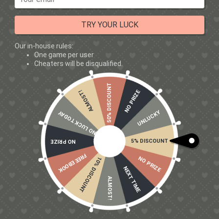
deficit
This makes it ideal for:
TRY YOUR LUCK
Cutting phases
Our in-house rules:
Body recompositing
One game per user
Lean athletes
Cheaters will be disqualified.
Anyone focused on aesthetics
What About Beginners?
50% DISCOUNT
NO PRIZE
ALMOST!
Many beginners assume isolate is “too advanced” —
UNLUCKY
it’s not.
NO LUCK TODAY
👉
Whey isolate is a great choice for beginners
5% DISCOUNT
NO PRIZE
because:
FREE EBOOK
NO PRIZE
10% DISCOUNT
It’s easy to digest
NEXT TIME
Simple to dose
ALMOST!
Works for any goal
No downside if budget allows
If you want a single
protein supplements for