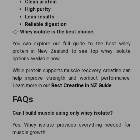
Clean protein
High purity
Lean results
Reliable digestion
👉
Whey isolate is the best choice.
You can explore our full guide to the best whey
protein in New Zealand to see top whey isolate
options available now.
While protein supports muscle recovery, creatine can
help improve strength and workout performance.
Learn more in our
Best Creatine in NZ Guide
.
FAQs
Can I build muscle using only whey isolate?
Yes. Whey isolate provides everything needed for
muscle growth.