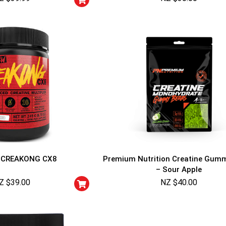
CREAKONG CX8
Premium Nutrition Creatine Gum
– Sour Apple
Z $
39.00
NZ $
40.00