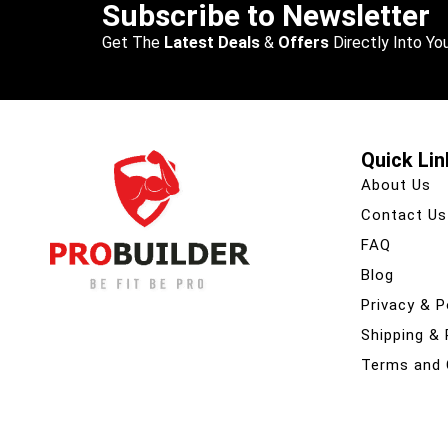
Subscribe to Newsletter
Get The
Latest Deals
&
Offers
Directly Into You
Quick Lin
About Us
Contact Us
FAQ
Blog
Privacy & P
Shipping &
Terms and 