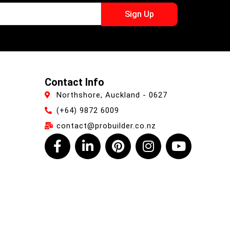
Sign Up
Contact Info
Northshore, Auckland - 0627
(+64) 9872 6009
contact@probuilder.co.nz