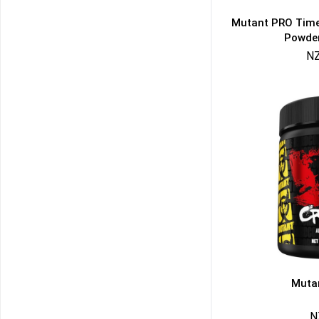
Mutant PRO Time
Powder
NZ
50% DISCOUNT
ALMOST!
NO LUCK TODAY
NO PRIZE
FREE EBOOK
10% DISCOUNT
ALMOST!
Muta
N