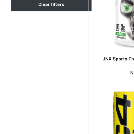
Clear filters
JNX Sports Th
N