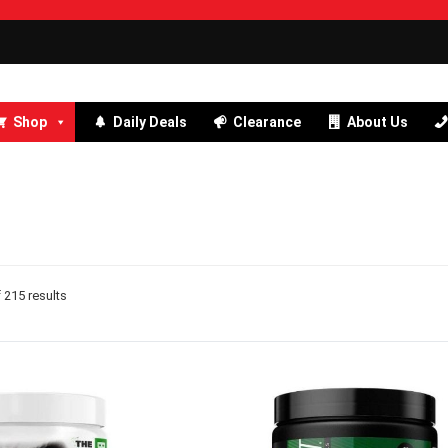
Shop
Daily Deals
Clearance
About Us
215 results