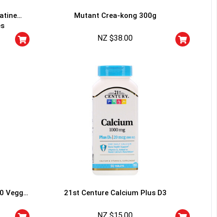
atine
Mutant Crea-kong 300g
es
NZ $
38.00
HANCE TO
WIN A
ss and spin the wheel. This
 amazing discounts!
YOUR LUCK
60 Veggie
21st Centure Calcium Plus D3
r
squalified.
NZ $
15.00