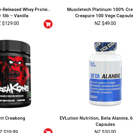
-Released Whey Protein
Muscletech Platinum 100% Cre
 5lb – Vanilla
Creapure 100 Vege Capsul
 $
129.00
NZ $
49.00
GET YOUR C
NO PRIZE
PRICE
!
UNLUCKY
Enter your email addre
is your chance to win
5% DISCOUNT
NO PRIZE
TRY 
NEXT TIME
nt Creakong
EVLution Nutrition, Beta Alanine, 
Our in-house rules:
Capsules
One game per use
Z $
39.99
NZ $
Cheaters will be di
30.00