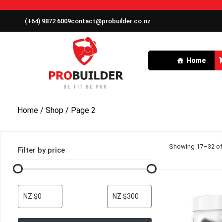
(+64) 9872 6009
contact@probuilder.co.nz
Home
Home
/
Shop
/ Page 2
Showing 17–32 of 
Filter by price
NZ $0
NZ $300