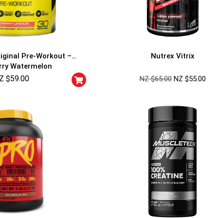
riginal Pre-Workout –
Nutrex Vitrix
rry Watermelon
Z $
59.00
NZ $
65.00
NZ $
55.00