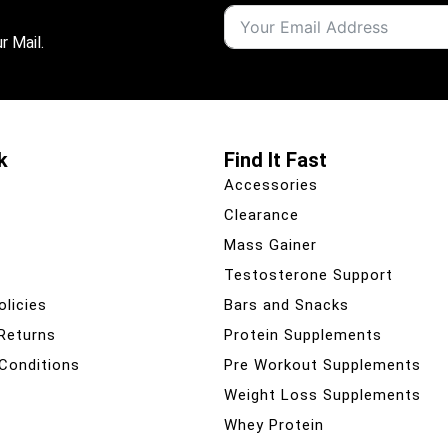
r Mail.
k
Find It Fast
Accessories
Clearance
Mass Gainer
Testosterone Support
olicies
Bars and Snacks
 Returns
Protein Supplements
Conditions
Pre Workout Supplements
Weight Loss Supplements
Whey Protein