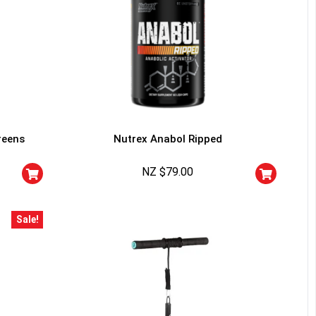
reens
Nutrex Anabol Ripped
NZ $
79.00
Sale!