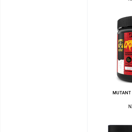
MUTANT 
N