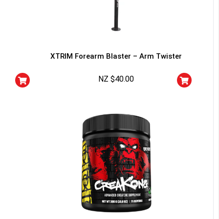
XTRIM Forearm Blaster – Arm Twister
NZ $
40.00