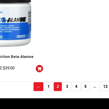
EVLution Nutrition Beta-Alanine
Z $
39.00
…
←
1
2
3
4
5
12