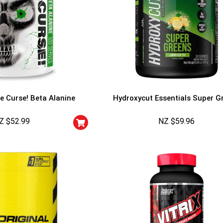
e Curse! Beta Alanine
Hydroxycut Essentials Super G
Z $
52.99
NZ $
59.96