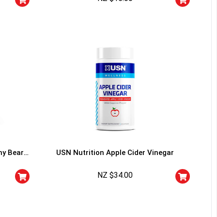
I don't feel lucky
my Bears
USN Nutrition Apple Cider Vinegar
NZ $
34.00