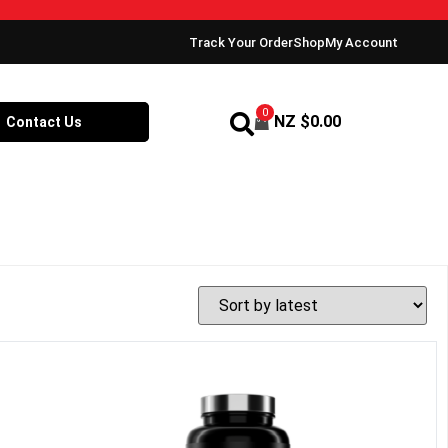
Track Your Order
Shop
My Account
0
NZ $
0.00
Contact Us