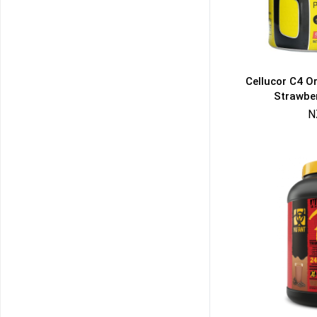
Cellucor C4 O
Strawbe
N