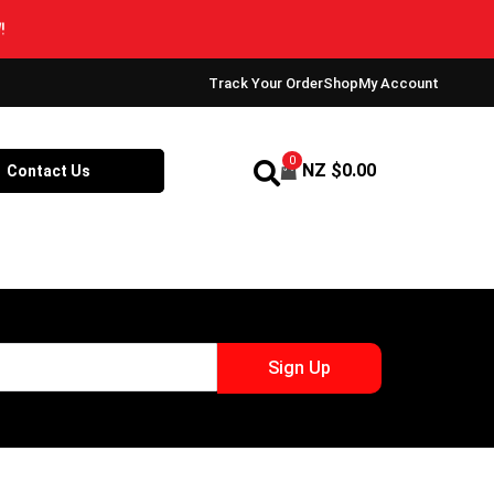
Track Your Order
Shop
My Account
0
NZ $
0.00
Contact Us
Sign Up