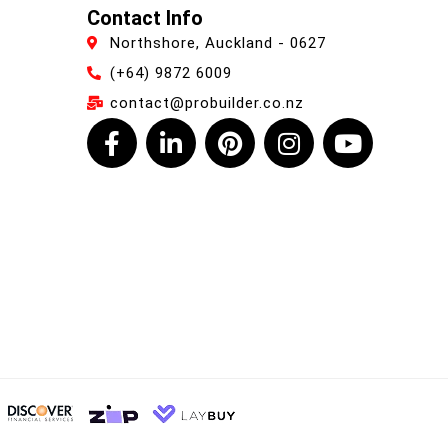
Contact Info
Northshore, Auckland - 0627
(+64) 9872 6009
contact@probuilder.co.nz