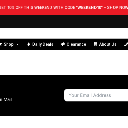
GET 10% OFF THIS WEEKEND WITH CODE
"WEEKEND10"
–
SHOP NOW!
Shop
Daily Deals
Clearance
About Us
r Mail.