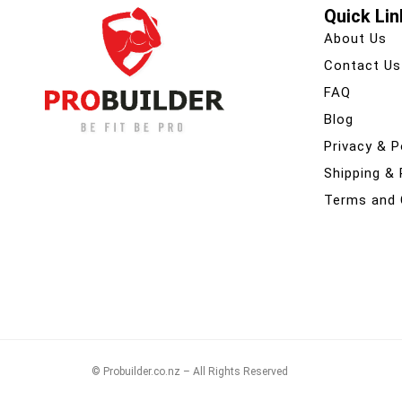
Quick Lin
About Us
Contact Us
FAQ
Blog
Privacy & P
Shipping &
Terms and 
© Probuilder.co.nz – All Rights Reserved