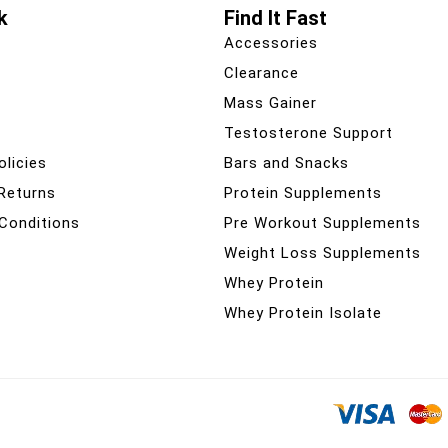
k
Find It Fast
Accessories
Clearance
Mass Gainer
Testosterone Support
olicies
Bars and Snacks
 Returns
Protein Supplements
Conditions
Pre Workout Supplements
Weight Loss Supplements
Whey Protein
Whey Protein Isolate