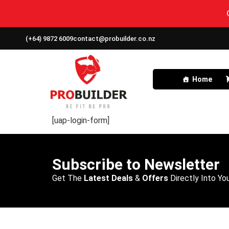
(+64) 9872 6009
contact@probuilder.co.nz
Home
[uap-login-form]
Subscribe to Newsletter
Get The
Latest Deals
&
Offers
Directly Into You