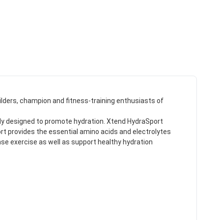
ilders, champion and fitness-training enthusiasts of
cally designed to promote hydration. Xtend HydraSport
rt provides the essential amino acids and electrolytes
nse exercise as well as support healthy hydration