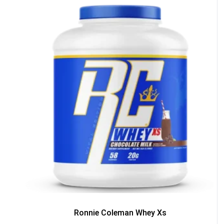
50% DISCOUNT
ALMOST!
NO LUCK TODAY
NO PRIZE
FREE EBOOK
10% DISCOUNT
ALMOST!
Ronnie Coleman Whey Xs