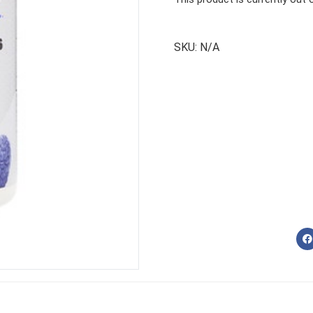
SKU:
N/A