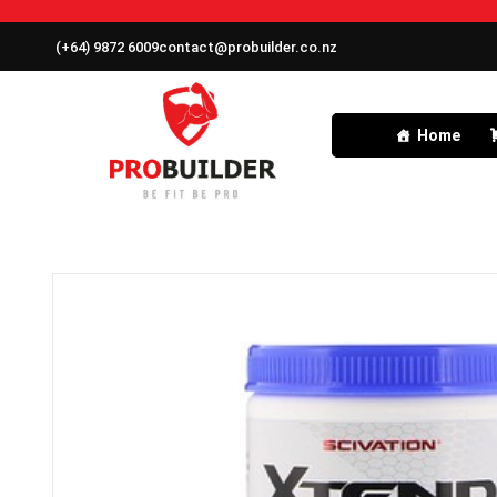
(+64) 9872 6009
contact@probuilder.co.nz
Home