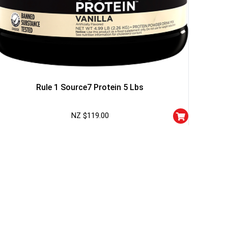
Rule 1 Source7 Protein 5 Lbs
NZ $
119.00