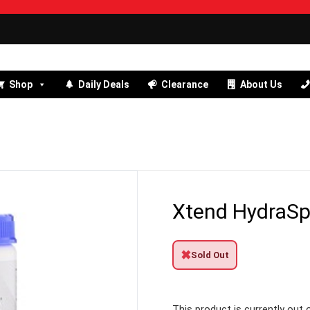
Shop
Daily Deals
Clearance
About Us
Xtend HydraSp
✖
Sold Out
This product is currently out 