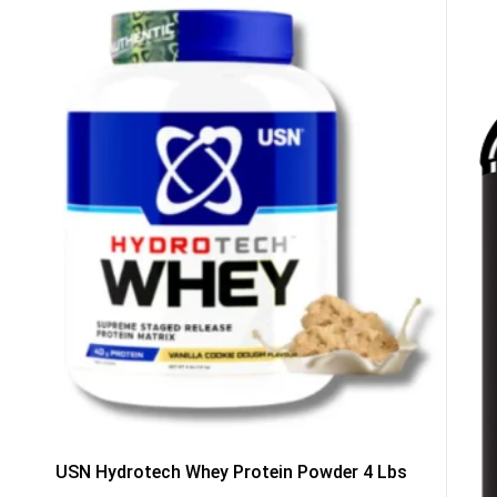
GET YOUR C
NO PRIZE
PRICE
!
UNLUCKY
Enter your email addre
is your chance to win
5% DISCOUNT
NO PRIZE
TRY 
NEXT TIME
Our in-house rules:
One game per use
Cheaters will be di
USN Hydrotech Whey Protein Powder 4 Lbs