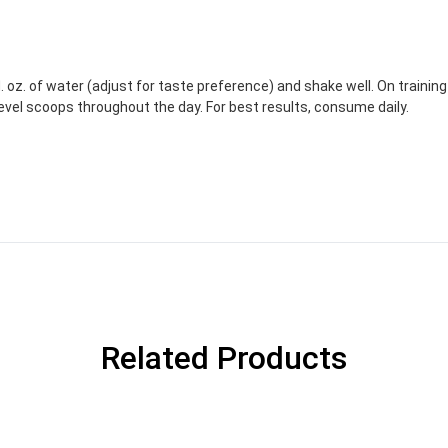
. oz. of water (adjust for taste preference) and shake well. On trainin
evel scoops throughout the day. For best results, consume daily.
Related Products