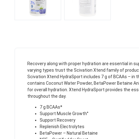
Recovery along with proper hydration are essential in s
varying types trust the Scivation Xtend family of produc
Scivation Xtend HydraSport includes 7 g of BCAAs – in th
contains Coconut Water Powder, BetaPower Betaine Anhydr
for overall hydration. Xtend HydraSport provides the es
throughout the day.
7 g BCAAs*
Support Muscle Growth°
Support Recovery
Replenish Electrolytes
BetaPower – Natural Betaine