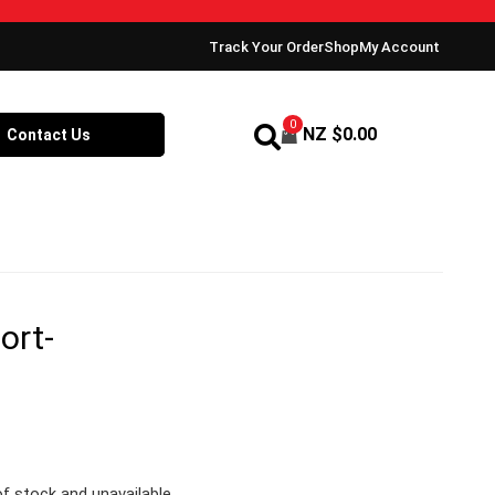
Track Your Order
Shop
My Account
0
NZ $
0.00
Contact Us
ort-
of stock and unavailable.