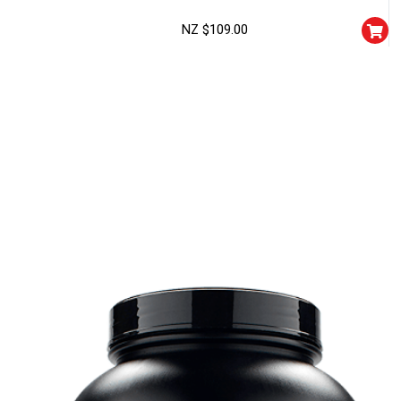
NZ $
109.00