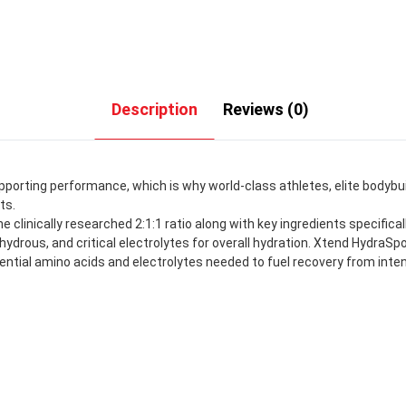
Description
Reviews (0)
upporting performance, which is why world-class athletes, elite bodybu
ts.
e clinically researched 2:1:1 ratio along with key ingredients specifi
ous, and critical electrolytes for overall hydration. Xtend HydraSpo
sential amino acids and electrolytes needed to fuel recovery from inte