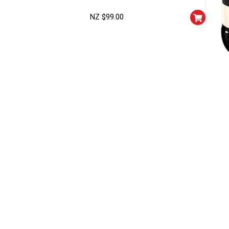
NZ $
99.00