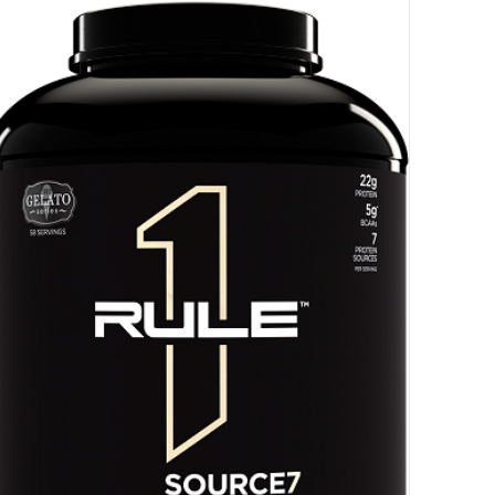
HANCE TO
WIN A
ss and spin the wheel. This
 amazing discounts!
YOUR LUCK
r
squalified.
I don't feel lucky