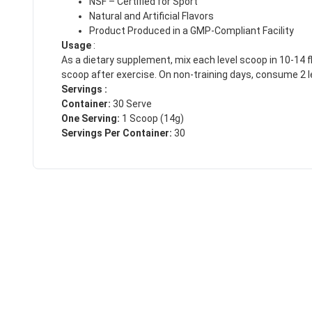
NSF – Certified for Sport
Natural and Artificial Flavors
Product Produced in a GMP-Compliant Facility
Usage
:
As a dietary supplement, mix each level scoop in 10-14 fl
scoop after exercise. On non-training days, consume 2 l
Servings :
Container:
30 Serve
One Serving:
1 Scoop (14g)
Servings Per Container:
30