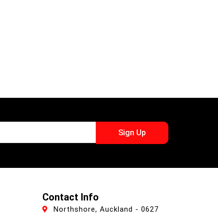
Sign Up
Contact Info
Northshore, Auckland - 0627