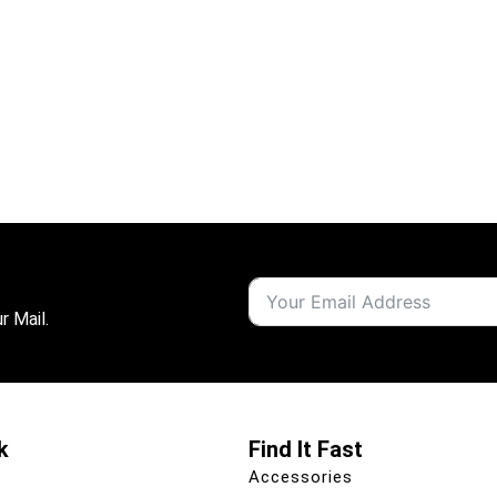
r Mail.
k
Find It Fast
Accessories