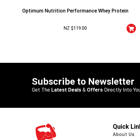
Optimum Nutrition Performance Whey Protein
NZ $
119.00
Subscribe to Newsletter
Get The
Latest Deals
&
Offers
Directly Into You
Quick Lin
About Us