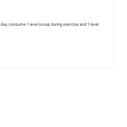
g day, consume 1 level scoop during exercise and 1 level