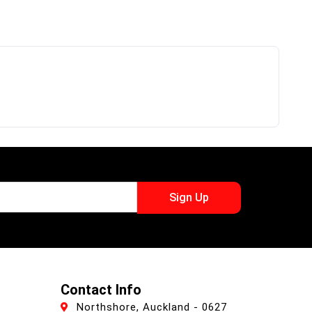
Sign Up
Contact Info
Northshore, Auckland - 0627