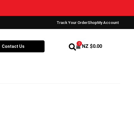
Track Your Order
Shop
My Account
0
NZ $
0.00
Contact Us