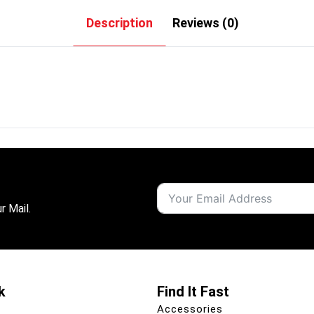
Description
Reviews (0)
r Mail.
k
Find It Fast
Accessories