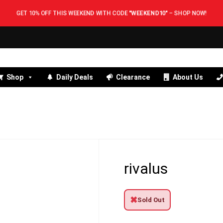
GET 10% OFF THIS WEEKEND WITH CODE
"WEEKEND10"
–
SHOP NOW!
Shop
Daily Deals
Clearance
About Us
rivalus
✖
Sold Out