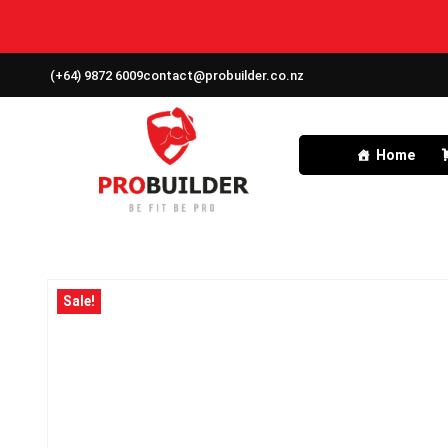
(+64) 9872 6009
contact@probuilder.co.nz
Home
Sale!