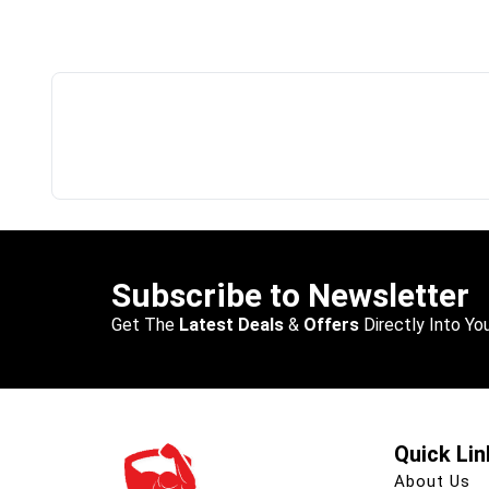
Subscribe to Newsletter
Get The
Latest Deals
&
Offers
Directly Into You
Quick Lin
About Us