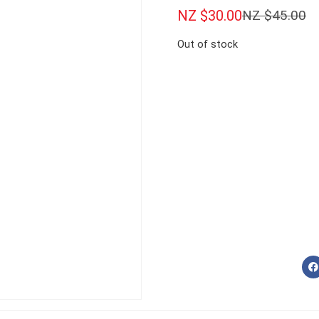
NZ $
30.00
NZ $
45.00
Out of stock