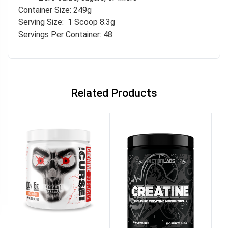
Container Size: 249g
Serving Size: 1 Scoop 8.3g
Servings Per Container: 48
Related Products