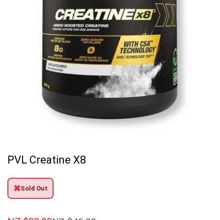
PVL Creatine X8
✖
Sold Out