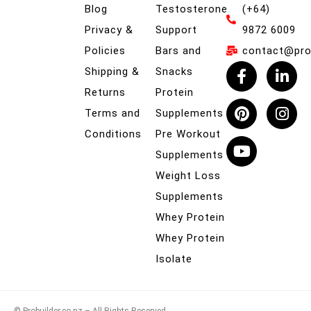
Blog
Testosterone
(+64)
Privacy &
Support
9872 6009
Policies
Bars and
contact@prob
Shipping &
Snacks
Returns
Protein
Terms and
Supplements
Conditions
Pre Workout
Supplements
Weight Loss
Supplements
Whey Protein
Whey Protein
Isolate
© Probuilder.co.nz – All Rights Reserved