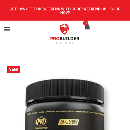
GET 10% OFF THIS WEEKEND WITH CODE
"WEEKEND10"
–
SHOP
NOW!
0
Sale!