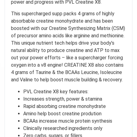
power and progress with PVL Creatine X8.
This supercharged supp packs 4 grams of highly
absorbable creatine monohydrate and has been
boosted with our Creatine Synthesizing Matrix (CSM)
of precursor amino acids like arginine and methionine.
This unique nutrient tech helps drive your body’s
natural ability to produce creatine and ATP to max
out your power efforts – like a supercharger forcing
oxygen into a v8 engine! CREATINE X8 also contains
4 grams of Taurine & the BCAAs Leucine, Isoleucine
and Valine to help boost muscle building & recovery.
PVL Creatine X8 key features:
Increases strength, power & stamina
Rapid absorbing creatine monohydrate
Amino help boost creatine prodution
BCAAs increase muscle protein synthesis
Clinically researched ingredients only
Zero carbs, sugars, or fillers