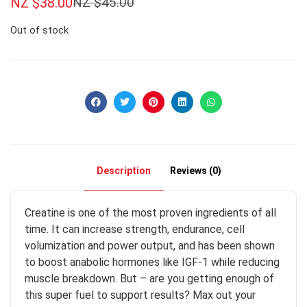
NZ $
38.00
NZ $
45.00
Out of stock
Description
Reviews (0)
Creatine is one of the most proven ingredients of all
time. It can increase strength, endurance, cell
volumization and power output, and has been shown
to boost anabolic hormones like IGF-1 while reducing
muscle breakdown. But – are you getting enough of
this super fuel to support results? Max out your