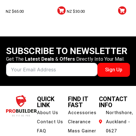
Monohydrate
Hydrochloride Powder –
NZ $
65.00
NZ $
30.00
100g
SUBSCRIBE TO NEWSLETTER
Get The
Latest Deals
&
Offers
Directly Into Your Mail.
Sign Up
QUICK
FIND IT
CONTACT
LINK
FAST
INFO
About Us
Accessories
Northshore,
Contact Us
Clearance
Auckland -
FAQ
Mass Gainer
0627