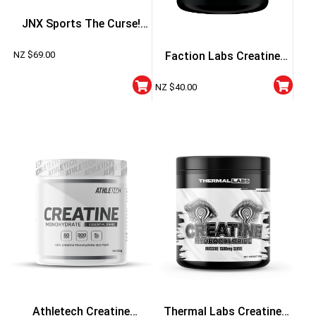
JNX Sports The Curse!
Creatine Flavoured
NZ $
69.00
Faction Labs Creatine
Monohydrate
NZ $
40.00
Athletech Creatine
Thermal Labs Creatine