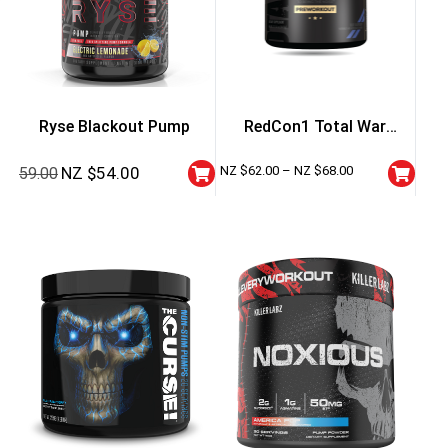
Ryse Blackout Pump
RedCon1 Total War
Preworkout
NZ $
54.00
NZ $
62.00
–
NZ $
68.00
59.00