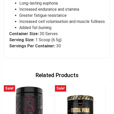
Long-lasting euphoria
Increased endurance and stamina
Greater fatigue resistance
Increased cell volumisation and muscle fullness
Added fat burning
Container Size:
30 Serves
Serving Size:
1 Scoop (6.5g)
Servings Per Container:
30
Related Products
Sale!
Sale!