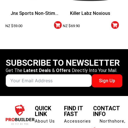
Jnx Sports Non-Stim
Killer Labz Noxious
Pumps
NZ $
59.00
NZ $
69.90
SUBSCRIBE TO NEWSLETTER
Get The
Latest Deals
&
Offers
Directly Into Your Mail.
Sign Up
QUICK
FIND IT
CONTACT
LINK
FAST
INFO
About Us
Accessories
Northshore,