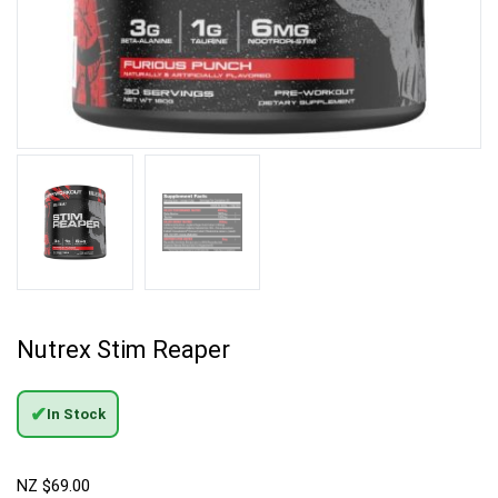
Nutrex Stim Reaper
✔
In Stock
NZ $
69.00