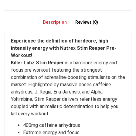
Description
Reviews (0)
Experience the definition of hardcore, high-
intensity energy with Nutrex Stim Reaper Pre-
Workout!
Killer Labz Stim Reaper
is a hardcore energy and
focus pre workout featuring the strongest
combination of adrenaline-boosting stimulants on the
market. Highlighted by massive doses caffeine
anhydrous, J. Regia, Eria Jarensis, and Alpha-
Yohimbine, Stim Reaper delivers relentless energy
coupled with animalistic determination to help you
kill every workout.
400mg caffeine anhydrous
Extreme energy and focus