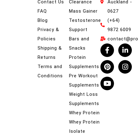
Contact Us
Clearance
Auckland -
FAQ
Mass Gainer
0627
Blog
Testosterone
(+64)
Privacy &
Support
9872 6009
Policies
Bars and
contact@prob
Shipping &
Snacks
Returns
Protein
Terms and
Supplements
Conditions
Pre Workout
Supplements
Weight Loss
Supplements
Whey Protein
Whey Protein
Isolate