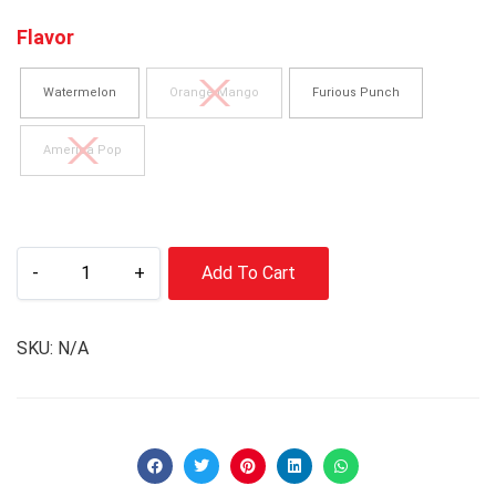
Flavor
Watermelon
Orange Mango
Furious Punch
America Pop
-
+
Add To Cart
SKU:
N/A