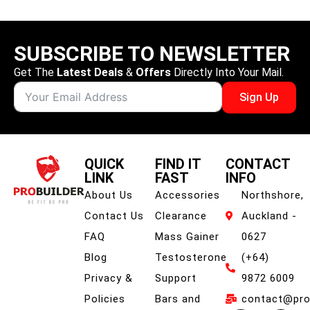
SUBSCRIBE TO NEWSLETTER
Get The
Latest Deals
&
Offers
Directly Into Your Mail.
Sign Up
QUICK
FIND IT
CONTACT
LINK
FAST
INFO
About Us
Accessories
Northshore,
Contact Us
Clearance
Auckland -
FAQ
Mass Gainer
0627
Blog
Testosterone
(+64)
Privacy &
Support
9872 6009
Policies
Bars and
contact@prob