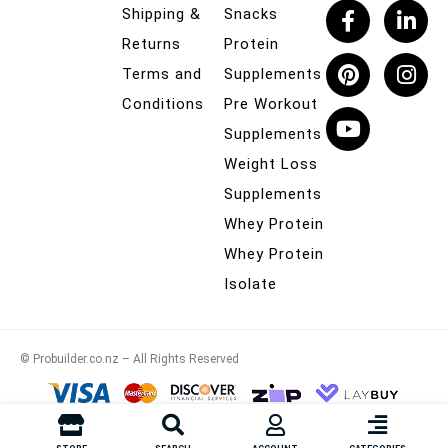
Shipping &
Snacks
Returns
Protein
Terms and
Supplements
Conditions
Pre Workout
Supplements
Weight Loss
Supplements
Whey Protein
Whey Protein
Isolate
© Probuilder.co.nz – All Rights Reserved