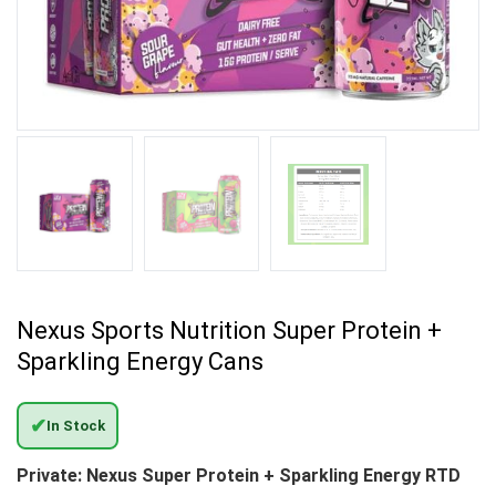
Nexus Sports Nutrition Super Protein +
Sparkling Energy Cans
✔
In Stock
Private: Nexus Super Protein + Sparkling Energy RTD