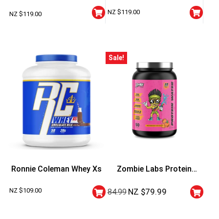
Performance Whey Protein
Lbs
NZ $
119.00
NZ $
119.00
Sale!
Ronnie Coleman Whey Xs
Zombie Labs Protein
Water
NZ $
109.00
NZ $
79.99
84.99