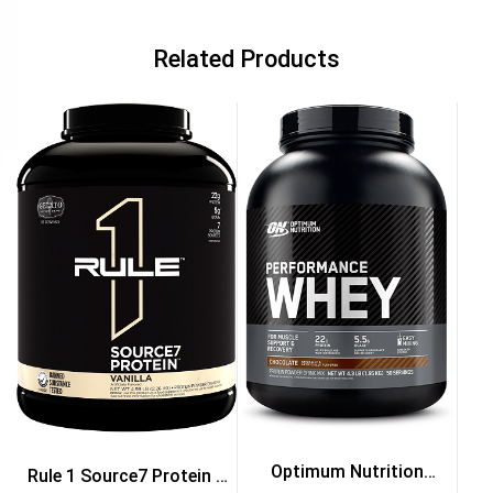
Related Products
Optimum Nutrition
Rule 1 Source7 Protein 5