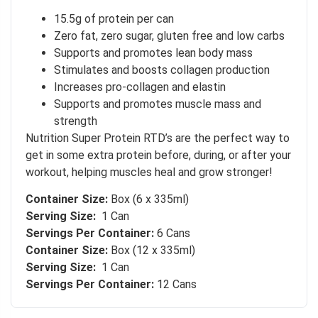
15.5g of protein per can
 to
Zero fat, zero sugar, gluten free and low carbs
Supports and promotes lean body mass
Stimulates and boosts collagen production
Increases pro-collagen and elastin
Supports and promotes muscle mass and
strength
Nutrition Super Protein RTD’s are the perfect way to
get in some extra protein before, during, or after your
workout, helping muscles heal and grow stronger!
Container Size:
Box (6 x 335ml)
Serving Size:
1 Can
Servings Per Container:
6 Cans
Container Size:
Box (12 x 335ml)
Serving Size:
1 Can
Servings Per Container:
12 Cans