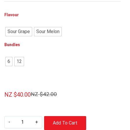
Flavour
Sour Grape
Sour Melon
Bundles
6
12
NZ $
42.00
NZ $
40.00
-
+
Add To Cart