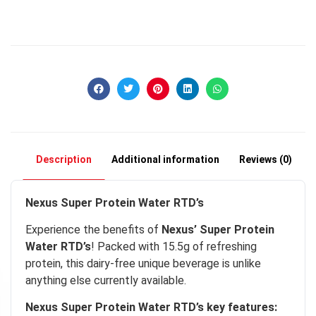
Description
Additional information
Reviews (0)
Nexus Super Protein Water RTD’s
Experience the benefits of
Nexus’ Super Protein
Water RTD’s
! Packed with 15.5g of refreshing
protein, this dairy-free unique beverage is unlike
anything else currently available.
cky
Nexus Super Protein Water RTD’s key features: