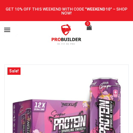
GET 10% OFF THIS WEEKEND WITH CODE
"WEEKEND10"
–
SHOP
NOW!
0
Sale!