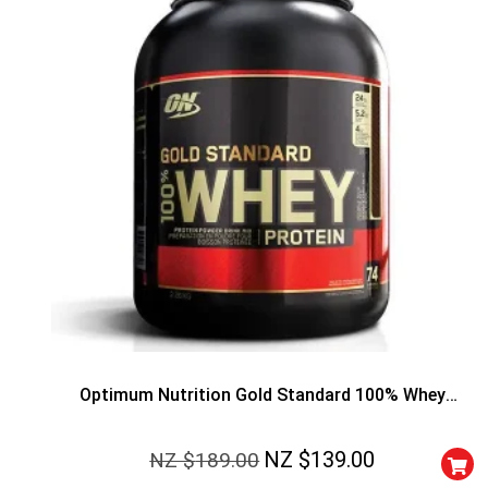
50% DISCOUNT
ALMOST!
NO LUCK TODAY
Optimum Nutrition Gold Standard 100% Whey
NO PRIZE
Protein
FREE EBOOK
NZ $
139.00
NZ $
189.00