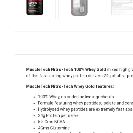
MuscleTech Nitro-Tech 100% Whey Gold
mixes high gr
of this fast-acting whey protein delivers 24g of ultra-pr
MuscleTech Nitro-Tech Whey Gold features:
100% Whey, no added active ingredients
Formula featuring whey peptides, isolate and con
Hydrolysed whey peptides are extremely fast abso
24g Protein per serve
5.5 Gms BCAA
4Gms Glutamine