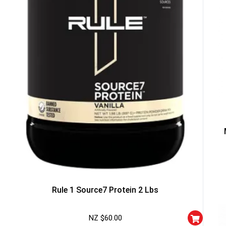
Rule 1 Source7 Protein 2 Lbs
NZ $
60.00