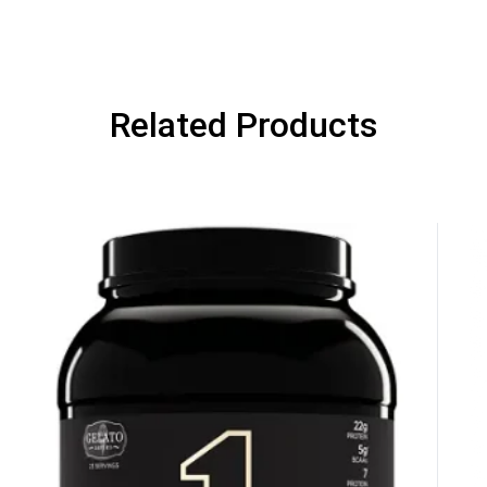
NEXT TIME
Our in-house rules:
One game per use
Cheaters will be di
Related Products