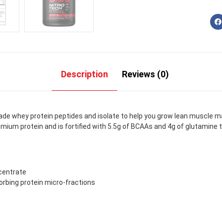
Description
Reviews (0)
ade whey protein peptides and isolate to help you grow lean muscle m
emium protein and is fortified with 5.5g of BCAAs and 4g of glutamine t
centrate
rbing protein micro-fractions