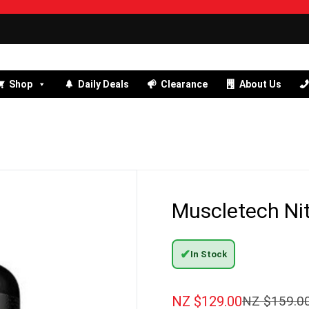
Shop
Daily Deals
Clearance
About Us
Muscletech Nit
✔
In Stock
NZ $
129.00
NZ $
159.0