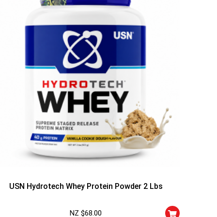
USN Hydrotech Whey Protein Powder 2 Lbs
NZ $
68.00