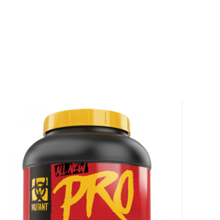
r
squalified.
I don't feel lucky