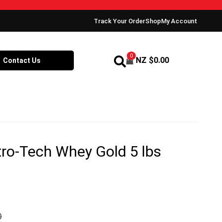
Track Your Order
Shop
My Account
0
NZ $
0.00
Contact Us
ro-Tech Whey Gold 5 lbs
0