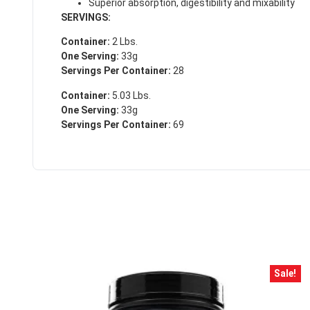
Superior absorption, digestibility and mixability
SERVINGS:
Container:
2 Lbs.
One Serving:
33g
Servings Per Container:
28
Container:
5.03 Lbs.
One Serving:
33g
Servings Per Container:
69
Sale!