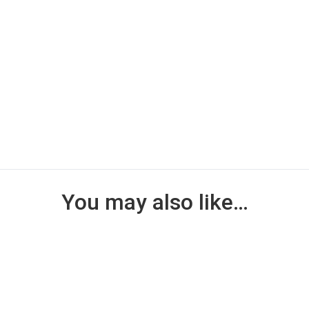
You may also like…