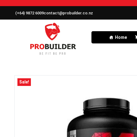
(+64) 9872 6009
contact@probuilder.co.nz
Home
Sale!