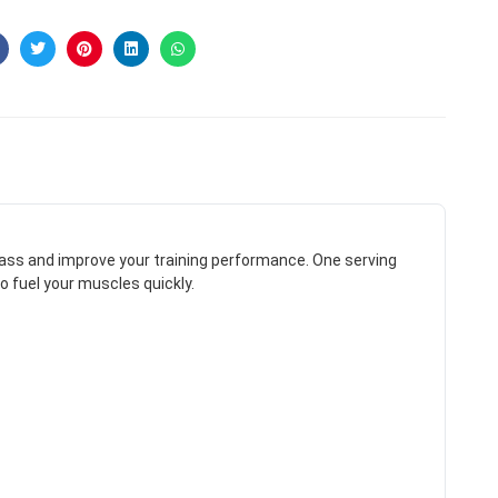
ass and improve your training performance. One serving
o fuel your muscles quickly.