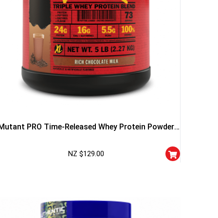
Mutant PRO Time-Released Whey Protein Powder
5lb – Vanilla
NZ $
129.00