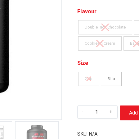
Flavour
Double Rich Chocolate
Cookies n Cream
Bana
Size
2 Lb
5 Lb
-
+
Add 
SKU:
N/A