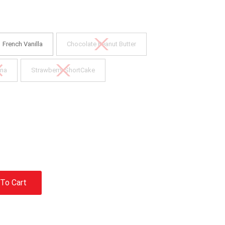
French Vanilla
Chocolate Peanut Butter
na
Strawberry ShortCake
To Cart