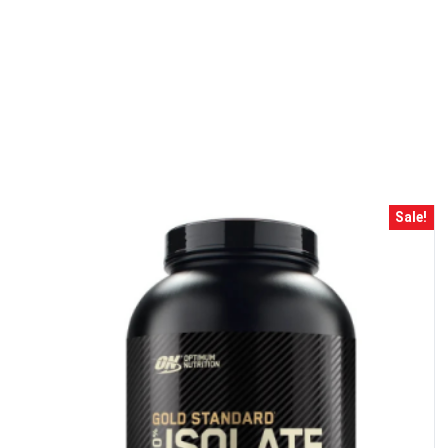
10% DISCOUNT
ALMOST!
Sale!