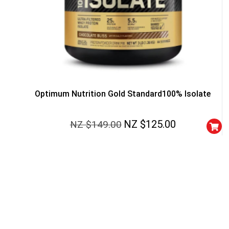
Optimum Nutrition Gold Standard100% Isolate
NZ $
125.00
NZ $
149.00