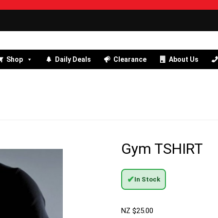
Shop
Daily Deals
Clearance
About Us
Gym TSHIRT
✔
In Stock
NZ $
25.00