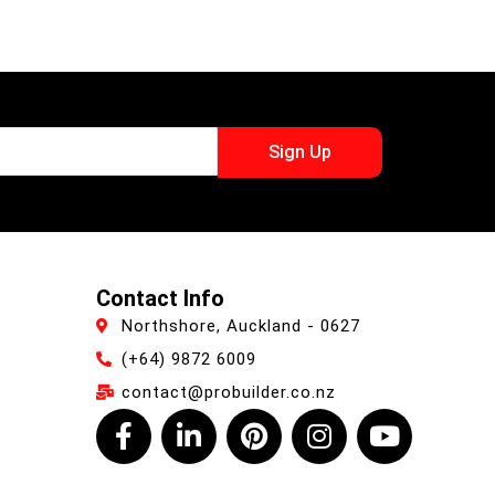
Sign Up
Contact Info
Northshore, Auckland - 0627
(+64) 9872 6009
contact@probuilder.co.nz