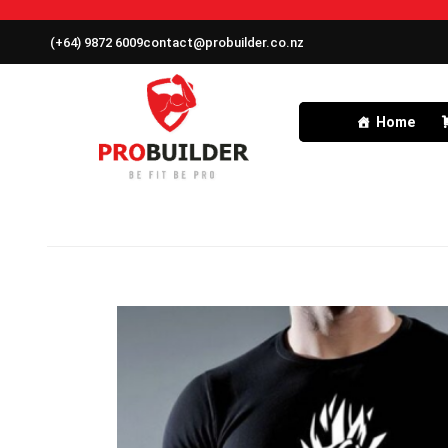
(+64) 9872 6009
contact@probuilder.co.nz
Home