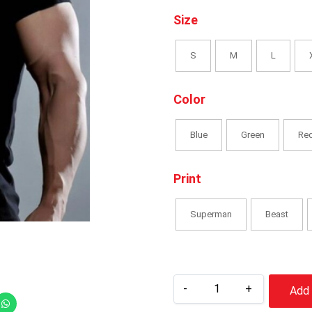
Size
S
M
L
Color
Blue
Green
Re
Print
Superman
Beast
-
+
Add 