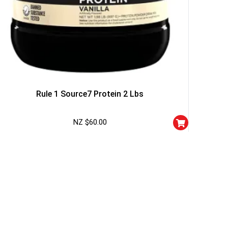
r
squalified.
I don't feel lucky
Rule 1 Source7 Protein 2 Lbs
NZ $
60.00