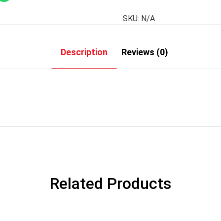
SKU:
N/A
Description
Reviews (0)
Related Products