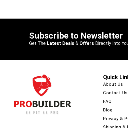
Subscribe to Newsletter
Get The
Latest Deals
&
Offers
Directly Into You
Quick Lin
About Us
Contact Us
FAQ
Blog
Privacy & P
Shipping &