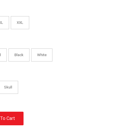
XL
XXL
d
Black
White
Skull
To Cart