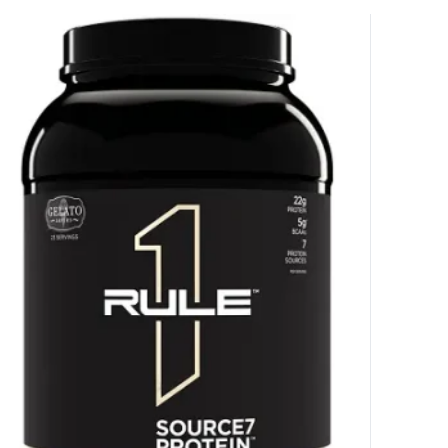
HANCE TO
WIN A
ss and spin the wheel. This
 amazing discounts!
YOUR LUCK