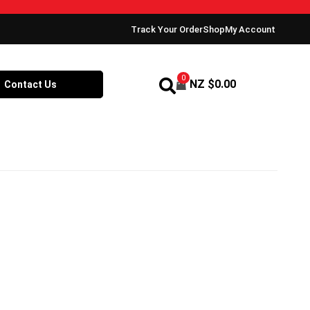
Track Your Order
Shop
My Account
0
NZ $
0.00
Contact Us