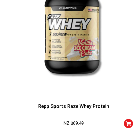
Repp Sports Raze Whey Protein
NZ $
69.49