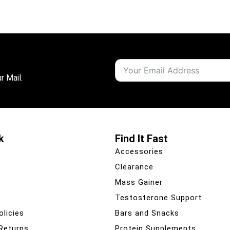
r Mail.
k
Find It Fast
Accessories
Clearance
Mass Gainer
Testosterone Support
olicies
Bars and Snacks
 Returns
Protein Supplements