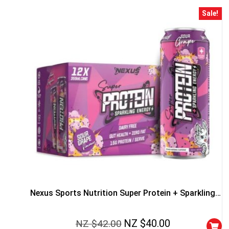
Sale!
50% DISCOUNT
ALMOST!
NO LUCK TODAY
NO PRIZE
Nexus Sports Nutrition Super Protein + Sparkling
FREE EBOOK
Energy Cans
NZ $
40.00
NZ $
42.00