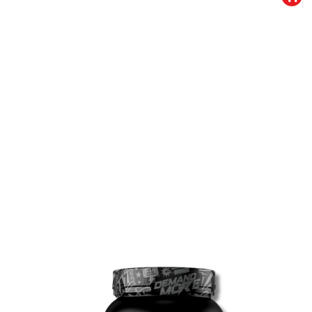
10% DISCOUNT
ALMOST!