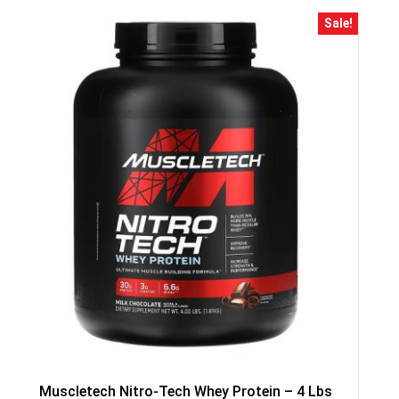
Sale!
GET YOUR C
NO PRIZE
PRICE
!
UNLUCKY
Enter your email addre
is your chance to win
5% DISCOUNT
NO PRIZE
TRY 
Muscletech Nitro-Tech Whey Protein – 4 Lbs