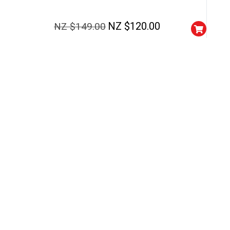
NEXT TIME
Our in-house rules:
One game per use
NZ $
120.00
NZ $
149.00
Cheaters will be di