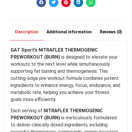
Description
Additional information
Reviews (0)
GAT Sport’s NITRAFLEX THERMOGENIC
PREWORKOUT (BURN)
is designed to elevate your
workouts to the next level while simultaneously
supporting fat burning and thermogenesis. This
cutting-edge pre-workout formula combines potent
ingredients to enhance energy, focus, endurance, and
metabolic rate, helping you achieve your fitness
goals more efficiently.
Each serving of
NITRAFLEX THERMOGENIC
PREWORKOUT (BURN)
is meticulously formulated
to deliver clinically dosed ingredients, including
powerful thermogenic compounds, energy boosters,