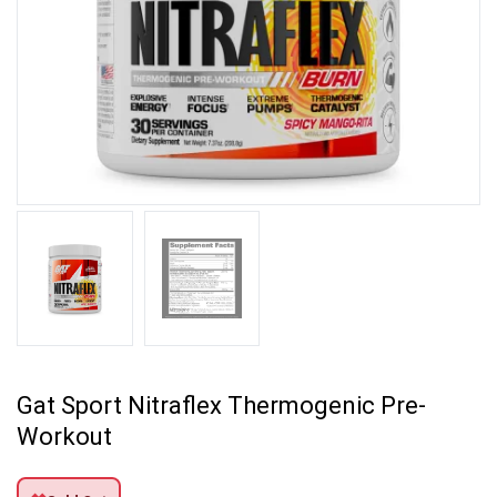
Gat Sport Nitraflex Thermogenic Pre-
Workout