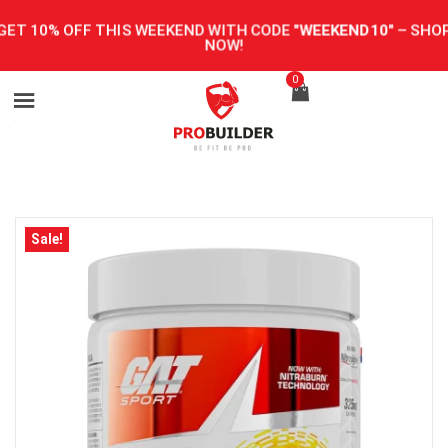
GET 10% OFF THIS WEEKEND WITH CODE
"WEEKEND10"
–
SHOP
NOW!
0
Sale!