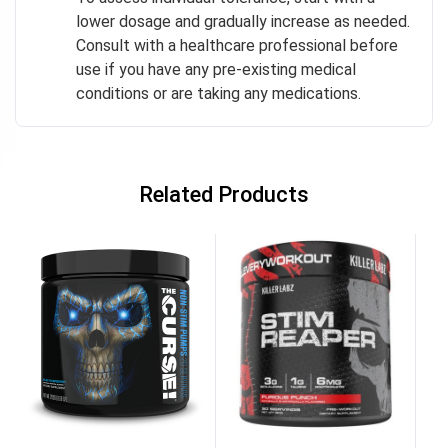
lower dosage and gradually increase as needed.
Consult with a healthcare professional before
use if you have any pre-existing medical
conditions or are taking any medications.
Related Products