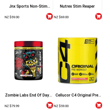
Jnx Sports Non-Stim
Nutrex Stim Reaper
Pumps
NZ $
59.00
NZ $
69.00
Zombie Labs End Of Dayz
Cellucor C4 Original Pre-
Apocalyptic Pre-Workout
Workout – Strawberry
NZ $
79.99
NZ $
59.00