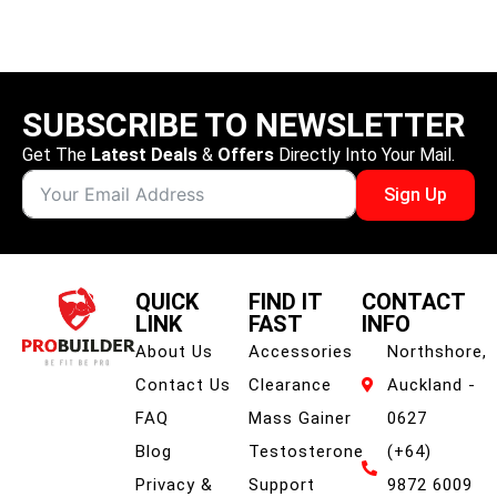
Watermelon
SUBSCRIBE TO NEWSLETTER
Get The
Latest Deals
&
Offers
Directly Into Your Mail.
Sign Up
QUICK
FIND IT
CONTACT
LINK
FAST
INFO
About Us
Accessories
Northshore,
Contact Us
Clearance
Auckland -
FAQ
Mass Gainer
0627
Blog
Testosterone
(+64)
Privacy &
Support
9872 6009