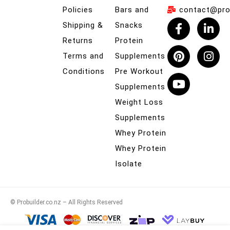
Policies
Bars and
contact@prob
Shipping &
Snacks
Returns
Protein
Terms and
Supplements
Conditions
Pre Workout
Supplements
Weight Loss
Supplements
Whey Protein
Whey Protein
Isolate
© Probuilder.co.nz – All Rights Reserved