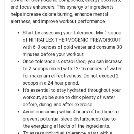
and focus enhancers. This synergy of ingredients
helps increase calorie burning, enhance mental
alertness, and improve workout performance.
Start by assessing your tolerance: Mix 1 scoop
of NITRAFLEX THERMOGENIC PREWORKOUT
with 6-8 ounces of cold water and consume 30
minutes before your workout.
Once tolerance is established, you can increase
to 2 scoops mixed with 12-16 ounces of water
for maximum effectiveness. Do not exceed 2
scoops in a 24-hour period.
It’s essential to stay hydrated throughout your
workout, so be sure to drink plenty of water
before, during, and after exercise.
Avoid consuming within 4 hours of bedtime to
prevent potential sleep disturbances due to
the energizing effects of the ingredients.
To assess individual tolerance, start with a