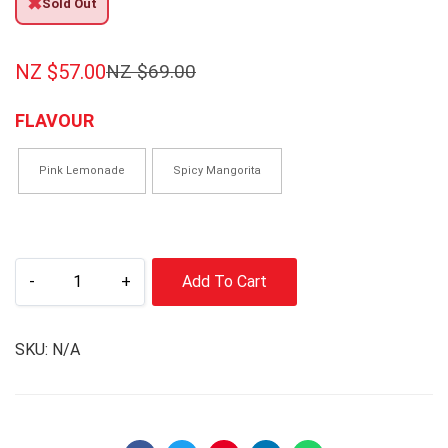
✖
Sold Out
NZ $
57.00
NZ $
69.00
FLAVOUR
Pink Lemonade
Spicy Mangorita
-
+
Add To Cart
SKU:
N/A