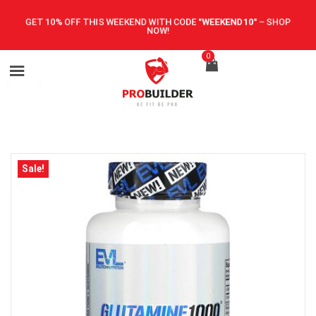
GET 10% OFF THIS WEEKEND WITH CODE
"WEEKEND10"
–
SHOP
NOW!
0
Sale!