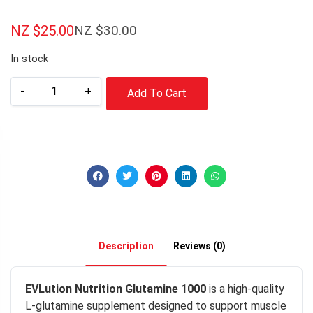
NZ $
25.00
NZ $
30.00
In stock
-
+
Add To Cart
Description
Reviews (0)
EVLution Nutrition Glutamine 1000
is a high-quality
L-glutamine supplement designed to support muscle