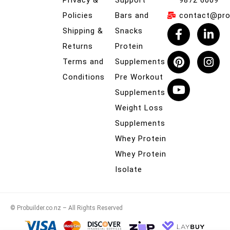
Privacy &
Support
9872 6009
Policies
Bars and
contact@prob
Shipping &
Snacks
Returns
Protein
Terms and
Supplements
Conditions
Pre Workout
Supplements
Weight Loss
Supplements
Whey Protein
Whey Protein
Isolate
© Probuilder.co.nz – All Rights Reserved