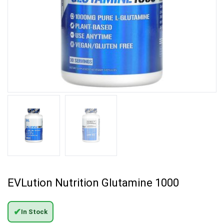
EVLution Nutrition Glutamine 1000
✔
In Stock