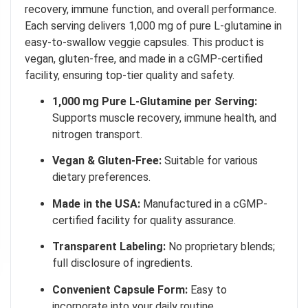
recovery, immune function, and overall performance.
Each serving delivers 1,000 mg of pure L-glutamine in
easy-to-swallow veggie capsules.
This product is
vegan, gluten-free, and made in a cGMP-certified
facility, ensuring top-tier quality and safety.
1,000 mg Pure L-Glutamine per Serving:
Supports muscle recovery, immune health, and
nitrogen transport.
Vegan & Gluten-Free:
Suitable for various
dietary preferences.
Made in the USA:
Manufactured in a cGMP-
certified facility for quality assurance.
Transparent Labeling:
No proprietary blends;
full disclosure of ingredients.
Convenient Capsule Form:
Easy to
incorporate into your daily routine.