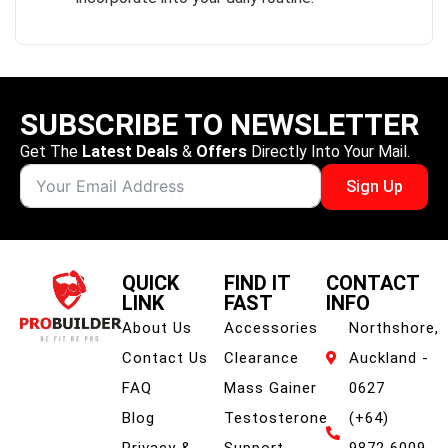
SUBSCRIBE TO NEWSLETTER
Get The
Latest Deals
&
Offers
Directly Into Your Mail.
Sign Up
QUICK
FIND IT
CONTACT
LINK
FAST
INFO
About Us
Accessories
Northshore,
Contact Us
Clearance
Auckland -
FAQ
Mass Gainer
0627
Blog
Testosterone
(+64)