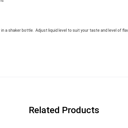
ons
 a shaker bottle. Adjust liquid level to suit your taste and level of fla
Related Products
GET YOUR C
NO PRIZE
PRICE
!