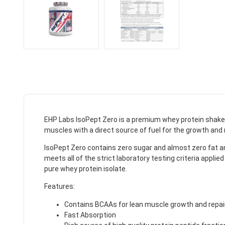
EHP Labs IsoPept Zero is a premium whey protein shake c
muscles with a direct source of fuel for the growth and r
IsoPept Zero contains zero sugar and almost zero fat a
meets all of the strict laboratory testing criteria app
pure whey protein isolate.
Features:
Contains BCAAs for lean muscle growth and repai
Fast Absorption