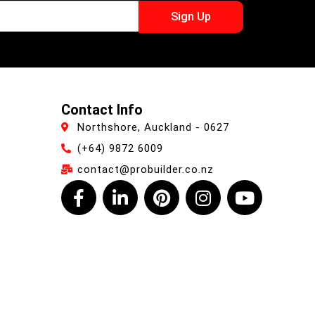
Sign Up
Contact Info
Northshore, Auckland - 0627
(+64) 9872 6009
contact@probuilder.co.nz