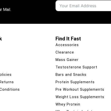
r Mail.
k
Find It Fast
Accessories
Clearance
Mass Gainer
Testosterone Support
olicies
Bars and Snacks
 Returns
Protein Supplements
Conditions
Pre Workout Supplements
Weight Loss Supplements
Whey Protein