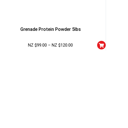
Grenade Protein Powder 5lbs
NZ $
99.00
–
NZ $
120.00