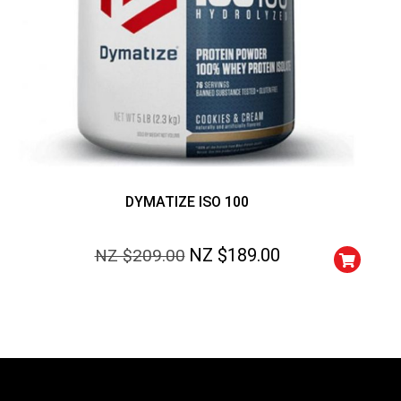
DYMATIZE ISO 100
NZ $
189.00
NZ $
209.00