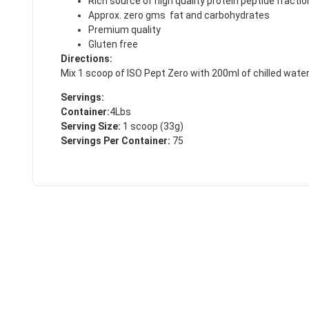
Rich source of high quality protein peptide fracti
Approx. zero gms fat and carbohydrates
Premium quality
Gluten free
Directions:
Mix 1 scoop of ISO Pept Zero with 200ml of chilled water in
Servings:
Container:
4Lbs
Serving Size:
1 scoop (33g)
Servings Per Container:
75
50% DISCOUNT
ALMOST!