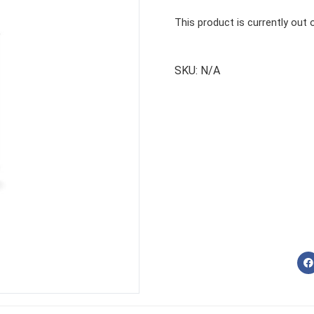
This product is currently out 
SKU:
N/A