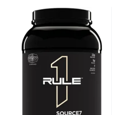
NO LUCK TODAY
NO PRIZE
FREE EBOOK
10% DISCOUNT
ALMOST!