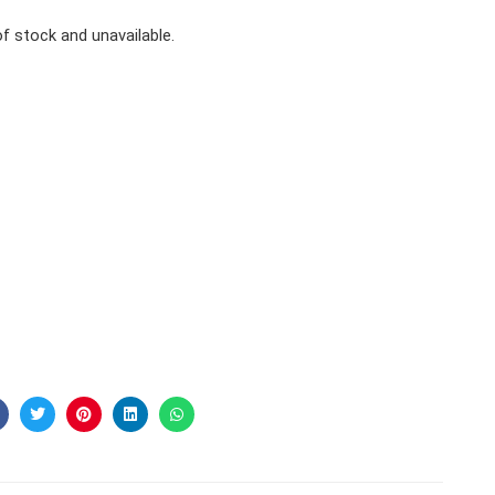
of stock and unavailable.