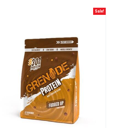
ss and spin the wheel. This
 amazing discounts!
Sale!
YOUR LUCK
r
squalified.
I don't feel lucky