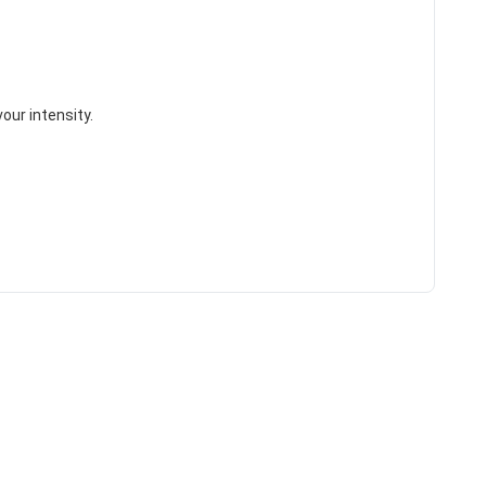
vour intensity.
HANCE TO
WIN A