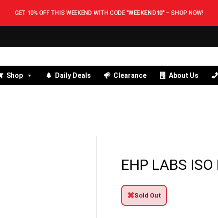
GET 10% OFF THIS WEEKEND WITH CODE
"WEEKEND10"
–
SHOP NOW!
Shop
Daily Deals
Clearance
About Us
EHP LABS ISO
✖
Sold Out