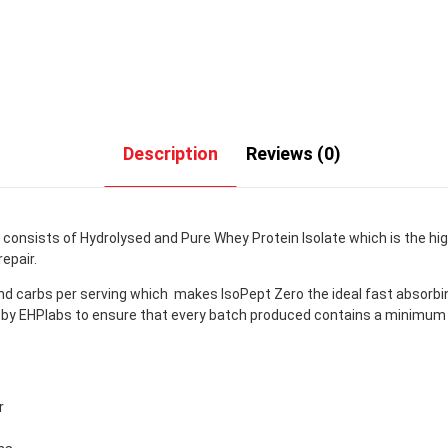
Description
Reviews (0)
onsists of Hydrolysed and Pure Whey Protein Isolate which is the high
epair.
nd carbs per serving which makes IsoPept Zero the ideal fast absorbi
lied by EHPlabs to ensure that every batch produced contains a minim
r