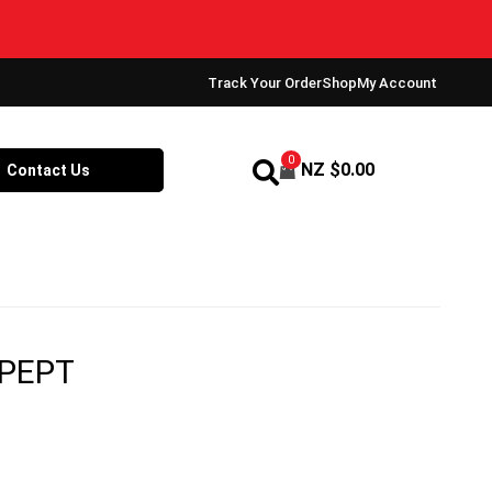
Track Your Order
Shop
My Account
0
NZ $
0.00
Contact Us
 PEPT