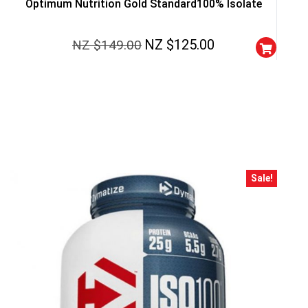
Optimum Nutrition Gold Standard100% Isolate
NZ $
125.00
NZ $
149.00
Sale!