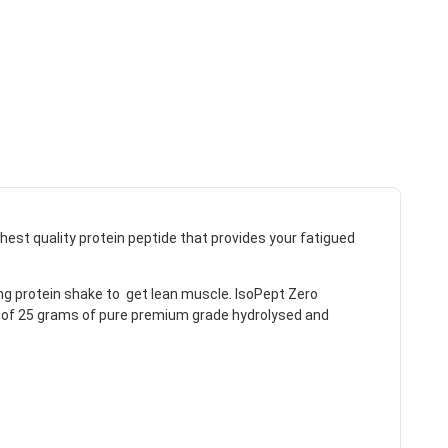
est quality protein peptide that provides your fatigued
ng protein shake to get lean muscle. IsoPept Zero
um of 25 grams of pure premium grade hydrolysed and