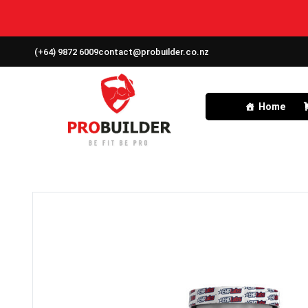
(+64) 9872 6009
contact@probuilder.co.nz
Home