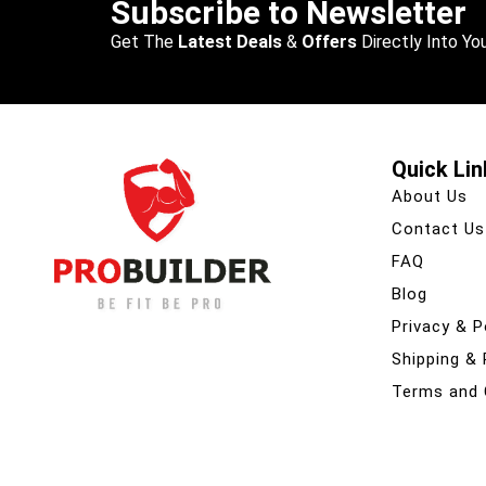
Subscribe to Newsletter
Get The
Latest Deals
&
Offers
Directly Into You
Quick Lin
About Us
Contact Us
FAQ
Blog
Privacy & P
Shipping &
Terms and 