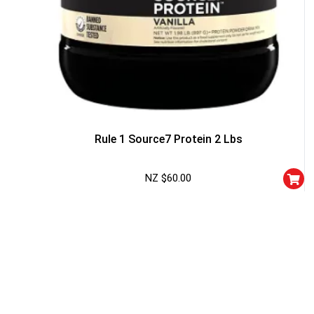
Rule 1 Source7 Protein 2 Lbs
NZ $
60.00