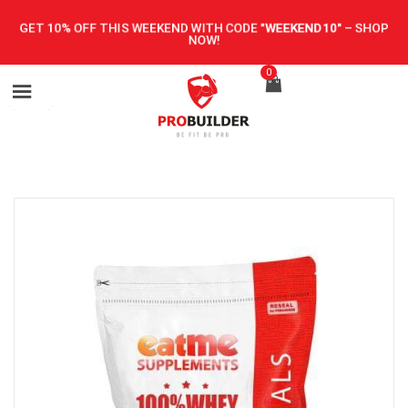
GET 10% OFF THIS WEEKEND WITH CODE
"WEEKEND10"
–
SHOP
NOW!
0