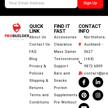
Sign Up
QUICK
FIND IT
CONTACT
LINK
FAST
INFO
About Us
Accessories
Northshore,
Contact Us
Clearance
Auckland -
FAQ
Mass Gainer
0627
Blog
Testosterone
(+64)
Privacy &
Support
9872 6009
Policies
Bars and
contact@prob
Shipping &
Snacks
Returns
Protein
Terms and
Supplements
Conditions
Pre Workout