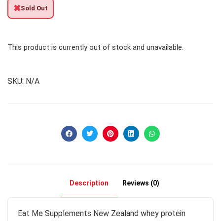
✖
Sold Out
This product is currently out of stock and unavailable.
SKU:
N/A
Description
Reviews (0)
Eat Me Supplements New Zealand whey protein