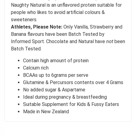
Naughty Natural is an unflavored protein suitable for
people who likes to avoid artificial colours &
sweeteners.
Athletes, Please Note:
Only Vanilla, Strawberry and
Banana flavours have been Batch Tested by
Informed Sport. Chocolate and Natural have
not
been
Batch Tested.
Contain high amount of protein
Calcium rich
BCAAs up to 6grams per serve
Glutamine & Percursors contents over 4 Grams
No added sugar & Aspartame
Ideal during pregnancy & breastfeeding
Suitable Supplement for Kids & Fussy Eaters
Made in New Zealand