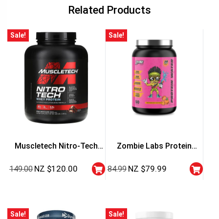
Related Products
Sale!
Sale!
Muscletech Nitro-Tech
Zombie Labs Protein
Whey Protein – 4 Lbs
Water
NZ $
120.00
NZ $
79.99
149.00
84.99
Sale!
Sale!