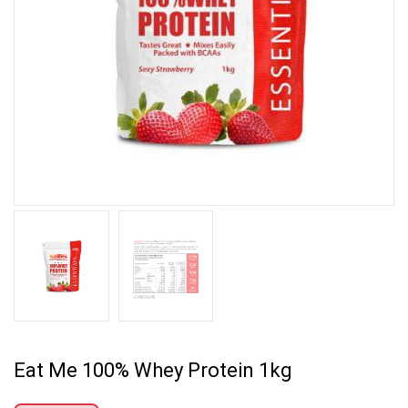
Eat Me 100% Whey Protein 1kg