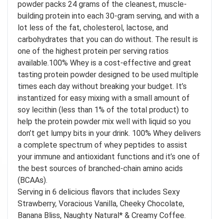
powder packs 24 grams of the cleanest, muscle-
building protein into each 30-gram serving, and with a
lot less of the fat, cholesterol, lactose, and
carbohydrates that you can do without. The result is
one of the highest protein per serving ratios
available.100% Whey is a cost-effective and great
tasting protein powder designed to be used multiple
times each day without breaking your budget. It’s
instantized for easy mixing with a small amount of
soy lecithin (less than 1% of the total product) to
help the protein powder mix well with liquid so you
don’t get lumpy bits in your drink. 100% Whey delivers
a complete spectrum of whey peptides to assist
your immune and antioxidant functions and it’s one of
the best sources of branched-chain amino acids
(BCAAs).
Serving in 6 delicious flavors that includes Sexy
Strawberry, Voracious Vanilla, Cheeky Chocolate,
Banana Bliss, Naughty Natural* & Creamy Coffee.