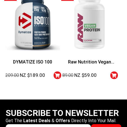
DYMATIZE ISO 100
Raw Nutrition Vegan
Protein 25 Serve – Acai
NZ $
189.00
NZ $
59.00
209.00
89.00
Bowl
SUBSCRIBE TO NEWSLETTER
Get The
Latest Deals
&
Offers
Directly Into Your Mail.