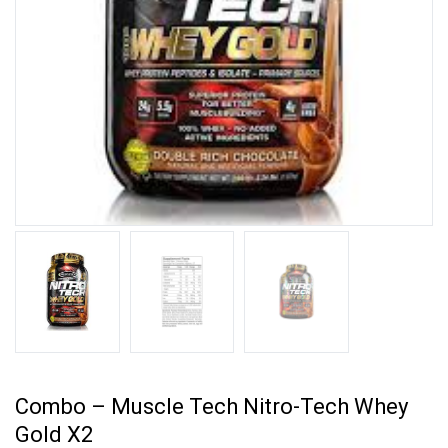
Combo – Muscle Tech Nitro-Tech Whey
Gold X2