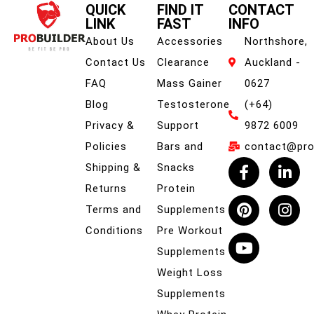
QUICK
FIND IT
CONTACT
LINK
FAST
INFO
About Us
Accessories
Northshore,
Contact Us
Clearance
Auckland -
FAQ
Mass Gainer
0627
Blog
Testosterone
(+64)
Privacy &
Support
9872 6009
Policies
Bars and
contact@prob
Shipping &
Snacks
Returns
Protein
Terms and
Supplements
Conditions
Pre Workout
Supplements
Weight Loss
Supplements