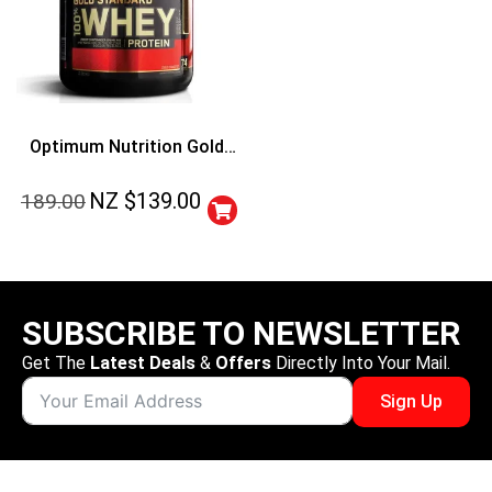
Optimum Nutrition Gold
Standard 100% Whey
NZ $
139.00
189.00
Protein
SUBSCRIBE TO NEWSLETTER
Get The
Latest Deals
&
Offers
Directly Into Your Mail.
Sign Up