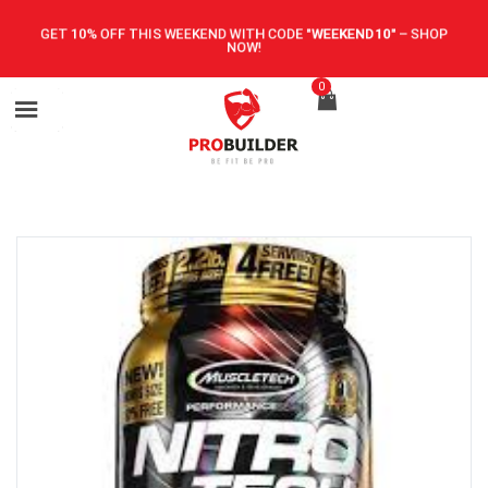
GET 10% OFF THIS WEEKEND WITH CODE
"WEEKEND10"
–
SHOP
NOW!
0