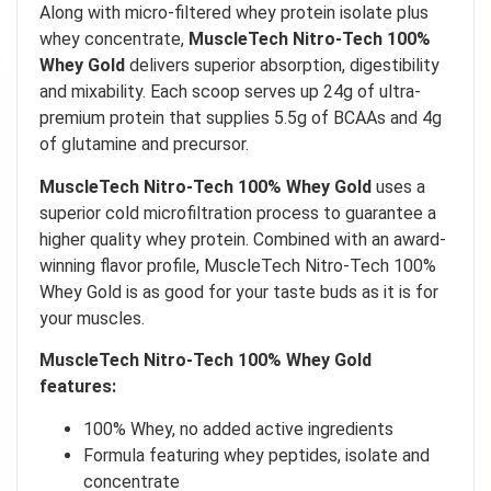
Along with micro-filtered whey protein isolate plus
whey concentrate,
MuscleTech Nitro-Tech 100%
Whey Gold
delivers superior absorption, digestibility
and mixability. Each scoop serves up 24g of ultra-
premium protein that supplies 5.5g of BCAAs and 4g
of glutamine and precursor.
MuscleTech Nitro-Tech 100% Whey Gold
uses a
superior cold microfiltration process to guarantee a
higher quality whey protein. Combined with an award-
winning flavor profile, MuscleTech Nitro-Tech 100%
Whey Gold is as good for your taste buds as it is for
your muscles.
MuscleTech Nitro-Tech 100% Whey Gold
features:
100% Whey, no added active ingredients
Formula featuring whey peptides, isolate and
concentrate