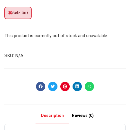
✖
Sold Out
This product is currently out of stock and unavailable.
SKU:
N/A
Description
Reviews (0)