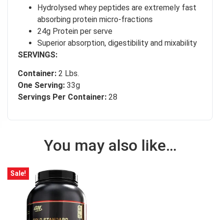
Hydrolysed whey peptides are extremely fast
absorbing protein micro-fractions
24g Protein per serve
Superior absorption, digestibility and mixability
SERVINGS:
Container:
2 Lbs.
One Serving:
33g
Servings Per Container:
28
You may also like…
Sale!