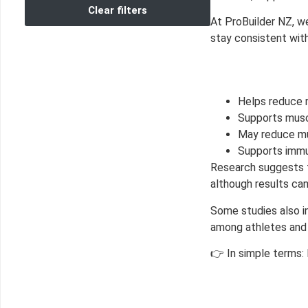
Clear filters
At ProBuilder NZ, w
stay consistent with
Helps reduce 
Supports musc
May reduce mu
Supports immun
Research suggests 
although results ca
Some studies also i
among athletes and
👉 In simple terms: 