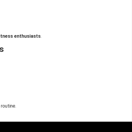
itness enthusiasts
.
s
routine.