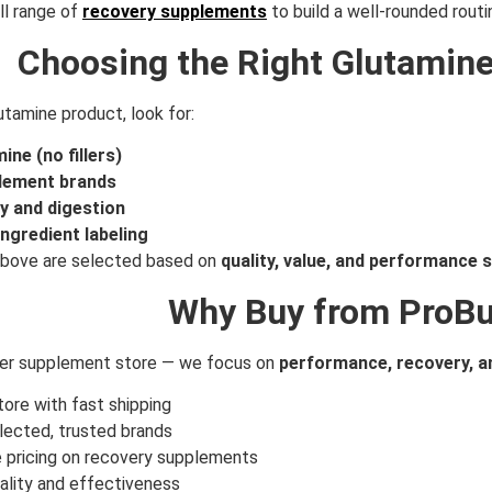
ll range of
recovery supplements
to build a well-rounded routi
Choosing the Right Glutamin
tamine product, look for:
ine (no fillers)
lement brands
ty and digestion
ngredient labeling
 above are selected based on
quality, value, and performance 
Why Buy from ProBu
her supplement store — we focus on
performance, recovery, an
ore with fast shipping
lected, trusted brands
 pricing on recovery supplements
ality and effectiveness