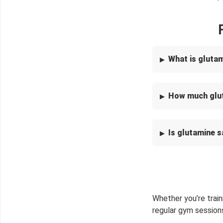
What is gluta
How much glut
Is glutamine s
Whether you’re train
regular gym session