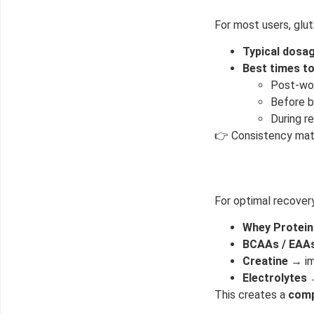
For most users, glut
Typical dosag
Best times to
Post-wo
Before b
50% DISCOUNT
ALMOST!
During r
👉 Consistency matt
NO LUCK TODAY
For optimal recover
NO PRIZE
Whey Protein
FREE EBOOK
10% DISCOUNT
BCAAs / EAA
Creatine
→ im
Electrolytes
→
ALMOST!
This creates a
comp