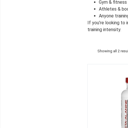
Gym & fitness
Athletes & bo
Anyone trainin
If you’re looking to
training intensity.
Showing all 2 resu