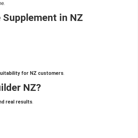
ne.
I don't feel lucky
e Supplement in NZ
suitability for NZ customers
.
ilder NZ?
d real results
.