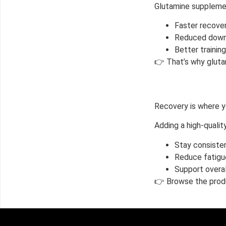
Glutamine supplemen
Faster recove
Reduced down
Better trainin
👉 That’s why gluta
Recovery is where yo
Adding a high-quali
Stay consisten
Reduce fatigu
Support overa
👉 Browse the produ