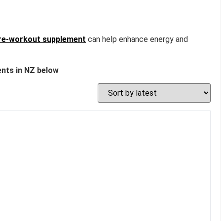
re-workout supplement
can help enhance energy and
nts in NZ below