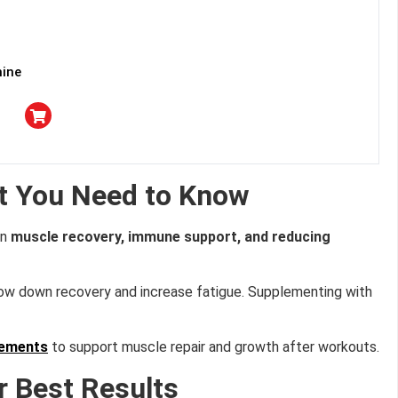
mine
t You Need to Know
in
muscle recovery, immune support, and reducing
slow down recovery and increase fatigue. Supplementing with
lements
to support muscle repair and growth after workouts.
r Best Results