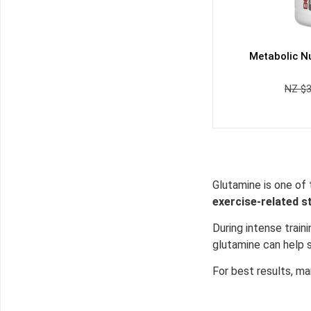
Metabolic Nu
NZ $
Glutamine is one of 
exercise-related s
During intense trai
glutamine can help 
For best results, m