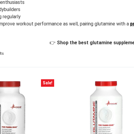
 enthusiasts
dybuilders
g regularly
 improve workout performance as well, pairing glutamine with a
p
👉
Shop the best glutamine suppleme
lts
Sale!