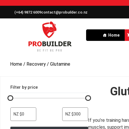
(+64) 9872 6009
contact@probuilder.co.nz
Home
Home
/
Recovery
/ Glutamine
Filter by price
Glu
NZ $0
NZ $300
If you’re training h
muscles, support im