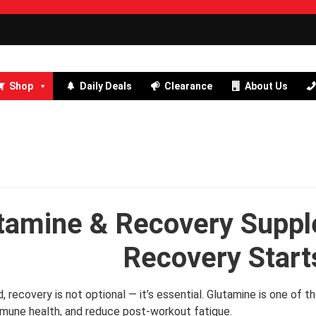
Shop
Daily Deals
Clearance
About Us
tamine & Recovery Suppl
Recovery Start
ard, recovery is not optional — it’s essential. Glutamine is one o
mune health, and reduce post-workout fatigue.