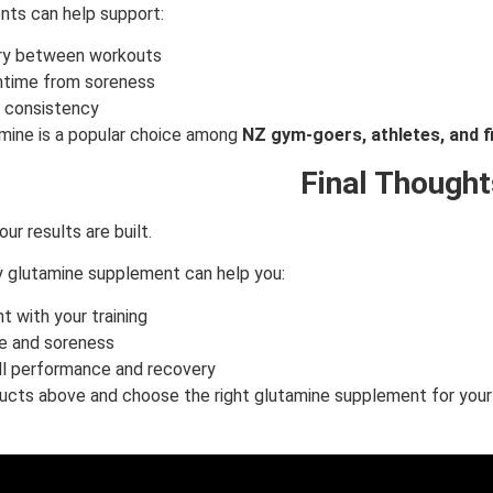
ts can help support:
ry between workouts
time from soreness
g consistency
mine is a popular choice among
NZ gym-goers, athletes, and f
Final Thought
ur results are built.
ty glutamine supplement can help you:
t with your training
e and soreness
ll performance and recovery
cts above and choose the right glutamine supplement for your 