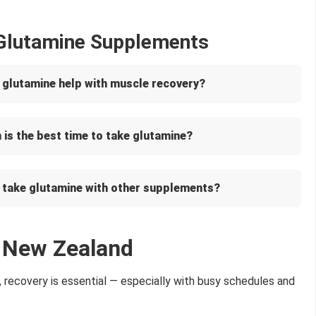
 Glutamine Supplements
 glutamine help with muscle recovery?
is the best time to take glutamine?
I take glutamine with other supplements?
n New Zealand
, recovery is essential — especially with busy schedules and