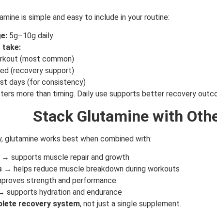
amine is simple and easy to include in your routine:
e:
5g–10g daily
 take:
rkout (most common)
ed (recovery support)
GET YOUR C
NO PRIZE
est days (for consistency)
PRICE
!
ers more than timing. Daily use supports better recovery outc
UNLUCKY
Stack Glutamine with Oth
Enter your email addre
is your chance to win
y, glutamine works best when combined with:
5% DISCOUNT
→ supports muscle repair and growth
NO PRIZE
s
→ helps reduce muscle breakdown during workouts
TRY 
proves strength and performance
NEXT TIME
 supports hydration and endurance
Our in-house rules:
lete recovery system
, not just a single supplement.
One game per use
Cheaters will be di