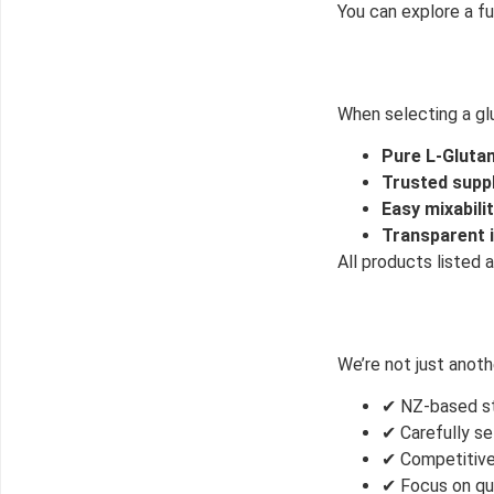
You can explore a fu
When selecting a glu
Pure L-Glutam
Trusted supp
Easy mixabili
Transparent i
All products listed
We’re not just anot
✔ NZ-based st
✔ Carefully se
✔ Competitive
✔ Focus on qu