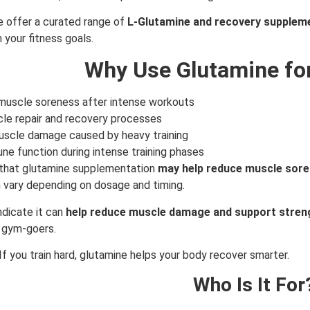
e offer a curated range of
L-Glutamine and recovery supplem
 your fitness goals.
Why Use Glutamine fo
muscle soreness after intense workouts
le repair and recovery processes
scle damage caused by heavy training
e function during intense training phases
that glutamine supplementation
may help reduce muscle sore
n vary depending on dosage and timing.
ndicate it can
help reduce muscle damage and support stren
 gym-goers.
If you train hard, glutamine helps your body recover smarter.
Who Is It For