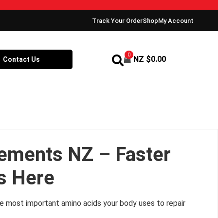
Track Your Order
Shop
My Account
0
NZ $
0.00
Contact Us
ements NZ – Faster
s Here
f the most important amino acids your body uses to repair