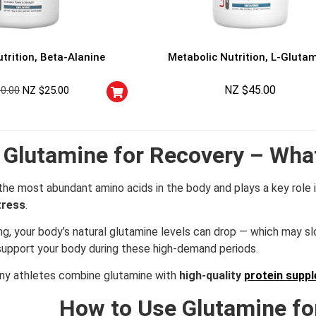
trition, Beta-Alanine
Metabolic Nutrition, L-Gluta
NZ $
45.00
30.00
NZ $
25.00
Glutamine for Recovery – Wha
the most abundant amino acids in the body and plays a key role 
tress
.
ning, your body’s natural glutamine levels can drop — which may 
support your body during these high-demand periods.
any athletes combine glutamine with
high-quality
protein supp
How to Use Glutamine fo