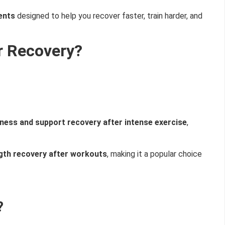
ents
designed to help you recover faster, train harder, and
r Recovery?
ness and support recovery after intense exercise
,
gth recovery after workouts
, making it a popular choice
?