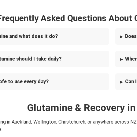
Frequently Asked Questions About
mine and what does it do?
Does
amine should I take daily?
When 
afe to use every day?
Can 
Glutamine & Recovery i
ing in Auckland, Wellington, Christchurch, or anywhere across NZ
s.