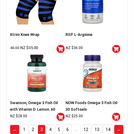
Xtrim Knee Wrap
RSP L-Arginine
NZ $
35.00
45.00
NZ $
36.00
Swanson, Omega-3 Fish Oil
NOW Foods Omega-3 Fish Oil-
with Vitamin D, Lemon, 60
30 Softgels
Softgels
NZ $
28.00
NZ $
25.00
…
←
1
2
3
4
5
6
12
13
14
→