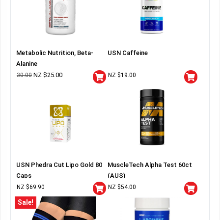
Metabolic Nutrition, Beta-
USN Caffeine
Alanine
NZ $
25.00
30.00
NZ $
19.00
USN Phedra Cut Lipo Gold 80
MuscleTech Alpha Test 60ct
Caps
(AUS)
NZ $
69.90
NZ $
54.00
Sale!