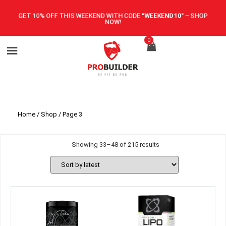
GET 10% OFF THIS WEEKEND WITH CODE
"WEEKEND10"
–
SHOP
NOW!
0
Home
/
Shop
/ Page 3
Showing 33–48 of 215 results