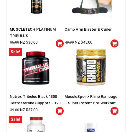
MUSCLETECH PLATINUM
Camo Arm Blaster & Curler
TRIBULUS
NZ $
30.00
NZ $
45.00
35.00
49.99
Sale!
Nutrex Tribulus Black 1300
MuscleSport- Rhino Rampage
Testosterone Support – 120
– Super Potent Pre-Workout
capsules
NZ $
37.00
39.00
Sale!