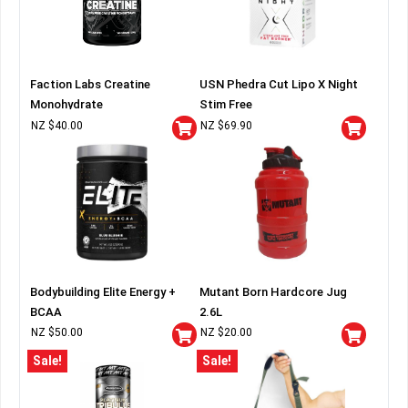
Faction Labs Creatine
USN Phedra Cut Lipo X Night
Monohydrate
Stim Free
NZ $
40.00
NZ $
69.90
Bodybuilding Elite Energy +
Mutant Born Hardcore Jug
BCAA
2.6L
NZ $
50.00
NZ $
20.00
Sale!
Sale!