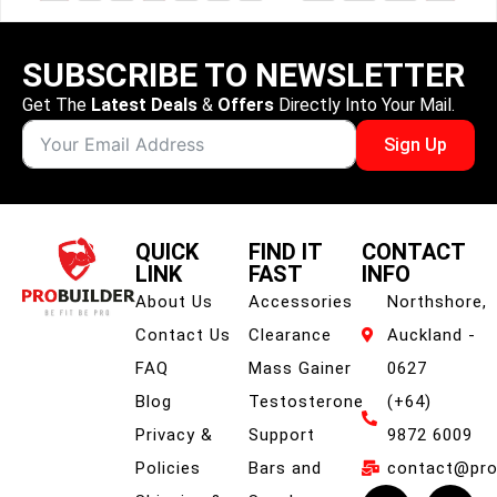
SUBSCRIBE TO NEWSLETTER
Get The
Latest Deals
&
Offers
Directly Into Your Mail.
Sign Up
QUICK
FIND IT
CONTACT
LINK
FAST
INFO
About Us
Accessories
Northshore,
Contact Us
Clearance
Auckland -
FAQ
Mass Gainer
0627
Blog
Testosterone
(+64)
Privacy &
Support
9872 6009
Policies
Bars and
contact@prob