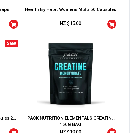
traps
Health By Habit Womens Multi 60 Capsules
NZ $
15.00
Sale!
HANCE TO
WIN A
ss and spin the wheel. This
 amazing discounts!
YOUR LUCK
sules 20
PACK NUTRITION ELEMENTALS CREATINE
150G BAG
r
squalified.
NZ $
19.00