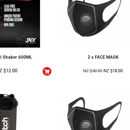
l Shaker 600ML
2 x FACE MASK
Z $
12.00
NZ $
40.00
NZ $
18.00