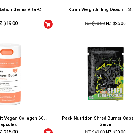
ation Series Vita-C
Xtrim Weightlifting Deadlift S
Z $
19.00
NZ $
30.00
NZ $
25.00
GET YOUR C
NO PRIZE
PRICE
!
UNLUCKY
Enter your email addre
is your chance to win
5% DISCOUNT
NO PRIZE
TRY 
NEXT TIME
it Vegan Collagen 60
Pack Nutrition Shred Burner Cap
Our in-house rules:
apsules
Serve
One game per use
Z $
15.00
Cheaters will be di
NZ $
49.00
NZ $
30.00