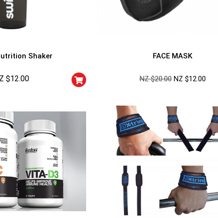
utrition Shaker
FACE MASK
Z $
12.00
NZ $
20.00
NZ $
12.00