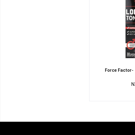
Force Factor-
N