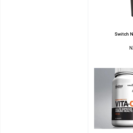
Switch N
N