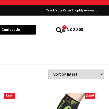
Track Your Order
Shop
My Account
0
NZ $
0.00
Contact Us
Sale!
Sale!