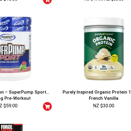
ion – SuperPump Sport
Purely Inspired Organic Protein 1
ng Pre-Workout
French Vanilla
Z $
59.00
NZ $
30.00