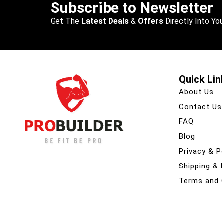
Subscribe to Newsletter
Get The
Latest Deals
&
Offers
Directly Into You
Quick Lin
About Us
Contact Us
FAQ
Blog
Privacy & P
Shipping &
Terms and 