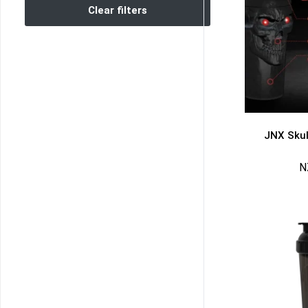
Clear filters
JNX Skul
N