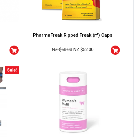
PharmaFreak Ripped Freak (rf) Caps
NZ $
60.00
NZ $
52.00
Sale!