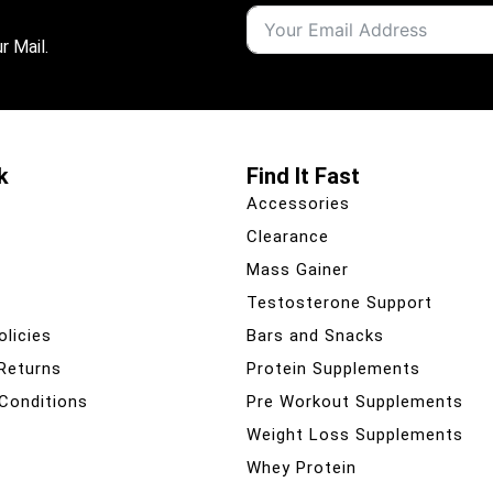
r Mail.
k
Find It Fast
Accessories
Clearance
Mass Gainer
Testosterone Support
olicies
Bars and Snacks
 Returns
Protein Supplements
Conditions
Pre Workout Supplements
Weight Loss Supplements
Whey Protein