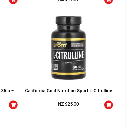
I don't feel lucky
.35lb –
California Gold Nutrition Sport L-Citrulline
NZ $
25.00