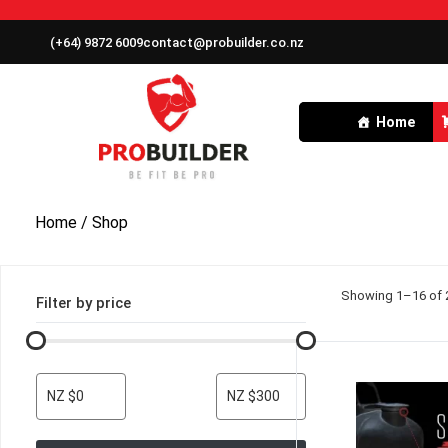
(+64) 9872 6009
contact@probuilder.co.nz
Home
Home
/ Shop
Showing 1–16 of 2
Filter by price
NZ $0
NZ $300