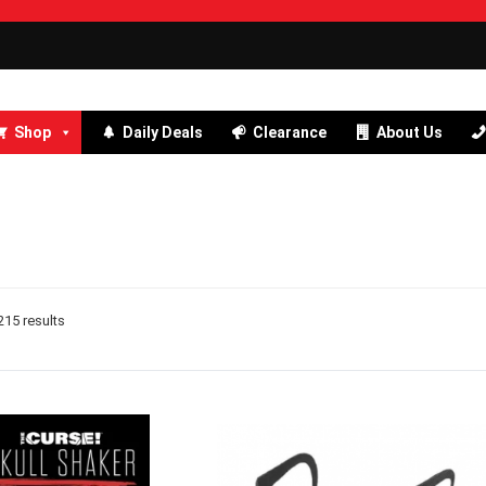
Shop
Daily Deals
Clearance
About Us
15 results