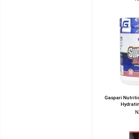
Gaspari Nutrit
Hydrati
N