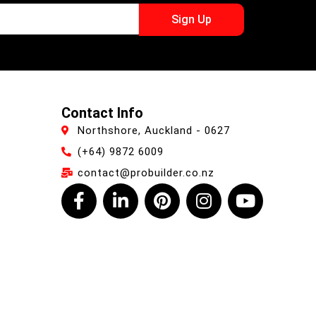
Sign Up
Contact Info
Northshore, Auckland - 0627
(+64) 9872 6009
contact@probuilder.co.nz