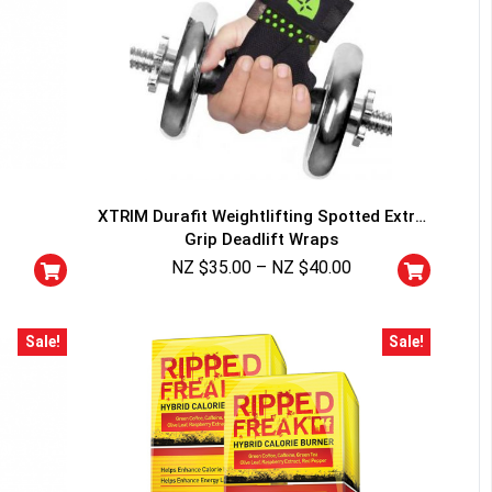
XTRIM Durafit Weightlifting Spotted Extra
Grip Deadlift Wraps
NZ $
35.00
–
NZ $
40.00
Sale!
Sale!