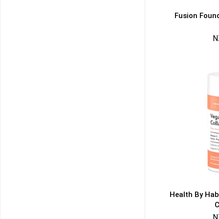
Fusion Found
N
50% DISCOUNT
ALMOST!
NO LUCK TODAY
NO PRIZE
FREE EBOOK
10% DISCOUNT
ALMOST!
Health By Hab
C
N