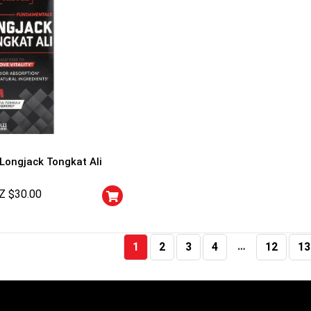
 Longjack Tongkat Ali
Z $
30.00
…
1
2
3
4
12
13