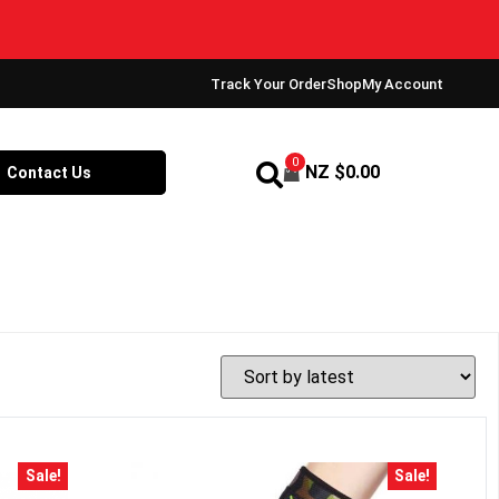
!
Track Your Order
Shop
My Account
0
NZ $
0.00
Contact Us
Sale!
Sale!