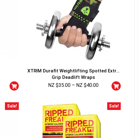
XTRIM Durafit Weightlifting Spotted Extra
Grip Deadlift Wraps
NZ $
35.00
–
NZ $
40.00
Sale!
Sale!