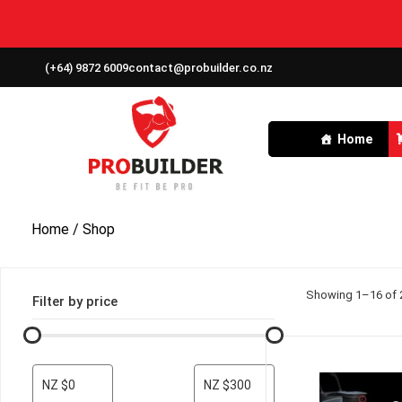
(+64) 9872 6009
contact@probuilder.co.nz
Home
Home
/ Shop
Showing 1–16 of 2
Filter by price
NZ $0
NZ $300