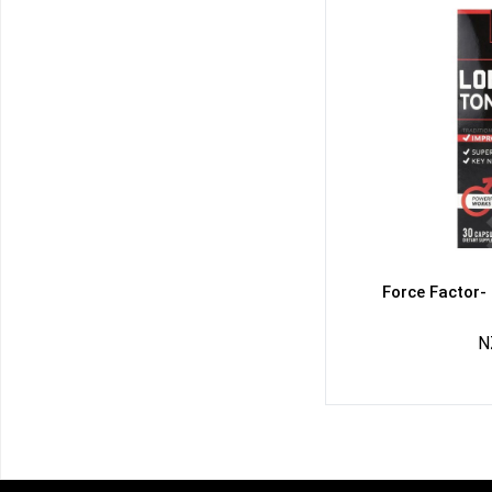
Force Factor-
N