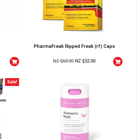
PharmaFreak Ripped Freak (rf) Caps
NZ $
60.00
NZ $
52.00
Sale!