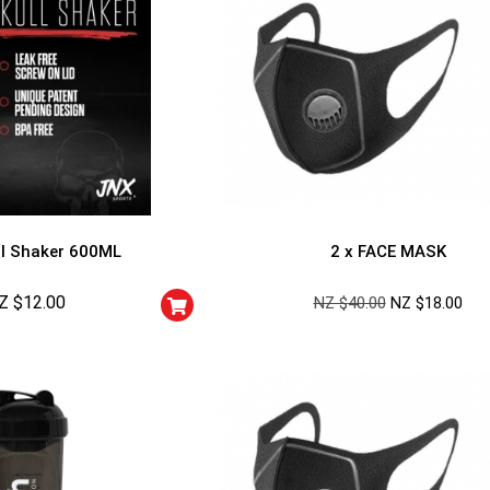
l Shaker 600ML
2 x FACE MASK
Z $
12.00
NZ $
40.00
NZ $
18.00