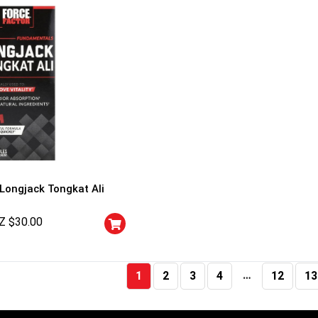
 Longjack Tongkat Ali
Z $
30.00
…
1
2
3
4
12
13