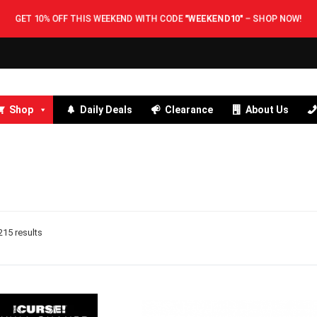
GET 10% OFF THIS WEEKEND WITH CODE
"WEEKEND10"
–
SHOP NOW
Shop
Daily Deals
Clearance
About Us
15 results