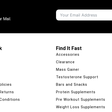
r Mail.
k
Find It Fast
Accessories
Clearance
Mass Gainer
Testosterone Support
olicies
Bars and Snacks
 Returns
Protein Supplements
Conditions
Pre Workout Supplements
Weight Loss Supplements