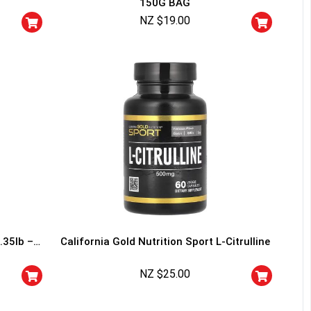
150G BAG
squalified.
NZ $
19.00
I don't feel lucky
.35lb –
California Gold Nutrition Sport L-Citrulline
NZ $
25.00