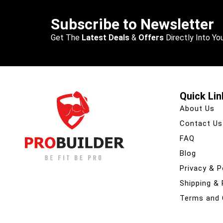
Subscribe to Newsletter
Get The
Latest Deals
&
Offers
Directly Into You
Quick Lin
About Us
Contact Us
FAQ
Blog
Privacy & P
Shipping &
Terms and 