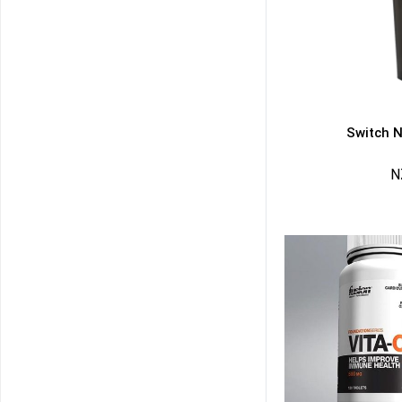
Switch N
N