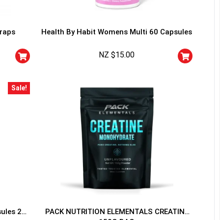
traps
Health By Habit Womens Multi 60 Capsules
NZ $
15.00
HANCE TO
WIN A
Sale!
ss and spin the wheel. This
 amazing discounts!
YOUR LUCK
sules 20
PACK NUTRITION ELEMENTALS CREATINE
r