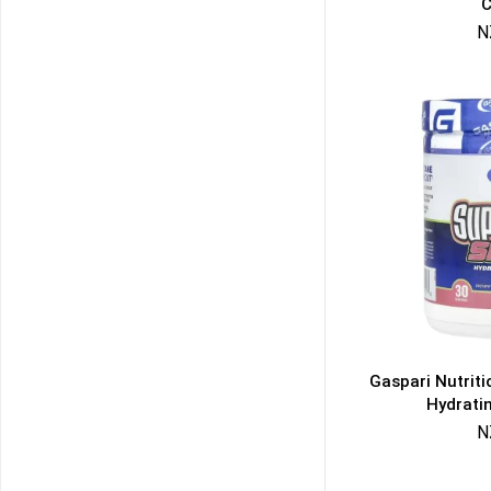
C
N
Gaspari Nutrit
Hydrati
N