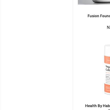
Fusion Found
N
50% DISCOUNT
ALMOST!
NO LUCK TODAY
NO PRIZE
FREE EBOOK
10% DISCOUNT
ALMOST!
Health By Hab