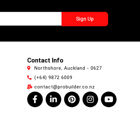
Sign Up
Contact Info
Northshore, Auckland - 0627
(+64) 9872 6009
contact@probuilder.co.nz