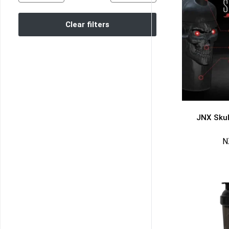
Clear filters
JNX Skul
N