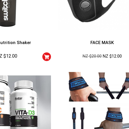
utrition Shaker
FACE MASK
Z $
12.00
NZ $
20.00
NZ $
12.00