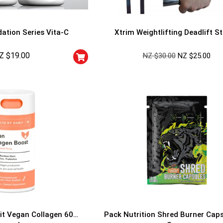
ation Series Vita-C
Xtrim Weightlifting Deadlift S
Z $
19.00
NZ $
30.00
NZ $
25.00
GET YOUR C
NO PRIZE
PRICE
!
UNLUCKY
Enter your email addre
is your chance to win
5% DISCOUNT
NO PRIZE
TRY 
NEXT TIME
Our in-house rules:
it Vegan Collagen 60
Pack Nutrition Shred Burner Cap
One game per use