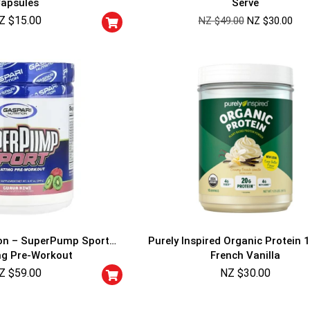
apsules
Serve
Cheaters will be di
Z $
15.00
NZ $
49.00
NZ $
30.00
ion – SuperPump Sport
Purely Inspired Organic Protein 1
ng Pre-Workout
French Vanilla
Z $
59.00
NZ $
30.00