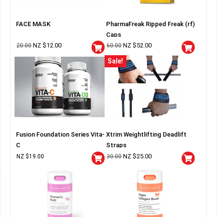
FACE MASK
PharmaFreak Ripped Freak (rf)
Caps
NZ $
12.00
NZ $
52.00
20.00
60.00
Sale!
Fusion Foundation Series Vita-
Xtrim Weightlifting Deadlift
C
Straps
NZ $
25.00
NZ $
19.00
30.00