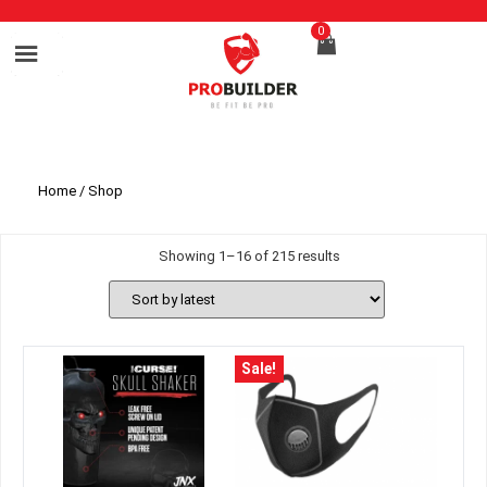
0
Home
/ Shop
Showing 1–16 of 215 results
Sale!