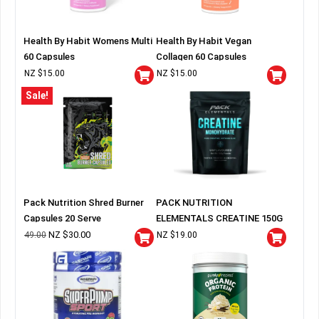
Health By Habit Womens Multi
Health By Habit Vegan
60 Capsules
Collagen 60 Capsules
NZ $
15.00
NZ $
15.00
Sale!
Pack Nutrition Shred Burner
PACK NUTRITION
Capsules 20 Serve
ELEMENTALS CREATINE 150G
BAG
NZ $
30.00
49.00
NZ $
19.00