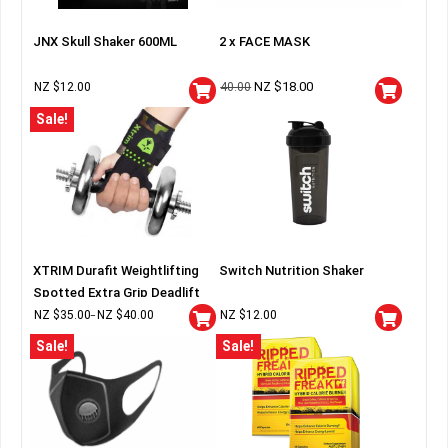
JNX Skull Shaker 600ML
2 x FACE MASK
NZ $
18.00
NZ $
12.00
40.00
Sale!
XTRIM Durafit Weightlifting
Switch Nutrition Shaker
Spotted Extra Grip Deadlift
Wraps
NZ $
35.00
NZ $
40.00
NZ $
12.00
–
Sale!
Sale!