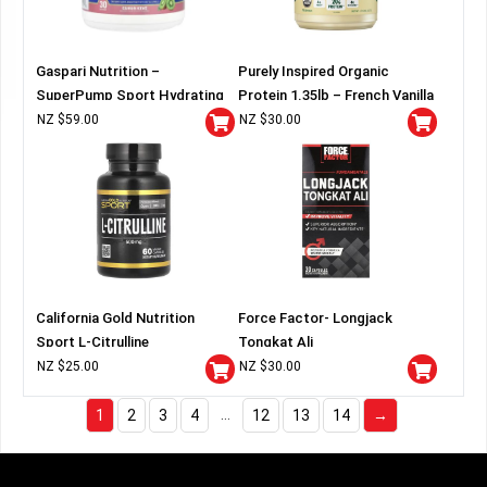
Gaspari Nutrition –
Purely Inspired Organic
SuperPump Sport Hydrating
Protein 1.35lb – French Vanilla
Pre-Workout
NZ $
59.00
NZ $
30.00
California Gold Nutrition
Force Factor- Longjack
Sport L-Citrulline
Tongkat Ali
NZ $
25.00
NZ $
30.00
…
1
2
3
4
12
13
14
→