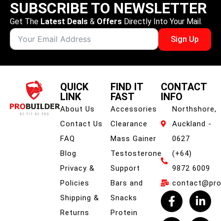
SUBSCRIBE TO NEWSLETTER
Get The
Latest Deals
&
Offers
Directly Into Your Mail.
Sign Up
QUICK
FIND IT
CONTACT
LINK
FAST
INFO
About Us
Accessories
Northshore,
Contact Us
Clearance
Auckland -
FAQ
Mass Gainer
0627
Blog
Testosterone
(+64)
Privacy &
Support
9872 6009
Policies
Bars and
contact@prob
Shipping &
Snacks
Returns
Protein